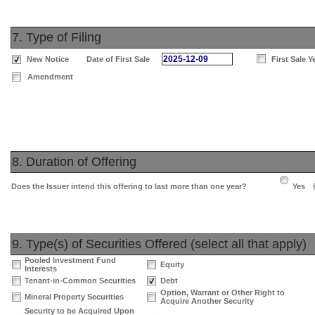
7. Type of Filing
2025-12-09
New Notice
Date of First Sale
First Sale Y
Amendment
8. Duration of Offering
Does the Issuer intend this offering to last more than one year?
Yes
9. Type(s) of Securities Offered (select all that apply)
Pooled Investment Fund
Equity
Interests
Tenant-in-Common Securities
Debt
Option, Warrant or Other Right to
Mineral Property Securities
Acquire Another Security
Security to be Acquired Upon