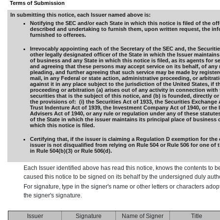
Terms of Submission
In submitting this notice, each Issuer named above is:
Notifying the SEC and/or each State in which this notice is filed of the off
described and undertaking to furnish them, upon written request, the in
furnished to offerees.
Irrevocably appointing each of the Secretary of the SEC and, the Securiti
other legally designated officer of the State in which the Issuer maintains 
of business and any State in which this notice is filed, as its agents for s
and agreeing that these persons may accept service on its behalf, of any 
pleading, and further agreeing that such service may be made by registere
mail, in any Federal or state action, administrative proceeding, or arbitra
against it in any place subject to the jurisdiction of the United States, if t
proceeding or arbitration (a) arises out of any activity in connection with 
securities that is the subject of this notice, and (b) is founded, directly or
the provisions of: (i) the Securities Act of 1933, the Securities Exchange 
Trust Indenture Act of 1939, the Investment Company Act of 1940, or the
Advisers Act of 1940, or any rule or regulation under any of these statutes,
of the State in which the issuer maintains its principal place of business 
which this notice is filed.
Certifying that, if the issuer is claiming a Regulation D exemption for the 
issuer is not disqualified from relying on Rule 504 or Rule 506 for one of
in Rule 504(b)(3) or Rule 506(d).
Each Issuer identified above has read this notice, knows the contents to b
caused this notice to be signed on its behalf by the undersigned duly aut
For signature, type in the signer's name or other letters or characters ado
the signer's signature.
Issuer
Signature
Name of Signer
Title