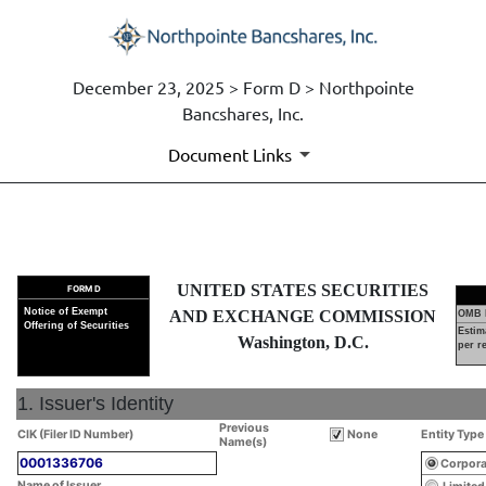
December 23, 2025 > Form D > Northpointe
Bancshares, Inc.
Document Links
D: Notice of Exempt Offering o
UNITED STATES SECURITIES
FORM D
Published on December 23, 2025
Notice of Exempt
AND EXCHANGE COMMISSION
OMB 
Offering of Securities
Estim
Washington, D.C.
per r
1. Issuer's Identity
Previous
CIK (Filer ID Number)
None
Entity Type
Name(s)
0001336706
Corpora
Name of Issuer