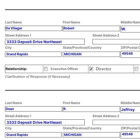
Last Name
First Name
Middle Nam
De Vlieger
Robert
W.
Street Address 1
Street Address 2
3333 Deposit Drive Northeast
City
State/Province/Country
ZIP/Postal 
49546
Grand Rapids
MICHIGAN
Director
Relationship:
Executive Officer
Clarification of Response (if Necessary)
Last Name
First Name
Middle Nam
Dean
R.
Jeffrey
Street Address 1
Street Address 2
3333 Deposit Drive Northeast
City
State/Province/Country
ZIP/Postal 
49546
Grand Rapids
MICHIGAN