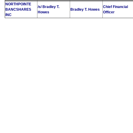
NORTHPOINTE
/s/ Bradley T.
Chief Financial
BANCSHARES
Bradley T. Howes
Howes
Officer
INC