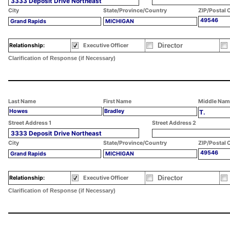
3333 Deposit Drive Northeast
City
State/Province/Country
ZIP/Postal 
49546
Grand Rapids
MICHIGAN
Director
Relationship:
Executive Officer
Clarification of Response (if Necessary)
Last Name
First Name
Middle Nam
Howes
Bradley
T.
Street Address 1
Street Address 2
3333 Deposit Drive Northeast
City
State/Province/Country
ZIP/Postal 
49546
Grand Rapids
MICHIGAN
Director
Relationship:
Executive Officer
Clarification of Response (if Necessary)