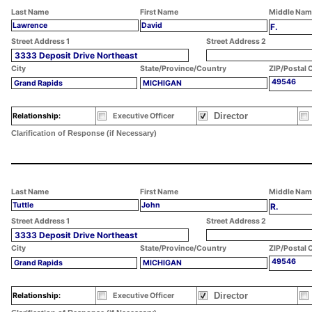
Last Name
First Name
Middle Nam
Lawrence
David
F.
Street Address 1
Street Address 2
3333 Deposit Drive Northeast
City
State/Province/Country
ZIP/Postal 
49546
Grand Rapids
MICHIGAN
Director
Relationship:
Executive Officer
Clarification of Response (if Necessary)
Last Name
First Name
Middle Nam
Tuttle
John
R.
Street Address 1
Street Address 2
3333 Deposit Drive Northeast
City
State/Province/Country
ZIP/Postal 
49546
Grand Rapids
MICHIGAN
Director
Relationship:
Executive Officer