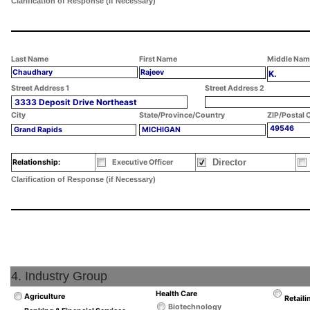
Clarification of Response (if Necessary)
Last Name
First Name
Middle Nam
Chaudhary
Rajeev
K.
Street Address 1
Street Address 2
3333 Deposit Drive Northeast
City
State/Province/Country
ZIP/Postal 
49546
Grand Rapids
MICHIGAN
Director
Relationship:
Executive Officer
Clarification of Response (if Necessary)
4. Industry Group
Health Care
Agriculture
Retaili
Biotechnology