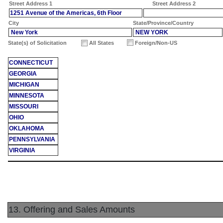
Street Address 1
Street Address 2
1251 Avenue of the Americas, 6th Floor
City
State/Province/Country
New York
NEW YORK
State(s) of Solicitation
All States
Foreign/Non-US
CONNECTICUT
GEORGIA
MICHIGAN
MINNESOTA
MISSOURI
OHIO
OKLAHOMA
PENNSYLVANIA
VIRGINIA
13. Offering and Sales Amounts