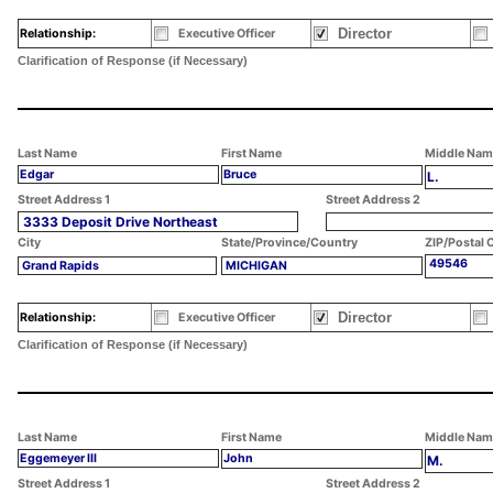
Director
Relationship:
Executive Officer
Clarification of Response (if Necessary)
Last Name
First Name
Middle Nam
Edgar
Bruce
L.
Street Address 1
Street Address 2
3333 Deposit Drive Northeast
City
State/Province/Country
ZIP/Postal 
49546
Grand Rapids
MICHIGAN
Director
Relationship:
Executive Officer
Clarification of Response (if Necessary)
Last Name
First Name
Middle Nam
Eggemeyer III
John
M.
Street Address 1
Street Address 2