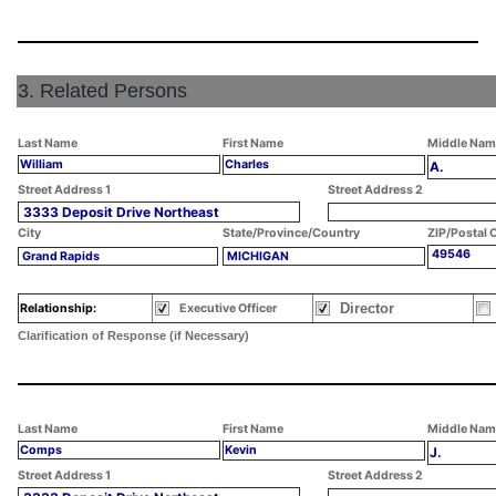
3. Related Persons
Last Name
First Name
Middle Nam
William
Charles
A.
Street Address 1
Street Address 2
3333 Deposit Drive Northeast
City
State/Province/Country
ZIP/Postal 
49546
Grand Rapids
MICHIGAN
Director
Relationship:
Executive Officer
Clarification of Response (if Necessary)
Last Name
First Name
Middle Nam
Comps
Kevin
J.
Street Address 1
Street Address 2