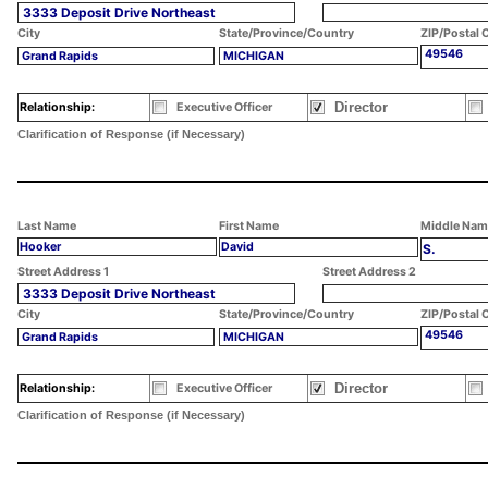
3333 Deposit Drive Northeast
City
State/Province/Country
ZIP/Postal 
49546
Grand Rapids
MICHIGAN
Director
Relationship:
Executive Officer
Clarification of Response (if Necessary)
Last Name
First Name
Middle Nam
Hooker
David
S.
Street Address 1
Street Address 2
3333 Deposit Drive Northeast
City
State/Province/Country
ZIP/Postal 
49546
Grand Rapids
MICHIGAN
Director
Relationship:
Executive Officer
Clarification of Response (if Necessary)