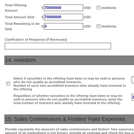
Total Offering
70000000
$
USD
Indefinite
Amount
70000000
Total Amount Sold
$
USD
Total Remaining to be
0
$
USD
Indefinite
Sold
Clarification of Response (if Necessary)
14. Investors
Select if securities in the offering have been or may be sold to persons
who do not qualify as accredited investors,
Number of such non-accredited investors who already have invested in
the offering
Regardless of whether securities in the offering have been or may be
sold to persons who do not qualify as accredited investors, enter the
total number of investors who already have invested in the offering:
15. Sales Commissions & Finders’ Fees Expenses
Provide separately the amounts of sales commissions and finders' fees expenses, i
amount of an expenditure is not known, provide an estimate and check the box n