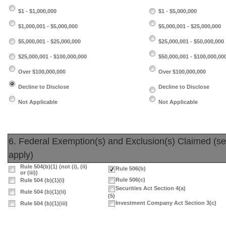
$1 - $1,000,000
$1 - $5,000,000
$1,000,001 - $5,000,000
$5,000,001 - $25,000,000
$5,000,001 - $25,000,000
$25,000,001 - $50,000,000
$25,000,001 - $100,000,000
$50,000,001 - $100,000,00
Over $100,000,000
Over $100,000,000
Decline to Disclose
Decline to Disclose
Not Applicable
Not Applicable
6. Federal Exemption(s) and Exclusion(s) Claimed (sele
apply)
Rule 504(b)(1) (not (i), (ii)
Rule 506(b)
or (iii))
Rule 506(c)
Rule 504 (b)(1)(i)
Securities Act Section 4(a)
Rule 504 (b)(1)(ii)
(5)
Investment Company Act Section 3(c)
Rule 504 (b)(1)(iii)