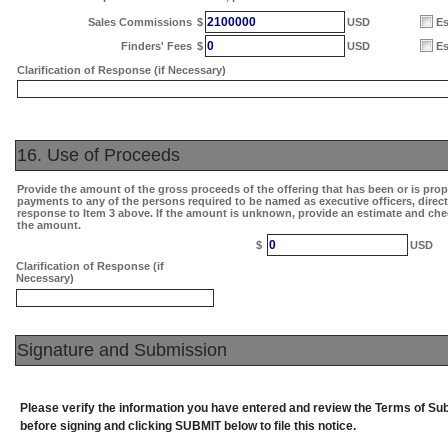
2100000
Sales Commissions
$
USD
Es
0
Finders' Fees
$
USD
Es
Clarification of Response (if Necessary)
16. Use of Proceeds
Provide the amount of the gross proceeds of the offering that has been or is pro
payments to any of the persons required to be named as executive officers, direc
response to Item 3 above. If the amount is unknown, provide an estimate and che
the amount.
0
$
USD
Clarification of Response (if
Necessary)
Signature and Submission
Please verify the information you have entered and review the Terms of S
before signing and clicking SUBMIT below to file this notice.