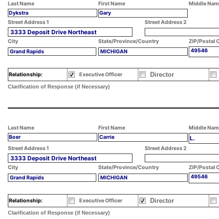
Last Name
First Name
Middle Nam
Dykstra
Gary
Street Address 1
Street Address 2
3333 Deposit Drive Northeast
City
State/Province/Country
ZIP/Postal 
49546
Grand Rapids
MICHIGAN
Director
Relationship:
Executive Officer
Clarification of Response (if Necessary)
Last Name
First Name
Middle Nam
Boer
Carrie
L.
Street Address 1
Street Address 2
3333 Deposit Drive Northeast
City
State/Province/Country
ZIP/Postal 
49546
Grand Rapids
MICHIGAN
Director
Relationship:
Executive Officer
Clarification of Response (if Necessary)