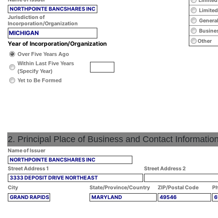
Limited
NORTHPOINTE BANCSHARES INC
Limited
Jurisdiction of
General
Incorporation/Organization
Busines
MICHIGAN
Other
Year of Incorporation/Organization
Over Five Years Ago
Within Last Five Years
(Specify Year)
Yet to Be Formed
2. Principal Place of Business and Contact Informatio
Name of Issuer
NORTHPOINTE BANCSHARES INC
Street Address 1
Street Address 2
3333 DEPOSIT DRIVE NORTHEAST
City
State/Province/Country
ZIP/Postal Code
Ph
GRAND RAPIDS
MARYLAND
49546
6