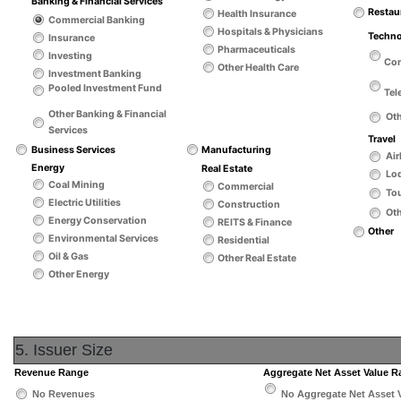
Banking & Financial Services
Restau
Health Insurance
Commercial Banking
Hospitals & Physicians
Techn
Insurance
Pharmaceuticals
Investing
Co
Other Health Care
Investment Banking
Pooled Investment Fund
Tel
Other Banking & Financial
Ot
Services
Travel
Business Services
Manufacturing
Air
Energy
Real Estate
Lo
Coal Mining
Commercial
Tou
Electric Utilities
Construction
Oth
Energy Conservation
REITS & Finance
Other
Environmental Services
Residential
Oil & Gas
Other Real Estate
Other Energy
5. Issuer Size
Revenue Range
Aggregate Net Asset Value 
No Revenues
No Aggregate Net Asset 