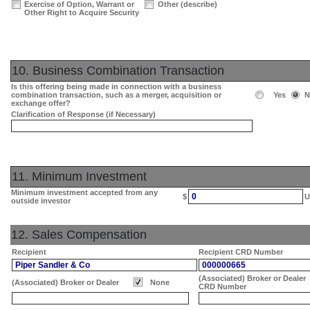
Exercise of Option, Warrant or
Other (describe)
Other Right to Acquire Security
10. Business Combination Transaction
Is this offering being made in connection with a business
combination transaction, such as a merger, acquisition or
Yes
N
exchange offer?
Clarification of Response (if Necessary)
11. Minimum Investment
Minimum investment accepted from any
0
$
U
outside investor
12. Sales Compensation
Recipient
Recipient CRD Number
Piper Sandler & Co
000000665
(Associated) Broker or Dealer
(Associated) Broker or Dealer
None
CRD Number