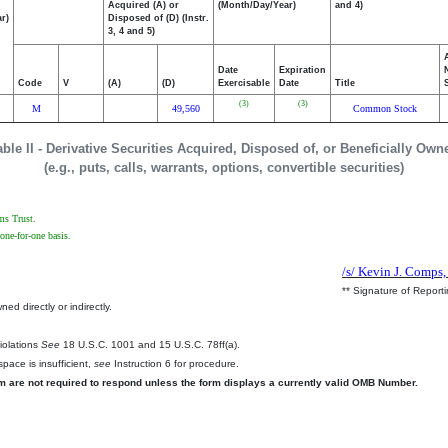
Acquired (A) or
(Month/Day/Year)
and 4)
r)
Disposed of (D) (Instr.
3, 4 and 5)
Date
Expiration
Code
V
(A)
(D)
Exercisable
Date
Title
(3)
(3)
M
49,560
Common Stock
able II - Derivative Securities Acquired, Disposed of, or Beneficially Own
(e.g., puts, calls, warrants, options, convertible securities)
ms Trust.
one-for-one basis.
/s/ Kevin J. Comps,
** Signature of Report
ed directly or indirectly.
.
Violations
See
18 U.S.C. 1001 and 15 U.S.C. 78ff(a).
pace is insufficient,
see
Instruction 6 for procedure.
rm are not required to respond unless the form displays a currently valid OMB Number.