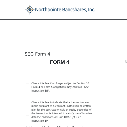
4: Statement of changes 
SEC Form 4
FORM 4
Published on April 3, 2025
Check this box if no longer subject to Section 16.
Form 4 or Form 5 obligations may continue.
See
Instruction 1(b).
Check this box to indicate that a transaction was
made pursuant to a contract, instruction or written
plan for the purchase or sale of equity securities of
the issuer that is intended to satisfy the affirmative
defense conditions of Rule 10b5-1(c). See
Instruction 10.
*