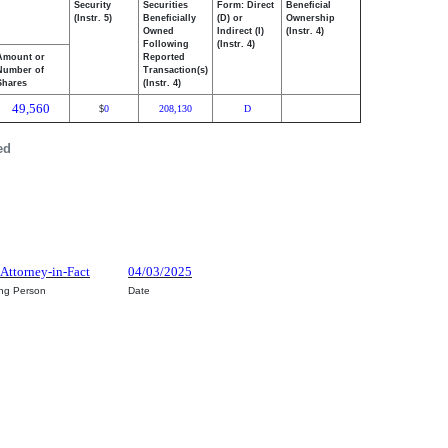
Security
Securities
Form: Direct
Beneficial
(Instr. 5)
Beneficially
(D) or
Ownership
Owned
Indirect (I)
(Instr. 4)
Following
(Instr. 4)
Amount or
Reported
Number of
Transaction(s)
Shares
(Instr. 4)
49,560
0
208,130
D
$
ed
 Attorney-in-Fact
04/03/2025
ing Person
Date