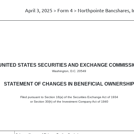
April 3, 2025 > Form 4 > Northpointe Bancshares, I
in beneficial ownership of sec
UNITED STATES SECURITIES AND EXCHANGE COMMISS
Washington, D.C. 20549
STATEMENT OF CHANGES IN BENEFICIAL OWNERSHI
Filed pursuant to Section 16(a) of the Securities Exchange Act of 1934
or Section 30(h) of the Investment Company Act of 1940