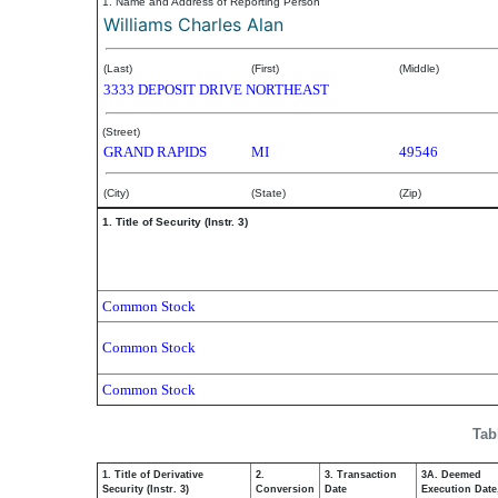
1. Name and Address of Reporting Person
Williams Charles Alan
(Last)
(First)
(Middle)
3333 DEPOSIT DRIVE NORTHEAST
(Street)
GRAND RAPIDS
MI
49546
(City)
(State)
(Zip)
1. Title of Security (Instr. 3)
Common Stock
Common Stock
Common Stock
Tab
1. Title of Derivative
2.
3. Transaction
3A. Deemed
Security (Instr. 3)
Conversion
Date
Execution Date