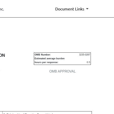
nc.
Document Links
urities
ION
OMB Number:
3235-0287
Estimated average burden
hours per response:
0.5
P
OMB APPROVAL