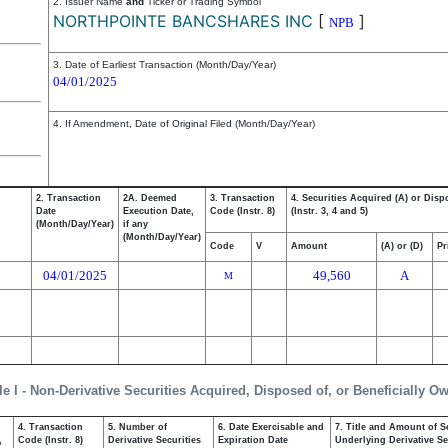
2. Issuer Name
and
Ticker or Trading Symbol
NORTHPOINTE BANCSHARES INC
[
]
NPB
3. Date of Earliest Transaction (Month/Day/Year)
04/01/2025
4. If Amendment, Date of Original Filed (Month/Day/Year)
2. Transaction
2A. Deemed
3. Transaction
4. Securities Acquired (A) or Disp
Date
Execution Date,
Code (Instr. 8)
(Instr. 3, 4 and 5)
(Month/Day/Year)
if any
(Month/Day/Year)
Code
V
Amount
(A) or (D)
Pr
04/01/2025
49,560
A
M
le I - Non-Derivative Securities Acquired, Disposed of, or Beneficially O
4. Transaction
5. Number of
6. Date Exercisable and
7. Title and Amount of S
,
Code (Instr. 8)
Derivative Securities
Expiration Date
Underlying Derivative Sec