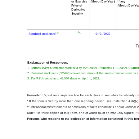
or Exercise
(Month/Day/Year)
if any
Price of
(Month/Day/Yea
Derivative
Security
(2)
(2)
Restricted stock units
04/01/2025
T
Explanation of Responses:
1. Reflects shares of common stock held by the Charles A Williams TR Charles A Willia
2. Restricted stock units ("RSUs") convert into shares of the issuer's common stock on a 
3. The RSUs vested as to 49,560 shares on April 1, 2025.
Reminder: Report on a separate line for each class of securities beneficially own
* If the form is filed by more than one reporting person,
see
Instruction 4 (b)(v)
** Intentional misstatements or omissions of facts constitute Federal Criminal 
Note: File three copies of this Form, one of which must be manually signed. If s
Persons who respond to the collection of information contained in this fo