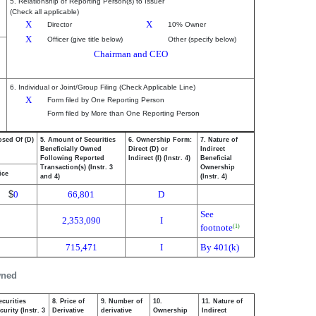
5. Relationship of Reporting Person(s) to Issuer
(Check all applicable)
X
X
Director
10% Owner
X
Officer (give title below)
Other (specify below)
Chairman and CEO
6. Individual or Joint/Group Filing (Check Applicable Line)
X
Form filed by One Reporting Person
Form filed by More than One Reporting Person
osed Of (D)
5. Amount of Securities
6. Ownership Form:
7. Nature of
Beneficially Owned
Direct (D) or
Indirect
Following Reported
Indirect (I) (Instr. 4)
Beneficial
Transaction(s) (Instr. 3
Ownership
ice
and 4)
(Instr. 4)
$
0
66,801
D
See
2,353,090
I
footnote
(1)
715,471
I
By 401(k)
wned
ecurities
8. Price of
9. Number of
10.
11. Nature of
urity (Instr. 3
Derivative
derivative
Ownership
Indirect