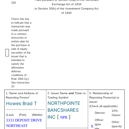
1(b).
Exchange Act of 1934
or Section 30(h) of the Investment Company Act
of 1940
Check this box
to indicate that a
transaction was
made pursuant
to a contract,
instruction or
written plan for
the purchase or
sale of equity
securities of the
issuer that is
intended to
satisfy the
affirmative
defense
conditions of
Rule 10b5-1(c).
See Instruction
10.
1. Name and Address of
2. Issuer Name
and
Ticker or
5. Relationship of
*
Reporting Person
Trading Symbol
Reporting Person(s) to
NORTHPOINTE
Issuer
Howes Brad T
(Check all applicable)
BANCSHARES
10%
Director
(Last)
(First)
(Middle)
Owner
INC
[
]
NPB
3333 DEPOSIT DRIVE
Officer
Other
(give
NORTHEAST
X
(specify
title