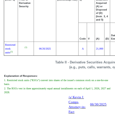
Derivative
Acquired
Security
(A) or
Disposed
of (D)
(Instr. 3, 4
and 5)
Dat
Code
V
(A)
(D)
Exe
Restricted
(1)
stock
06/26/2025
A
21,000
(1)
units
Table II - Derivative Securities Acqui
(e.g., puts, calls, warrants, 
Explanation of Responses:
1. Restricted stock units ("RSUs") convert into shares of the issuer's common stock on a one-for-one
basis.
2. The RSUs vest in three approximately equal annual installments on each of April 1, 2026, 2027 and
2028.
/s/ Kevin J.
Comps,
06/30/2025
Attorney-in-
Fact