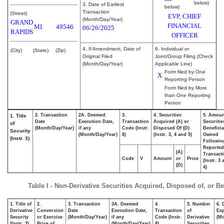
below)
3. Date of Earliest
below)
Transaction
(Street)
EVP, CHIEF
(Month/Day/Year)
GRAND
FINANCIAL
MI
49546
06/26/2025
RAPIDS
OFFICER
4. If Amendment, Date of
6. Individual or
(City)
(State)
(Zip)
Original Filed
Joint/Group Filing (Check
(Month/Day/Year)
Applicable Line)
Form filed by One
X
Reporting Person
Form filed by More
than One Reporting
Person
2. Transaction
2A. Deemed
3.
4. Securities
5. Amoun
1. Title
Date
Execution Date,
Transaction
Acquired (A) or
Securitie
of
(Month/Day/Year)
if any
Code (Instr.
Disposed Of (D)
Beneficia
Security
(Month/Day/Year)
8)
(Instr. 3, 4 and 5)
Owned
(Instr. 3)
Followin
Reported
(A)
Transacti
Code
V
Amount
or
Price
(Instr. 3
(D)
4)
Table I - Non-Derivative Securities Acquired, Disposed of, or B
1. Title of
2.
3. Transaction
3A. Deemed
4.
5. Number
6. 
Derivative
Conversion
Date
Execution Date,
Transaction
of
Exp
Security
or Exercise
(Month/Day/Year)
if any
Code (Instr.
Derivative
(Mo
(Instr. 3)
Price of
(Month/Day/Year)
8)
Securities