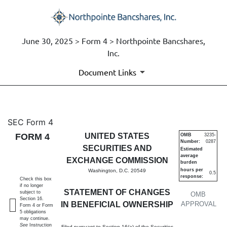
June 30, 2025 > Form 4 > Northpointe Bancshares,
Inc.
Document Links
4: Statement of changes in be
SEC Form 4
FORM 4
UNITED STATES
OMB
3235-
Number:
0287
Published on June 30, 2025
SECURITIES AND
Estimated
average
EXCHANGE COMMISSION
burden
hours per
Washington, D.C. 20549
0.5
response:
Check this box
if no longer
STATEMENT OF CHANGES
subject to
OMB
Section 16.
IN BENEFICIAL OWNERSHIP
APPROVAL
Form 4 or Form
5 obligations
may continue.
See
Instruction
Filed pursuant to Section 16(a) of the Securities