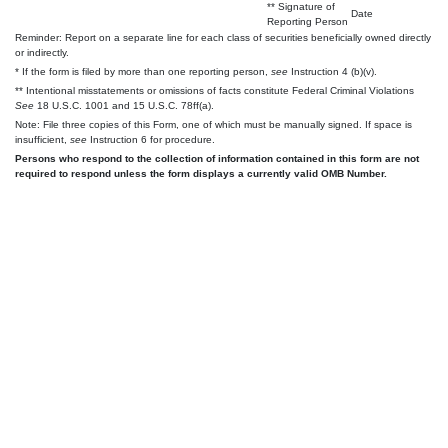
** Signature of
Date
Reporting Person
Reminder: Report on a separate line for each class of securities beneficially owned directly
or indirectly.
* If the form is filed by more than one reporting person,
see
Instruction 4 (b)(v).
** Intentional misstatements or omissions of facts constitute Federal Criminal Violations
See
18 U.S.C. 1001 and 15 U.S.C. 78ff(a).
Note: File three copies of this Form, one of which must be manually signed. If space is
insufficient,
see
Instruction 6 for procedure.
Persons who respond to the collection of information contained in this form are not
required to respond unless the form displays a currently valid OMB Number.