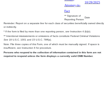
10/29/2025
Attorney-in-
Fact
** Signature of
Date
Reporting Person
Reminder: Report on a separate line for each class of securities beneficially owned directly
or indirectly.
* If the form is filed by more than one reporting person,
see
Instruction 4 (b)(v).
** Intentional misstatements or omissions of facts constitute Federal Criminal Violations
See
18 U.S.C. 1001 and 15 U.S.C. 78ff(a).
Note: File three copies of this Form, one of which must be manually signed. If space is
insufficient,
see
Instruction 6 for procedure.
Persons who respond to the collection of information contained in this form are not
required to respond unless the form displays a currently valid OMB Number.