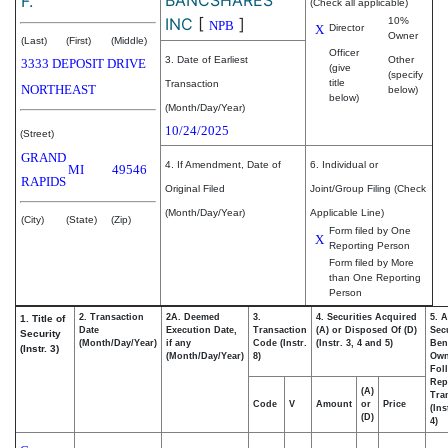
F.
(Check all applicable)
INC
[
]
10%
NPB
X
Director
Owner
(Last)
(First)
(Middle)
Officer
3. Date of Earliest
Other
3333 DEPOSIT DRIVE
(give
(specify
title
Transaction
NORTHEAST
below)
below)
(Month/Day/Year)
10/24/2025
(Street)
GRAND
4. If Amendment, Date of
6. Individual or
MI
49546
RAPIDS
Original Filed
Joint/Group Filing (Check
(Month/Day/Year)
Applicable Line)
(City)
(State)
(Zip)
Form filed by One
X
Reporting Person
Form filed by More
than One Reporting
Person
2. Transaction
2A. Deemed
3.
4. Securities Acquired
5. 
1. Title of
Date
Execution Date,
Transaction
(A) or Disposed Of (D)
Secu
Security
(Month/Day/Year)
if any
Code (Instr.
(Instr. 3, 4 and 5)
Bene
(Instr. 3)
(Month/Day/Year)
8)
Ow
Fol
Rep
(A)
Tra
Code
V
Amount
or
Price
(Ins
(D)
4)