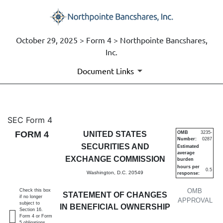
October 29, 2025 > Form 4 > Northpointe Bancshares,
Inc.
Document Links
4: Statement of changes in be
SEC Form 4
FORM 4
UNITED STATES
OMB
3235-
Number:
0287
Published on October 29, 2025
SECURITIES AND
Estimated
average
EXCHANGE COMMISSION
burden
hours per
0.5
Washington, D.C. 20549
response:
OMB
Check this box
STATEMENT OF CHANGES
if no longer
APPROVAL
subject to
IN BENEFICIAL OWNERSHIP
Section 16.
Form 4 or Form
5 obligations