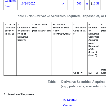
Common
10/24/2025
500
A
$
16.58
P
Stock
Table I - Non-Derivative Securities Acquired, Disposed of, or
1. Title of
2.
3. Transaction
3A. Deemed
4.
5.
6. D
Derivative
Conversion
Date
Execution Date,
Transaction
Number
Expi
Security
or Exercise
(Month/Day/Year)
if any
Code (Instr.
of
(Mon
(Instr. 3)
Price of
(Month/Day/Year)
8)
Derivative
Derivative
Securities
Security
Acquired
(A) or
Disposed
of (D)
(Instr. 3,
4 and 5)
Date
Code
V
(A)
(D)
Exer
Table II - Derivative Securities Acquire
(e.g., puts, calls, warrants, op
Explanation of Responses:
/s/ Kevin J.
Comps,