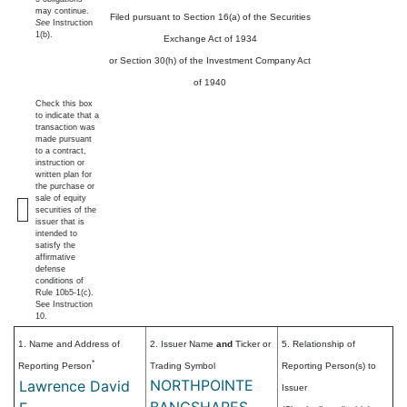
may continue.
Filed pursuant to Section 16(a) of the Securities
See
Instruction
1(b).
Exchange Act of 1934
or Section 30(h) of the Investment Company Act
of 1940
Check this box
to indicate that a
transaction was
made pursuant
to a contract,
instruction or
written plan for
the purchase or
sale of equity
securities of the
issuer that is
intended to
satisfy the
affirmative
defense
conditions of
Rule 10b5-1(c).
See Instruction
10.
1. Name and Address of
2. Issuer Name
and
Ticker or
5. Relationship of
*
Reporting Person
Trading Symbol
Reporting Person(s) to
NORTHPOINTE
Lawrence David
Issuer
BANCSHARES