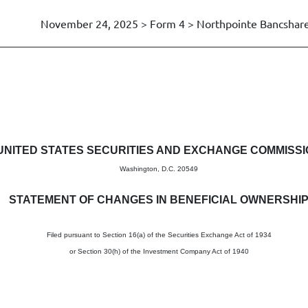
November 24, 2025 > Form 4 > Northpointe Bancshares
in beneficial ownership of sec
UNITED STATES SECURITIES AND EXCHANGE COMMISS
Washington, D.C. 20549
STATEMENT OF CHANGES IN BENEFICIAL OWNERSHI
Filed pursuant to Section 16(a) of the Securities Exchange Act of 1934
or Section 30(h) of the Investment Company Act of 1940