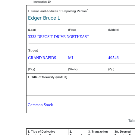
Instruction 10.
*
1. Name and Address of Reporting Person
Edger Bruce L
(Last)
(First)
(Middle)
3333 DEPOSIT DRIVE NORTHEAST
(Street)
GRAND RAPIDS
MI
49546
(City)
(State)
(Zip)
1. Title of Security (Instr. 3)
Common Stock
Tab
1. Title of Derivative
2.
3. Transaction
3A. Deemed