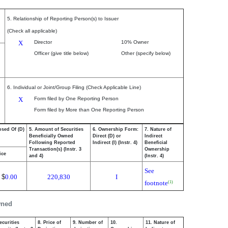
5. Relationship of Reporting Person(s) to Issuer
(Check all applicable)
X
Director
10% Owner
Officer (give title below)
Other (specify below)
6. Individual or Joint/Group Filing (Check Applicable Line)
X
Form filed by One Reporting Person
Form filed by More than One Reporting Person
osed Of (D)
5. Amount of Securities
6. Ownership Form:
7. Nature of
Beneficially Owned
Direct (D) or
Indirect
Following Reported
Indirect (I) (Instr. 4)
Beneficial
Transaction(s) (Instr. 3
Ownership
ice
and 4)
(Instr. 4)
See
$
0.00
220,830
I
footnote
(1)
wned
ecurities
8. Price of
9. Number of
10.
11. Nature of