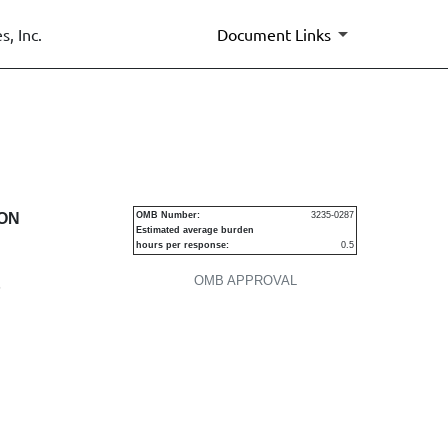
, Inc.
Document Links
urities
ION
OMB Number:
3235-0287
Estimated average burden
hours per response:
0.5
OMB APPROVAL
P