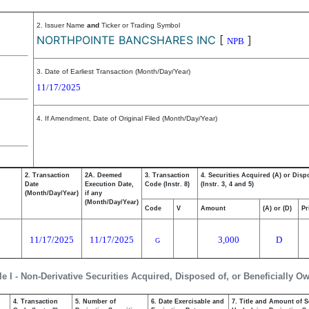
2. Issuer Name
and
Ticker or Trading Symbol
NORTHPOINTE BANCSHARES INC
[
]
NPB
3. Date of Earliest Transaction (Month/Day/Year)
11/17/2025
4. If Amendment, Date of Original Filed (Month/Day/Year)
2. Transaction
2A. Deemed
3. Transaction
4. Securities Acquired (A) or Disp
Date
Execution Date,
Code (Instr. 8)
(Instr. 3, 4 and 5)
(Month/Day/Year)
if any
(Month/Day/Year)
Code
V
Amount
(A) or (D)
Pr
11/17/2025
11/17/2025
3,000
D
G
le I - Non-Derivative Securities Acquired, Disposed of, or Beneficially O
4. Transaction
5. Number of
6. Date Exercisable and
7. Title and Amount of S