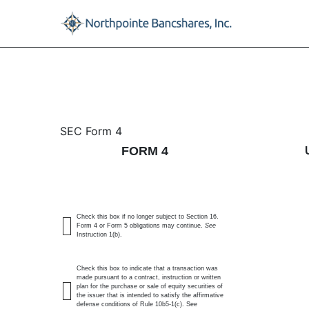
4: Statement of changes 
SEC Form 4
FORM 4
Published on November 24, 2025
Check this box if no longer subject to Section 16.
Form 4 or Form 5 obligations may continue.
See
Instruction 1(b).
Check this box to indicate that a transaction was
made pursuant to a contract, instruction or written
plan for the purchase or sale of equity securities of
the issuer that is intended to satisfy the affirmative
defense conditions of Rule 10b5-1(c). See