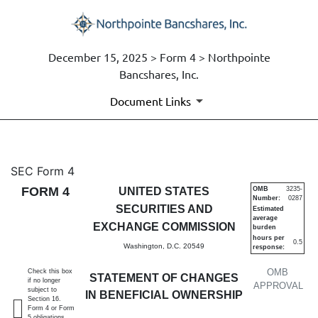
December 15, 2025 > Form 4 > Northpointe
Bancshares, Inc.
Document Links
4: Statement of changes in be
SEC Form 4
FORM 4
UNITED STATES
OMB
3235-
Number:
0287
Published on December 15, 2025
SECURITIES AND
Estimated
average
EXCHANGE COMMISSION
burden
hours per
0.5
Washington, D.C. 20549
response:
OMB
Check this box
STATEMENT OF CHANGES
if no longer
APPROVAL
subject to
IN BENEFICIAL OWNERSHIP
Section 16.
Form 4 or Form
5 obligations