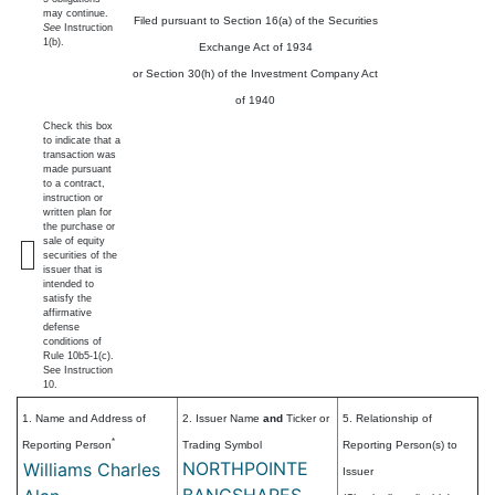
may continue.
Filed pursuant to Section 16(a) of the Securities
See
Instruction
1(b).
Exchange Act of 1934
or Section 30(h) of the Investment Company Act
of 1940
Check this box
to indicate that a
transaction was
made pursuant
to a contract,
instruction or
written plan for
the purchase or
sale of equity
securities of the
issuer that is
intended to
satisfy the
affirmative
defense
conditions of
Rule 10b5-1(c).
See Instruction
10.
1. Name and Address of
2. Issuer Name
and
Ticker or
5. Relationship of
*
Reporting Person
Trading Symbol
Reporting Person(s) to
NORTHPOINTE
Williams Charles
Issuer
BANCSHARES