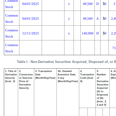
Common
04/01/2025
49,560
D
$
0
1
G
Stock
Common
04/01/2025
49,560
A
$
0
2,4
G
Stock
Common
12/11/2025
140,000
D
$
0
2,2
G
Stock
Common
71
Stock
Table I - Non-Derivative Securities Acquired, Disposed of, or
1. Title of
2.
3. Transaction
3A. Deemed
4.
5.
6. D
Derivative
Conversion
Date
Execution Date,
Transaction
Number
Expi
Security
or Exercise
(Month/Day/Year)
if any
Code (Instr.
of
(Mon
(Instr. 3)
Price of
(Month/Day/Year)
8)
Derivative
Derivative
Securities
Security
Acquired
(A) or
Disposed
of (D)
(Instr. 3,
4 and 5)