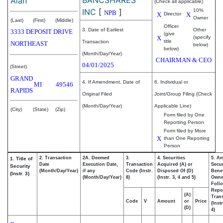
Alan
(Check all applicable)
INC
[
]
10%
NPB
X
Director
X
Owner
(Last)
(First)
(Middle)
Officer
3. Date of Earliest
Other
3333 DEPOSIT DRIVE
(give
X
(specify
title
Transaction
NORTHEAST
below)
below)
(Month/Day/Year)
CHAIRMAN & CEO
04/01/2025
(Street)
GRAND
4. If Amendment, Date of
6. Individual or
MI
49546
RAPIDS
Original Filed
Joint/Group Filing (Check
(Month/Day/Year)
Applicable Line)
(City)
(State)
(Zip)
Form filed by One
Reporting Person
Form filed by More
X
than One Reporting
Person
2. Transaction
2A. Deemed
3.
4. Securities
5. A
1. Title of
Date
Execution Date,
Transaction
Acquired (A) or
Secur
Security
(Month/Day/Year)
if any
Code (Instr.
Disposed Of (D)
Benef
(Instr. 3)
(Month/Day/Year)
8)
(Instr. 3, 4 and 5)
Own
Foll
Repo
(A)
Trans
Code
V
Amount
or
Price
(Inst
(D)
4)