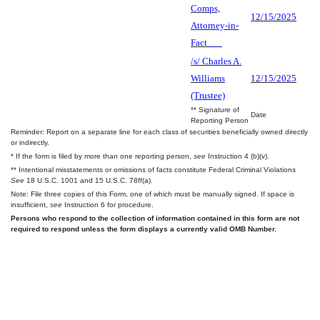
Comps,
12/15/2025
Attorney-in-
Fact___
/s/ Charles A.
Williams
12/15/2025
(Trustee)
** Signature of
Date
Reporting Person
Reminder: Report on a separate line for each class of securities beneficially owned directly
or indirectly.
* If the form is filed by more than one reporting person,
see
Instruction 4 (b)(v).
** Intentional misstatements or omissions of facts constitute Federal Criminal Violations
See
18 U.S.C. 1001 and 15 U.S.C. 78ff(a).
Note: File three copies of this Form, one of which must be manually signed. If space is
insufficient,
see
Instruction 6 for procedure.
Persons who respond to the collection of information contained in this form are not
required to respond unless the form displays a currently valid OMB Number.