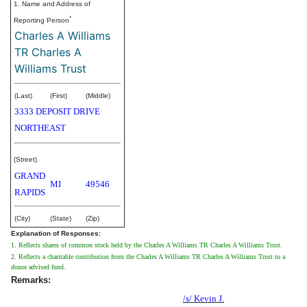
1. Name and Address of
*
Reporting Person
Charles A Williams
TR Charles A
Williams Trust
(Last)
(First)
(Middle)
3333 DEPOSIT DRIVE
NORTHEAST
(Street)
GRAND
MI
49546
RAPIDS
(City)
(State)
(Zip)
Explanation of Responses:
1. Reflects shares of common stock held by the Charles A Williams TR Charles A Williams Trust.
2. Reflects a charitable contribution from the Charles A Williams TR Charles A Williams Trust to a
donor advised fund.
Remarks:
/s/ Kevin J.