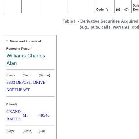
Date
Code
V
(A)
(D)
Exer
Table II - Derivative Securities Acquire
(e.g., puts, calls, warrants, op
1. Name and Address of
*
Reporting Person
Williams Charles
Alan
(Last)
(First)
(Middle)
3333 DEPOSIT DRIVE
NORTHEAST
(Street)
GRAND
MI
49546
RAPIDS
(City)
(State)
(Zip)