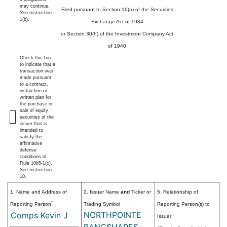
may continue.
Filed pursuant to Section 16(a) of the Securities
See
Instruction
1(b).
Exchange Act of 1934
or Section 30(h) of the Investment Company Act
of 1940
Check this box
to indicate that a
transaction was
made pursuant
to a contract,
instruction or
written plan for
the purchase or
sale of equity
securities of the
issuer that is
intended to
satisfy the
affirmative
defense
conditions of
Rule 10b5-1(c).
See Instruction
10.
1. Name and Address of
2. Issuer Name
and
Ticker or
5. Relationship of
*
Reporting Person
Trading Symbol
Reporting Person(s) to
NORTHPOINTE
Comps Kevin J
Issuer
BANCSHARES