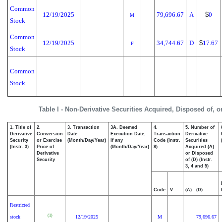
Common
12/19/2025
79,696.67
A
$
0
M
Stock
Common
12/19/2025
34,744.67
D
$
17.67
F
Stock
Common
Stock
Table I - Non-Derivative Securities Acquired, Disposed of, 
1. Title of
2.
3. Transaction
3A. Deemed
4.
5. Number of
Derivative
Conversion
Date
Execution Date,
Transaction
Derivative
Security
or Exercise
(Month/Day/Year)
if any
Code (Instr.
Securities
(Instr. 3)
Price of
(Month/Day/Year)
8)
Acquired (A)
Derivative
or Disposed
Security
of (D) (Instr.
3, 4 and 5)
Code
V
(A)
(D)
Restricted
(1)
stock
12/19/2025
M
79,696.67