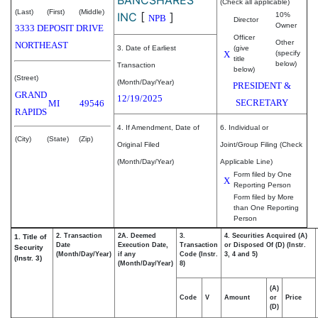
(Check all applicable)
(Last)
(First)
(Middle)
INC
[
]
10%
NPB
Director
Owner
3333 DEPOSIT DRIVE
Officer
Other
NORTHEAST
3. Date of Earliest
(give
X
(specify
title
below)
Transaction
below)
(Street)
(Month/Day/Year)
PRESIDENT &
GRAND
12/19/2025
SECRETARY
MI
49546
RAPIDS
4. If Amendment, Date of
6. Individual or
(City)
(State)
(Zip)
Original Filed
Joint/Group Filing (Check
(Month/Day/Year)
Applicable Line)
Form filed by One
X
Reporting Person
Form filed by More
than One Reporting
Person
2. Transaction
2A. Deemed
3.
4. Securities Acquired (A)
1. Title of
Date
Execution Date,
Transaction
or Disposed Of (D) (Instr.
Security
(Month/Day/Year)
if any
Code (Instr.
3, 4 and 5)
(Instr. 3)
(Month/Day/Year)
8)
(A)
Code
V
Amount
or
Price
(D)