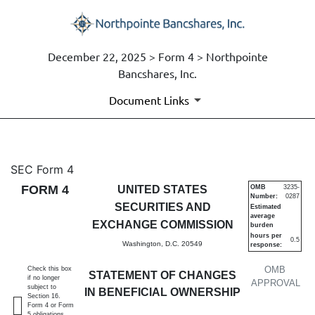
December 22, 2025 > Form 4 > Northpointe
Bancshares, Inc.
Document Links
4: Statement of changes in be
SEC Form 4
FORM 4
UNITED STATES
OMB
3235-
Number:
0287
Published on December 22, 2025
SECURITIES AND
Estimated
average
EXCHANGE COMMISSION
burden
hours per
0.5
Washington, D.C. 20549
response:
OMB
Check this box
STATEMENT OF CHANGES
if no longer
APPROVAL
subject to
IN BENEFICIAL OWNERSHIP
Section 16.
Form 4 or Form
5 obligations