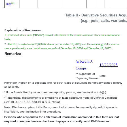
(1)
units
Table II - Derivative Securities Ac
(e.g., puts, calls, warrants
Explanation of Responses:
1. Restricted stock units ("RSUs") convert into shares of the issuer's common stock on a one-for-one
basis.
2. The RSUs vested as to 79,696.67 shares on December 19, 2025, and the remaining RSUs vest in
two approximately equal installments on each of December 19, 2026 and December 19, 2027..
Remarks:
/s/ Kevin J.
12/22/2025
Comps
** Signature of
Date
Reporting Person
Reminder: Report on a separate line for each class of securities beneficially owned directly
or indirectly.
* If the form is filed by more than one reporting person,
see
Instruction 4 (b)(v).
** Intentional misstatements or omissions of facts constitute Federal Criminal Violations
See
18 U.S.C. 1001 and 15 U.S.C. 78ff(a).
Note: File three copies of this Form, one of which must be manually signed. If space is
insufficient,
see
Instruction 6 for procedure.
Persons who respond to the collection of information contained in this form are not
required to respond unless the form displays a currently valid OMB Number.