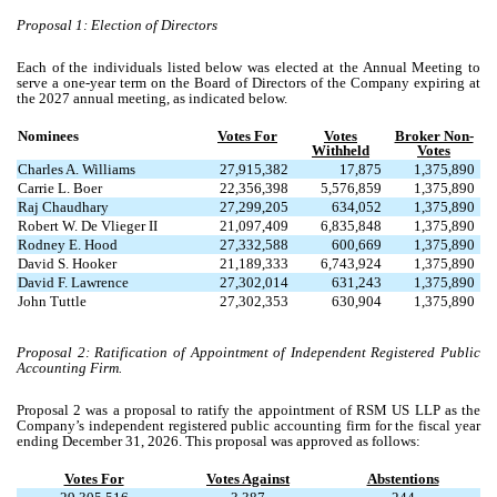
Proposal 1: Election of Directors
Each of the individuals listed below was elected at the Annual Meeting to
serve a one-year term on the Board of Directors of the Company expiring at
the 2027 annual meeting, as indicated below.
Nominees
Votes For
Votes
Broker Non-
Withheld
Votes
Charles A. Williams
27,915,382
17,875
1,375,890
Carrie L. Boer
22,356,398
5,576,859
1,375,890
Raj Chaudhary
27,299,205
634,052
1,375,890
Robert W. De Vlieger II
21,097,409
6,835,848
1,375,890
Rodney E. Hood
27,332,588
600,669
1,375,890
David S. Hooker
21,189,333
6,743,924
1,375,890
David F. Lawrence
27,302,014
631,243
1,375,890
John Tuttle
27,302,353
630,904
1,375,890
Proposal 2: Ratification of Appointment of Independent Registered Public
Accounting Firm.
Proposal 2 was a proposal to ratify the appointment of RSM US LLP as the
Company’s independent registered public accounting firm for the fiscal year
ending December 31, 2026. This proposal was approved as follows:
Votes For
Votes Against
Abstentions