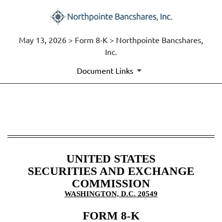
May 13, 2026 > Form 8-K > Northpointe Bancshares,
Inc.
Document Links
8-K: Current report
Published on May 13, 2026
UNITED STATES
SECURITIES AND EXCHANGE
COMMISSION
WASHINGTON, D.C. 20549
FORM
8-K