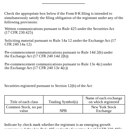
Check the appropriate box below if the Form 8-K filing is intended to
simultaneously satisfy the filing obligation of the registrant under any of the
following provisions:
Written communications pursuant to Rule 425 under the Securities Act
(17 CFR 230.425)
Soliciting material pursuant to Rule 14a 12 under the Exchange Act (17
CFR 240.14a 12)
Pre-commencement communications pursuant to Rule 14d 2(b) under
the Exchange Act (17 CFR 240.14d 2(b))
Pre-commencement communications pursuant to Rule 13e 4(c) under
the Exchange Act (17 CFR 240 13e 4(c))
Securities registered pursuant to Section 12(b) of the Act:
Name of each exchange
Title of each class
Trading Symbol(s)
on which registered
Common Stock, no par
New York Stock
value
NPB
Exchange
Indicate by check mark whether the registrant is an emerging growth