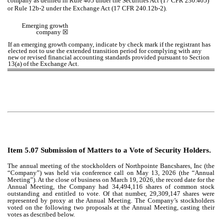
company as defined in Rule 405 under the Securities Act (17 CFR 230.405)
or Rule 12b-2 under the Exchange Act (17 CFR 240.12b-2).
Emerging growth
company ☒
If an emerging growth company, indicate by check mark if the registrant has
elected not to use the extended transition period for complying with any
new or revised financial accounting standards provided pursuant to Section
13(a) of the Exchange Act.
Item 5.07 Submission of Matters to a Vote of Security Holders.
The annual meeting of the stockholders of Northpointe Bancshares, Inc (the
“Company”) was held via conference call on May 13, 2026 (the “Annual
Meeting”). At the close of business on March 19, 2026, the record date for the
Annual Meeting, the Company had 34,494,116 shares of common stock
outstanding and entitled to vote. Of that number, 29,309,147 shares were
represented by proxy at the Annual Meeting. The Company’s stockholders
voted on the following two proposals at the Annual Meeting, casting their
votes as described below.