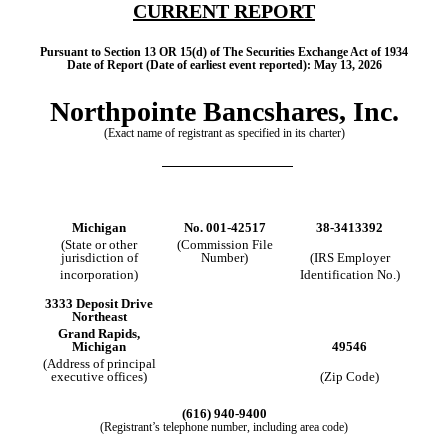
CURRENT REPORT
Pursuant to Section 13 OR 15(d) of The Securities Exchange Act of 1934
Date of Report (Date of earliest event reported):
May 13, 2026
Northpointe Bancshares, Inc.
(Exact name of registrant as specified in its charter)
Michigan
No.
001-42517
38-3413392
(State or other
(Commission File
jurisdiction of
Number)
(IRS Employer
incorporation)
Identification No.)
3333 Deposit Drive
Northeast
Grand Rapids
,
Michigan
49546
(Address of principal
executive offices)
(Zip Code)
(
616
)
940‑9400
(Registrant’s telephone number, including area code)