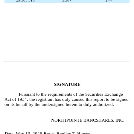
29,305,516
3,387
244
SIGNATURE
Pursuant to the requirements of the Securities Exchange
Act of 1934, the registrant has duly caused this report to be signed
on its behalf by the undersigned hereunto duly authorized.
NORTHPOINTE BANCSHARES, INC.
Date: May 13, 2026
By:
/s/ Bradley T. Howes