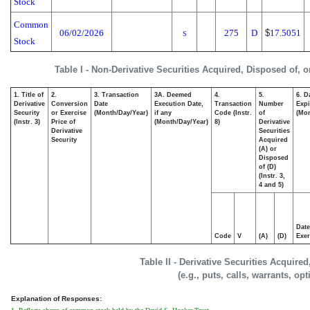
Stock
Common
06/02/2026
275
D
$
17.5051
S
Stock
Table I - Non-Derivative Securities Acquired, Disposed of, 
1. Title of
2.
3. Transaction
3A. Deemed
4.
5.
6. D
Derivative
Conversion
Date
Execution Date,
Transaction
Number
Expi
Security
or Exercise
(Month/Day/Year)
if any
Code (Instr.
of
(Mon
(Instr. 3)
Price of
(Month/Day/Year)
8)
Derivative
Derivative
Securities
Security
Acquired
(A) or
Disposed
of (D)
(Instr. 3,
4 and 5)
Date
Code
V
(A)
(D)
Exer
Table II - Derivative Securities Acquire
(e.g., puts, calls, warrants, op
Explanation of Responses: