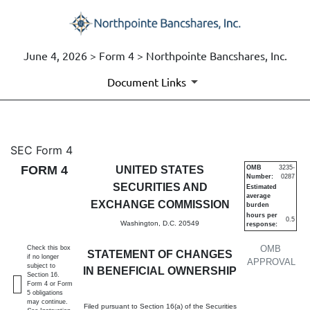
June 4, 2026 > Form 4 > Northpointe Bancshares, Inc.
Document Links
4: Statement of changes in be
SEC Form 4
FORM 4
UNITED STATES
OMB
3235-
Number:
0287
Published on June 4, 2026
SECURITIES AND
Estimated
average
EXCHANGE COMMISSION
burden
hours per
0.5
Washington, D.C. 20549
response:
OMB
Check this box
STATEMENT OF CHANGES
if no longer
APPROVAL
subject to
IN BENEFICIAL OWNERSHIP
Section 16.
Form 4 or Form
5 obligations
may continue.
Filed pursuant to Section 16(a) of the Securities