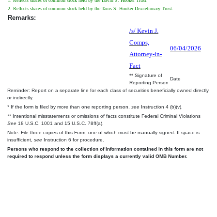
1. Reflects shares of common stock held by the David S. Hooker Trust.
2. Reflects shares of common stock held by the Tanis S. Hooker Discretionary Trust.
Remarks:
/s/ Kevin J.
Comps,
06/04/2026
Attorney-in-
Fact
** Signature of
Date
Reporting Person
Reminder: Report on a separate line for each class of securities beneficially owned directly
or indirectly.
* If the form is filed by more than one reporting person,
see
Instruction 4 (b)(v).
** Intentional misstatements or omissions of facts constitute Federal Criminal Violations
See
18 U.S.C. 1001 and 15 U.S.C. 78ff(a).
Note: File three copies of this Form, one of which must be manually signed. If space is
insufficient,
see
Instruction 6 for procedure.
Persons who respond to the collection of information contained in this form are not
required to respond unless the form displays a currently valid OMB Number.