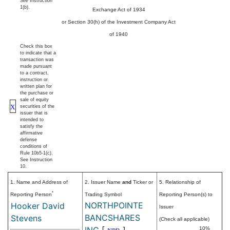
See
Instruction
1(b).
Exchange Act of 1934
or Section 30(h) of the Investment Company Act
of 1940
Check this box
to indicate that a
transaction was
made pursuant
to a contract,
instruction or
written plan for
the purchase or
sale of equity
X
securities of the
issuer that is
intended to
satisfy the
affirmative
defense
conditions of
Rule 10b5-1(c).
See Instruction
10.
1. Name and Address of
2. Issuer Name
and
Ticker or
5. Relationship of
*
Reporting Person
Trading Symbol
Reporting Person(s) to
NORTHPOINTE
Hooker David
Issuer
BANCSHARES
Stevens
(Check all applicable)
INC
[
]
10%