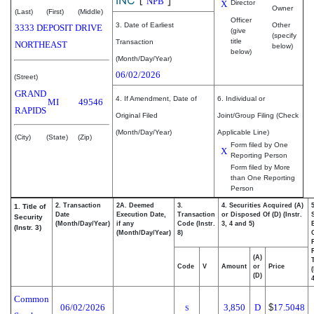
NPB
X
Director
Owner
(Last)
(First)
(Middle)
Officer
3. Date of Earliest
Other
3333 DEPOSIT DRIVE
(give
(specify
title
Transaction
NORTHEAST
below)
below)
(Month/Day/Year)
06/02/2026
(Street)
GRAND
4. If Amendment, Date of
6. Individual or
MI
49546
RAPIDS
Original Filed
Joint/Group Filing (Check
(Month/Day/Year)
Applicable Line)
(City)
(State)
(Zip)
Form filed by One
X
Reporting Person
Form filed by More
than One Reporting
Person
2. Transaction
2A. Deemed
3.
4. Securities Acquired (A)
1. Title of
Date
Execution Date,
Transaction
or Disposed Of (D) (Instr.
Security
(Month/Day/Year)
if any
Code (Instr.
3, 4 and 5)
(Instr. 3)
(Month/Day/Year)
8)
(A)
Code
V
Amount
or
Price
(D)
4
Common
06/02/2026
3,850
D
$
17.5048
S