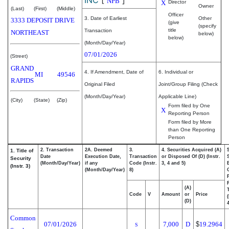
NPB
X
Director
Owner
(Last)
(First)
(Middle)
Officer
3. Date of Earliest
Other
3333 DEPOSIT DRIVE
(give
(specify
title
Transaction
NORTHEAST
below)
below)
(Month/Day/Year)
07/01/2026
(Street)
GRAND
4. If Amendment, Date of
6. Individual or
MI
49546
RAPIDS
Original Filed
Joint/Group Filing (Check
(Month/Day/Year)
Applicable Line)
(City)
(State)
(Zip)
Form filed by One
X
Reporting Person
Form filed by More
than One Reporting
Person
2. Transaction
2A. Deemed
3.
4. Securities Acquired (A)
1. Title of
Date
Execution Date,
Transaction
or Disposed Of (D) (Instr.
Security
(Month/Day/Year)
if any
Code (Instr.
3, 4 and 5)
(Instr. 3)
(Month/Day/Year)
8)
(A)
Code
V
Amount
or
Price
(D)
4
Common
07/01/2026
7,000
D
$
19.2964
S