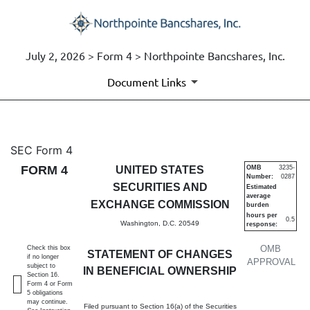
July 2, 2026 > Form 4 > Northpointe Bancshares, Inc.
Document Links
4: Statement of changes in be
SEC Form 4
FORM 4
UNITED STATES
OMB
3235-
Number:
0287
Published on July 2, 2026
SECURITIES AND
Estimated
average
EXCHANGE COMMISSION
burden
hours per
0.5
Washington, D.C. 20549
response:
OMB
Check this box
STATEMENT OF CHANGES
if no longer
APPROVAL
subject to
IN BENEFICIAL OWNERSHIP
Section 16.
Form 4 or Form
5 obligations
may continue.
Filed pursuant to Section 16(a) of the Securities