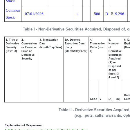
Stock
Common
07/01/2026
500
D
$
19.2961
S
Stock
Table I - Non-Derivative Securities Acquired, Disposed of, 
1. Title of
2.
3. Transaction
3A. Deemed
4.
5.
6. D
Derivative
Conversion
Date
Execution Date,
Transaction
Number
Expi
Security
or Exercise
(Month/Day/Year)
if any
Code (Instr.
of
(Mon
(Instr. 3)
Price of
(Month/Day/Year)
8)
Derivative
Derivative
Securities
Security
Acquired
(A) or
Disposed
of (D)
(Instr. 3,
4 and 5)
Date
Code
V
(A)
(D)
Exer
Table II - Derivative Securities Acquire
(e.g., puts, calls, warrants, op
Explanation of Responses: