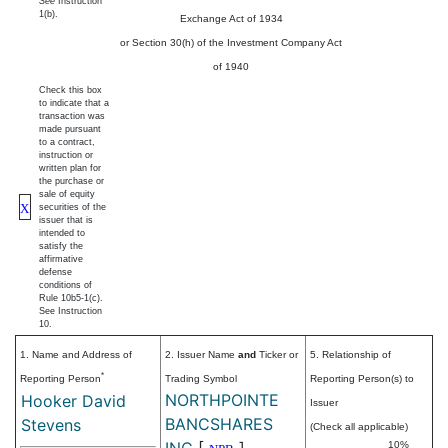
See
Instruction
1(b).
Exchange Act of 1934
or Section 30(h) of the Investment Company Act
of 1940
Check this box
to indicate that a
transaction was
made pursuant
to a contract,
instruction or
written plan for
the purchase or
sale of equity
X
securities of the
issuer that is
intended to
satisfy the
affirmative
defense
conditions of
Rule 10b5-1(c).
See Instruction
10.
1. Name and Address of
2. Issuer Name
and
Ticker or
5. Relationship of
*
Reporting Person
Trading Symbol
Reporting Person(s) to
NORTHPOINTE
Hooker David
Issuer
BANCSHARES
Stevens
(Check all applicable)
INC
[
]
10%