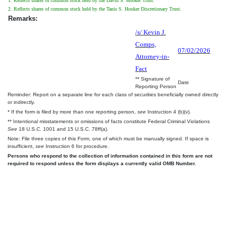
1. Reflects shares of common stock held by the David S. Hooker Trust.
2. Reflects shares of common stock held by the Tanis S. Hooker Discretionary Trust.
Remarks:
/s/ Kevin J.
Comps,
07/02/2026
Attorney-in-
Fact
** Signature of
Date
Reporting Person
Reminder: Report on a separate line for each class of securities beneficially owned directly
or indirectly.
* If the form is filed by more than one reporting person,
see
Instruction 4 (b)(v).
** Intentional misstatements or omissions of facts constitute Federal Criminal Violations
See
18 U.S.C. 1001 and 15 U.S.C. 78ff(a).
Note: File three copies of this Form, one of which must be manually signed. If space is
insufficient,
see
Instruction 6 for procedure.
Persons who respond to the collection of information contained in this form are not
required to respond unless the form displays a currently valid OMB Number.