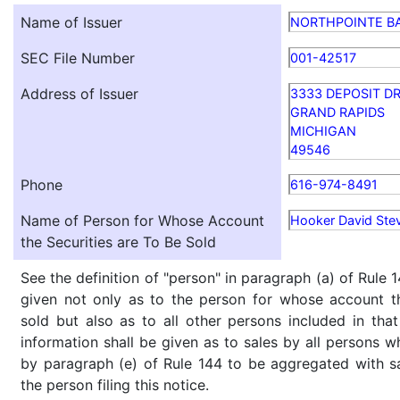
Name of Issuer
NORTHPOINTE B
SEC File Number
001-42517
Address of Issuer
3333 DEPOSIT DR
GRAND RAPIDS
MICHIGAN
49546
Phone
616-974-8491
Name of Person for Whose Account
Hooker David Ste
the Securities are To Be Sold
See the definition of "person" in paragraph (a) of Rule 1
given not only as to the person for whose account th
sold but also as to all other persons included in that 
information shall be given as to sales by all persons w
by paragraph (e) of Rule 144 to be aggregated with sa
the person filing this notice.