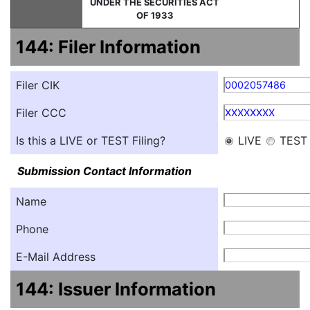
UNDER THE SECURITIES ACT
OF 1933
144: Filer Information
Filer CIK
0002057486
Filer CCC
XXXXXXXX
Is this a LIVE or TEST Filing?
LIVE
TEST
Submission Contact Information
Name
Phone
E-Mail Address
144: Issuer Information