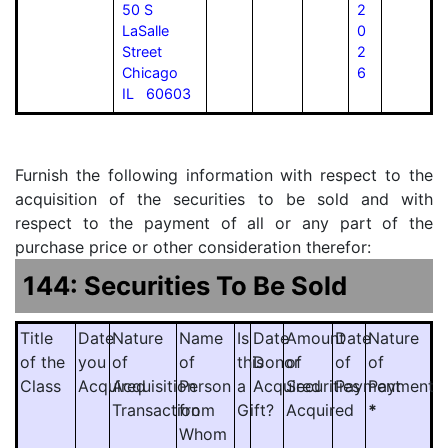
50 S
2
LaSalle
0
Street
2
Chicago
6
IL 60603
Furnish the following information with respect to the
acquisition of the securities to be sold and with
respect to the payment of all or any part of the
purchase price or other consideration therefor:
144: Securities To Be Sold
Title
Date
Nature
Name
Is
Date
Amount
Date
Nature
of the
you
of
of
this
Donor
of
of
of
Class
Acquired
Acquisition
Person
a
Acquired
Securities
Payment
Payment
Transaction
from
Gift?
Acquired
*
Whom