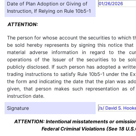
Date of Plan Adoption or Giving of
01/26/2026
Instruction, If Relying on Rule 10b5-1
ATTENTION:
The person for whose account the securities to which th
be sold hereby represents by signing this notice tha
material adverse information in regard to the cu
operations of the Issuer of the securities to be so
publicly disclosed. If such person has adopted a writte
trading instructions to satisfy Rule 10b5-1 under the E
the form and indicating the date that the plan was ado
given, that person makes such representation as of
instruction date.
Signature
/s/ David S. Hook
ATTENTION: Intentional misstatements or omission 
Federal Criminal Violations (See 18 U.S.