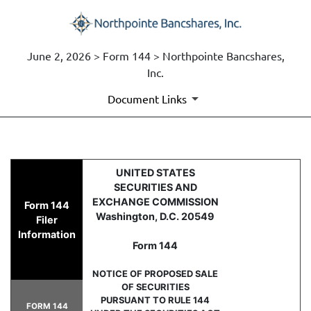
June 2, 2026 > Form 144 > Northpointe Bancshares,
Inc.
Document Links
144: Report of proposed sale 
UNITED STATES
SECURITIES AND
Published on June 2, 2026
EXCHANGE COMMISSION
Form 144
Washington, D.C. 20549
Filer
Information
Form 144
NOTICE OF PROPOSED SALE
OF SECURITIES
PURSUANT TO RULE 144
FORM 144