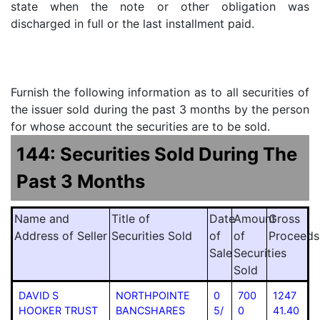
state when the note or other obligation was
discharged in full or the last installment paid.
Furnish the following information as to all securities of
the issuer sold during the past 3 months by the person
for whose account the securities are to be sold.
144: Securities Sold During The
Past 3 Months
Name and
Title of
Date
Amount
Gross
Address of Seller
Securities Sold
of
of
Proceeds
Sale
Securities
Sold
DAVID S
NORTHPOINTE
0
700
1247
HOOKER TRUST
BANCSHARES
5/
0
41.40