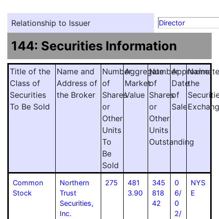
Relationship to Issuer
Director
144: Securities Information
Title of the
Name and
Number
Aggregate
Number
Approximat
Name
Class of
Address of
of
Market
of
Date
the
Securities
the Broker
Shares
Value
Shares
of
Securiti
To Be Sold
or
or
Sale
Exchan
Other
Other
Units
Units
To
Outstanding
Be
Sold
Common
Northern
275
481
345
0
NYS
Stock
Trust
3.90
818
6/
E
Securities,
42
0
Inc.
2/