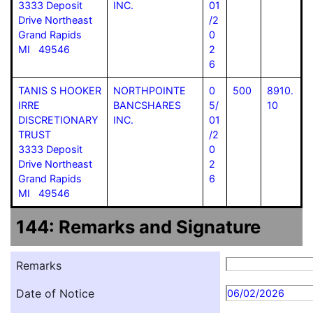
3333 Deposit
INC.
01
Drive Northeast
/2
Grand Rapids
0
MI 49546
2
6
TANIS S HOOKER
NORTHPOINTE
0
500
8910.
IRRE
BANCSHARES
5/
10
DISCRETIONARY
INC.
01
TRUST
/2
3333 Deposit
0
Drive Northeast
2
Grand Rapids
6
MI 49546
144: Remarks and Signature
Remarks
Date of Notice
06/02/2026