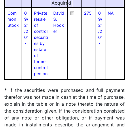
Acquired
Com
0
Private
David
275
0
NA
mon
9/
resale
S.
9/
Stock
21
of
Hook
21
/2
control
er
/2
01
securiti
01
7
es by
7
estate
of
former
control
person
*
If the securities were purchased and full payment
therefor was not made in cash at the time of purchase,
explain in the table or in a note thereto the nature of
the consideration given. If the consideration consisted
of any note or other obligation, or if payment was
made in installments describe the arrangement and