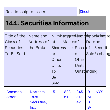
Relationship to Issuer
Director
144: Securities Information
Title of the
Name and
Number
Aggregate
Number
Approximat
Name
Class of
Address of
of
Market
of
Date
the
Securities
the Broker
Shares
Value
Shares
of
Securiti
To Be Sold
or
or
Sale
Exchan
Other
Other
Units
Units
To
Outstanding
Be
Sold
Common
Northern
51
893.
345
0
NYS
Stock
Trust
61
818
6/
E
Securities,
42
0
Inc.
8/