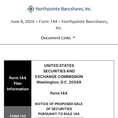
June 8, 2026 > Form 144 > Northpointe Bancshares,
Inc.
Document Links
144: Report of proposed sale 
UNITED STATES
SECURITIES AND
Published on June 8, 2026
EXCHANGE COMMISSION
Form 144
Washington, D.C. 20549
Filer
Information
Form 144
NOTICE OF PROPOSED SALE
OF SECURITIES
PURSUANT TO RULE 144
FORM 144