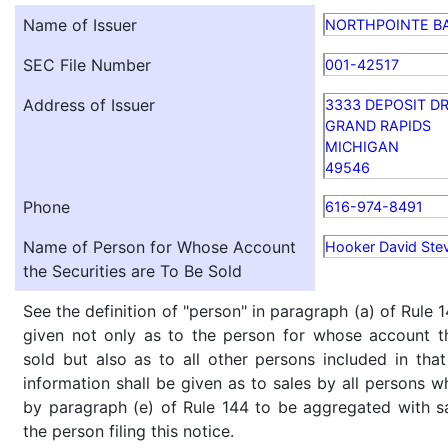
Name of Issuer
NORTHPOINTE B
SEC File Number
001-42517
Address of Issuer
3333 DEPOSIT DR
GRAND RAPIDS
MICHIGAN
49546
Phone
616-974-8491
Name of Person for Whose Account
Hooker David Ste
the Securities are To Be Sold
See the definition of "person" in paragraph (a) of Rule 1
given not only as to the person for whose account th
sold but also as to all other persons included in that 
information shall be given as to sales by all persons w
by paragraph (e) of Rule 144 to be aggregated with sa
the person filing this notice.