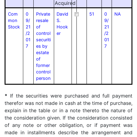
Acquired
Com
0
Private
David
51
0
NA
mon
9/
resale
S.
9/
Stock
21
of
Hook
21
/2
control
er
/2
01
securiti
01
7
es by
7
estate
of
former
control
person
*
If the securities were purchased and full payment
therefor was not made in cash at the time of purchase,
explain in the table or in a note thereto the nature of
the consideration given. If the consideration consisted
of any note or other obligation, or if payment was
made in installments describe the arrangement and