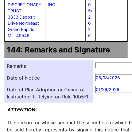
DISCRETIONARY
INC.
0
TRUST
5/
3333 Deposit
2
Drive Northeast
0
Grand Rapids
2
MI 49546
6
144: Remarks and Signature
Remarks
Date of Notice
06/08/2026
Date of Plan Adoption or Giving of
01/26/2026
Instruction, If Relying on Rule 10b5-1
ATTENTION:
The person for whose account the securities to which th
be sold hereby represents by signing this notice tha