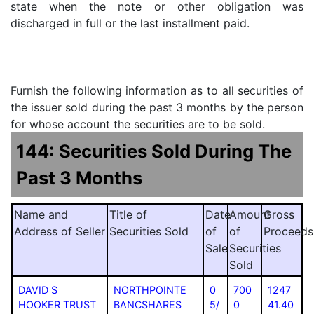
state when the note or other obligation was
discharged in full or the last installment paid.
Furnish the following information as to all securities of
the issuer sold during the past 3 months by the person
for whose account the securities are to be sold.
144: Securities Sold During The
Past 3 Months
Name and
Title of
Date
Amount
Gross
Address of Seller
Securities Sold
of
of
Proceeds
Sale
Securities
Sold
DAVID S
NORTHPOINTE
0
700
1247
HOOKER TRUST
BANCSHARES
5/
0
41.40