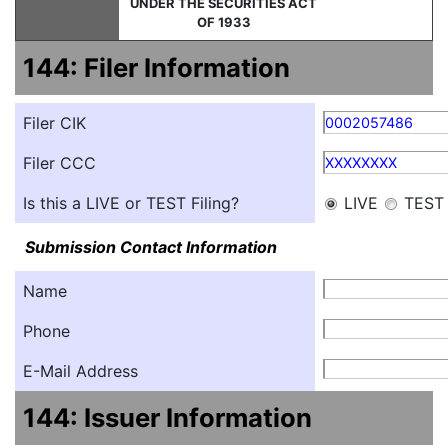
UNDER THE SECURITIES ACT
OF 1933
144: Filer Information
Filer CIK
0002057486
Filer CCC
XXXXXXXX
Is this a LIVE or TEST Filing?
LIVE
TEST
Submission Contact Information
Name
Phone
E-Mail Address
144: Issuer Information