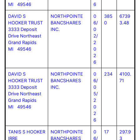
MI 49546
6
DAVID S
NORTHPOINTE
0
385
6739
HOOKER TRUST
BANCSHARES
6/
0
3.48
3333 Deposit
INC.
0
Drive Northeast
2/
Grand Rapids
2
MI 49546
0
2
6
DAVID S
NORTHPOINTE
0
234
4100.
HOOKER TRUST
BANCSHARES
6/
71
3333 Deposit
INC.
0
Drive Northeast
5/
Grand Rapids
2
MI 49546
0
2
6
TANIS S HOOKER
NORTHPOINTE
0
17
297.9
IRRE
BANCSHARES
6/
3