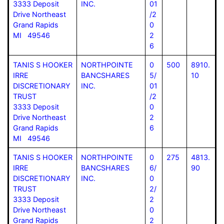
3333 Deposit
INC.
01
Drive Northeast
/2
Grand Rapids
0
MI 49546
2
6
TANIS S HOOKER
NORTHPOINTE
0
500
8910.
IRRE
BANCSHARES
5/
10
DISCRETIONARY
INC.
01
TRUST
/2
3333 Deposit
0
Drive Northeast
2
Grand Rapids
6
MI 49546
TANIS S HOOKER
NORTHPOINTE
0
275
4813.
IRRE
BANCSHARES
6/
90
DISCRETIONARY
INC.
0
TRUST
2/
3333 Deposit
2
Drive Northeast
0
Grand Rapids
2