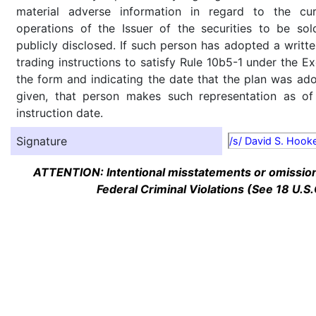
material adverse information in regard to the cu
operations of the Issuer of the securities to be so
publicly disclosed. If such person has adopted a writte
trading instructions to satisfy Rule 10b5-1 under the E
the form and indicating the date that the plan was ado
given, that person makes such representation as of
instruction date.
Signature
/s/ David S. Hook
ATTENTION: Intentional misstatements or omission 
Federal Criminal Violations (See 18 U.S.