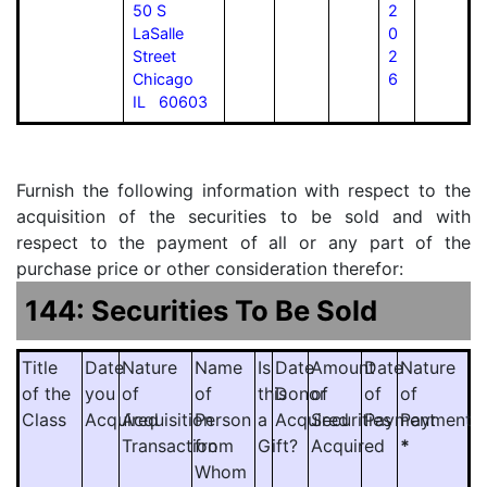
50 S
2
LaSalle
0
Street
2
Chicago
6
IL 60603
Furnish the following information with respect to the
acquisition of the securities to be sold and with
respect to the payment of all or any part of the
purchase price or other consideration therefor:
144: Securities To Be Sold
Title
Date
Nature
Name
Is
Date
Amount
Date
Nature
of the
you
of
of
this
Donor
of
of
of
Class
Acquired
Acquisition
Person
a
Acquired
Securities
Payment
Payment
Transaction
from
Gift?
Acquired
*
Whom