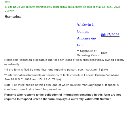
basis.
2. The RSUs vest in three approximately equal annual installments on each of May 13, 2027, 2028
and 2029.
Remarks:
/s/ Kevin J.
Comps,
06/17/2026
Attorney-in-
Fact
** Signature of
Date
Reporting Person
Reminder: Report on a separate line for each class of securities beneficially owned directly
or indirectly.
* If the form is filed by more than one reporting person,
see
Instruction 4 (b)(v).
** Intentional misstatements or omissions of facts constitute Federal Criminal Violations
See
18 U.S.C. 1001 and 15 U.S.C. 78ff(a).
Note: File three copies of this Form, one of which must be manually signed. If space is
insufficient,
see
Instruction 6 for procedure.
Persons who respond to the collection of information contained in this form are not
required to respond unless the form displays a currently valid OMB Number.