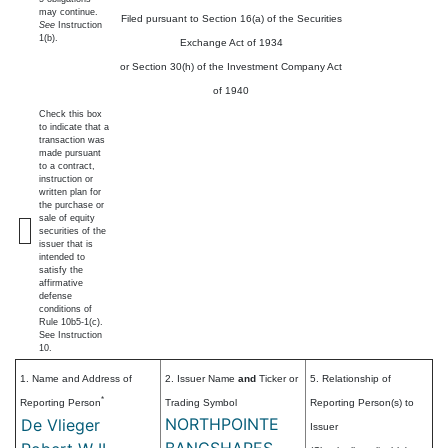
may continue.
Filed pursuant to Section 16(a) of the Securities
See
Instruction
1(b).
Exchange Act of 1934
or Section 30(h) of the Investment Company Act
of 1940
Check this box
to indicate that a
transaction was
made pursuant
to a contract,
instruction or
written plan for
the purchase or
sale of equity
securities of the
issuer that is
intended to
satisfy the
affirmative
defense
conditions of
Rule 10b5-1(c).
See Instruction
10.
1. Name and Address of
2. Issuer Name
and
Ticker or
5. Relationship of
*
Reporting Person
Trading Symbol
Reporting Person(s) to
NORTHPOINTE
De Vlieger
Issuer
BANCSHARES