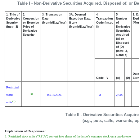
Table I - Non-Derivative Securities Acquired, Disposed of, or B
1. Title of
2.
3. Transaction
3A. Deemed
4.
5.
6. D
Derivative
Conversion
Date
Execution Date,
Transaction
Number
Expi
Security
or Exercise
(Month/Day/Year)
if any
Code (Instr.
of
(Mon
(Instr. 3)
Price of
(Month/Day/Year)
8)
Derivative
Derivative
Securities
Security
Acquired
(A) or
Disposed
of (D)
(Instr. 3,
4 and 5)
Date
Code
V
(A)
(D)
Exer
Restricted
(1)
stock
05/13/2026
A
2,606
(1)
units
Table II - Derivative Securities Acqui
(e.g., puts, calls, warrants, o
Explanation of Responses:
1. Restricted stock units ("RSUs") convert into shares of the issuer's common stock on a one-for-one