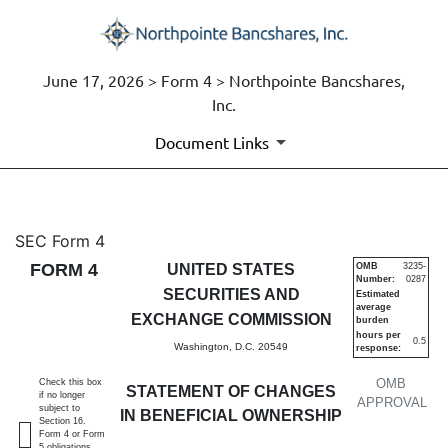
June 17, 2026 > Form 4 > Northpointe Bancshares,
Inc.
Document Links
4: Statement of changes in be
SEC Form 4
FORM 4
UNITED STATES
OMB
3235-
Number:
0287
Published on June 17, 2026
SECURITIES AND
Estimated
average
EXCHANGE COMMISSION
burden
hours per
0.5
Washington, D.C. 20549
response:
OMB
Check this box
STATEMENT OF CHANGES
if no longer
APPROVAL
subject to
IN BENEFICIAL OWNERSHIP
Section 16.
Form 4 or Form
5 obligations