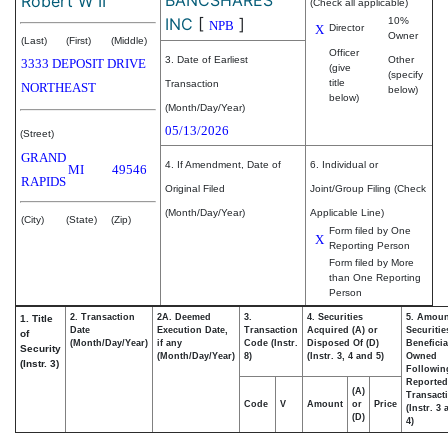
Robert W II
(Check all applicable)
INC
[
]
10%
NPB
X
Director
Owner
(Last)
(First)
(Middle)
Officer
3. Date of Earliest
Other
3333 DEPOSIT DRIVE
(give
(specify
title
Transaction
NORTHEAST
below)
below)
(Month/Day/Year)
05/13/2026
(Street)
GRAND
4. If Amendment, Date of
6. Individual or
MI
49546
RAPIDS
Original Filed
Joint/Group Filing (Check
(Month/Day/Year)
Applicable Line)
(City)
(State)
(Zip)
Form filed by One
X
Reporting Person
Form filed by More
than One Reporting
Person
2. Transaction
2A. Deemed
3.
4. Securities
5. Amoun
1. Title
Date
Execution Date,
Transaction
Acquired (A) or
Securitie
of
(Month/Day/Year)
if any
Code (Instr.
Disposed Of (D)
Beneficia
Security
(Month/Day/Year)
8)
(Instr. 3, 4 and 5)
Owned
(Instr. 3)
Followin
Reported
(A)
Transacti
Code
V
Amount
or
Price
(Instr. 3
(D)
4)