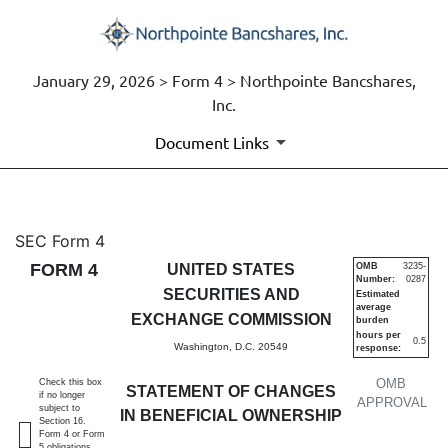
January 29, 2026 > Form 4 > Northpointe Bancshares,
Inc.
Document Links
4: Statement of changes in be
SEC Form 4
FORM 4
UNITED STATES
OMB
3235-
Number:
0287
Published on January 29, 2026
SECURITIES AND
Estimated
average
EXCHANGE COMMISSION
burden
hours per
0.5
Washington, D.C. 20549
response:
OMB
Check this box
STATEMENT OF CHANGES
if no longer
APPROVAL
subject to
IN BENEFICIAL OWNERSHIP
Section 16.
Form 4 or Form
5 obligations