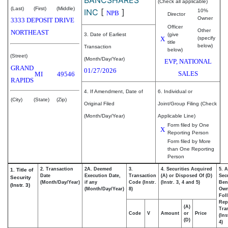
(Check all applicable)
(Last)
(First)
(Middle)
INC
[
]
10%
NPB
Director
Owner
3333 DEPOSIT DRIVE
Officer
Other
NORTHEAST
3. Date of Earliest
(give
X
(specify
title
below)
Transaction
below)
(Street)
(Month/Day/Year)
EVP, NATIONAL
GRAND
01/27/2026
SALES
MI
49546
RAPIDS
4. If Amendment, Date of
6. Individual or
(City)
(State)
(Zip)
Original Filed
Joint/Group Filing (Check
(Month/Day/Year)
Applicable Line)
Form filed by One
X
Reporting Person
Form filed by More
than One Reporting
Person
2. Transaction
2A. Deemed
3.
4. Securities Acquired
5. 
1. Title of
Date
Execution Date,
Transaction
(A) or Disposed Of (D)
Secu
Security
(Month/Day/Year)
if any
Code (Instr.
(Instr. 3, 4 and 5)
Bene
(Instr. 3)
(Month/Day/Year)
8)
Ow
Fol
Rep
(A)
Tra
Code
V
Amount
or
Price
(Ins
(D)
4)