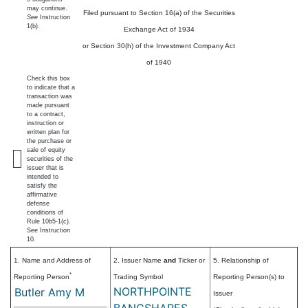
may continue.
Filed pursuant to Section 16(a) of the Securities
See
Instruction
1(b).
Exchange Act of 1934
or Section 30(h) of the Investment Company Act
of 1940
Check this box
to indicate that a
transaction was
made pursuant
to a contract,
instruction or
written plan for
the purchase or
sale of equity
securities of the
issuer that is
intended to
satisfy the
affirmative
defense
conditions of
Rule 10b5-1(c).
See Instruction
10.
1. Name and Address of
2. Issuer Name
and
Ticker or
5. Relationship of
*
Reporting Person
Trading Symbol
Reporting Person(s) to
NORTHPOINTE
Butler Amy M
Issuer
BANCSHARES