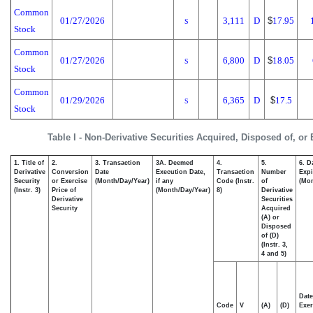
Common
01/27/2026
3,111
D
$
17.95
S
Stock
Common
01/27/2026
6,800
D
$
18.05
S
Stock
Common
01/29/2026
6,365
D
$
17.5
S
Stock
Table I - Non-Derivative Securities Acquired, Disposed of, or
1. Title of
2.
3. Transaction
3A. Deemed
4.
5.
6. D
Derivative
Conversion
Date
Execution Date,
Transaction
Number
Expi
Security
or Exercise
(Month/Day/Year)
if any
Code (Instr.
of
(Mon
(Instr. 3)
Price of
(Month/Day/Year)
8)
Derivative
Derivative
Securities
Security
Acquired
(A) or
Disposed
of (D)
(Instr. 3,
4 and 5)
Date
Code
V
(A)
(D)
Exer