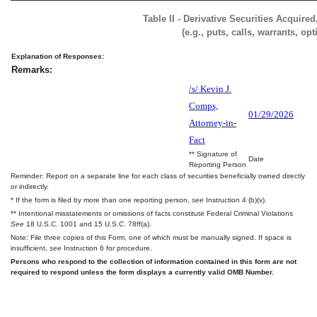
Table II - Derivative Securities Acquire
(e.g., puts, calls, warrants, op
Explanation of Responses:
Remarks:
/s/ Kevin J.
Comps,
01/29/2026
Attorney-in-
Fact
** Signature of
Date
Reporting Person
Reminder: Report on a separate line for each class of securities beneficially owned directly
or indirectly.
* If the form is filed by more than one reporting person,
see
Instruction 4 (b)(v).
** Intentional misstatements or omissions of facts constitute Federal Criminal Violations
See
18 U.S.C. 1001 and 15 U.S.C. 78ff(a).
Note: File three copies of this Form, one of which must be manually signed. If space is
insufficient,
see
Instruction 6 for procedure.
Persons who respond to the collection of information contained in this form are not
required to respond unless the form displays a currently valid OMB Number.