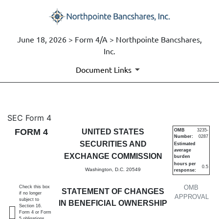
June 18, 2026 > Form 4/A > Northpointe Bancshares,
Inc.
Document Links
4/A: Statement of changes in 
SEC Form 4
FORM 4
UNITED STATES
OMB
3235-
Number:
0287
Published on June 18, 2026
SECURITIES AND
Estimated
average
EXCHANGE COMMISSION
burden
hours per
0.5
Washington, D.C. 20549
response:
OMB
Check this box
STATEMENT OF CHANGES
if no longer
APPROVAL
subject to
IN BENEFICIAL OWNERSHIP
Section 16.
Form 4 or Form
5 obligations