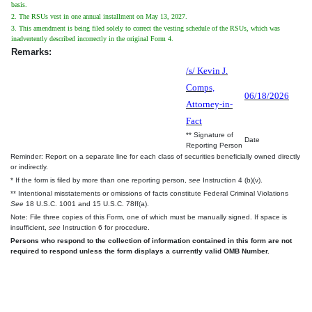
basis.
2. The RSUs vest in one annual installment on May 13, 2027.
3. This amendment is being filed solely to correct the vesting schedule of the RSUs, which was
inadvertently described incorrectly in the original Form 4.
Remarks:
/s/ Kevin J.
Comps,
06/18/2026
Attorney-in-
Fact
** Signature of
Date
Reporting Person
Reminder: Report on a separate line for each class of securities beneficially owned directly
or indirectly.
* If the form is filed by more than one reporting person,
see
Instruction 4 (b)(v).
** Intentional misstatements or omissions of facts constitute Federal Criminal Violations
See
18 U.S.C. 1001 and 15 U.S.C. 78ff(a).
Note: File three copies of this Form, one of which must be manually signed. If space is
insufficient,
see
Instruction 6 for procedure.
Persons who respond to the collection of information contained in this form are not
required to respond unless the form displays a currently valid OMB Number.