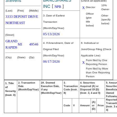
Stevens
(Check all applicable)
INC
[
]
10%
NPB
X
Director
Owner
(Last)
(First)
(Middle)
Officer
3. Date of Earliest
Other
3333 DEPOSIT DRIVE
(give
(specify
title
Transaction
NORTHEAST
below)
below)
(Month/Day/Year)
05/13/2026
(Street)
GRAND
4. If Amendment, Date of
6. Individual or
MI
49546
RAPIDS
Original Filed
Joint/Group Filing (Check
(Month/Day/Year)
Applicable Line)
(City)
(State)
(Zip)
Form filed by One
06/17/2026
X
Reporting Person
Form filed by More
than One Reporting
Person
2. Transaction
2A. Deemed
3.
4. Securities
5. Amoun
1. Title
Date
Execution Date,
Transaction
Acquired (A) or
Securitie
of
(Month/Day/Year)
if any
Code (Instr.
Disposed Of (D)
Beneficia
Security
(Month/Day/Year)
8)
(Instr. 3, 4 and 5)
Owned
(Instr. 3)
Followin
Reported
(A)
Transacti
Code
V
Amount
or
Price
(Instr. 3
(D)
4)