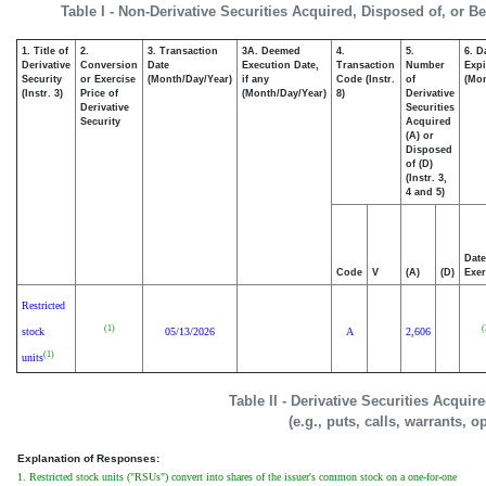
Table I - Non-Derivative Securities Acquired, Disposed of, or B
1. Title of
2.
3. Transaction
3A. Deemed
4.
5.
6. D
Derivative
Conversion
Date
Execution Date,
Transaction
Number
Expi
Security
or Exercise
(Month/Day/Year)
if any
Code (Instr.
of
(Mon
(Instr. 3)
Price of
(Month/Day/Year)
8)
Derivative
Derivative
Securities
Security
Acquired
(A) or
Disposed
of (D)
(Instr. 3,
4 and 5)
Date
Code
V
(A)
(D)
Exer
Restricted
(1)
(
stock
05/13/2026
A
2,606
(1)
units
Table II - Derivative Securities Acqui
(e.g., puts, calls, warrants, o
Explanation of Responses:
1. Restricted stock units ("RSUs") convert into shares of the issuer's common stock on a one-for-one