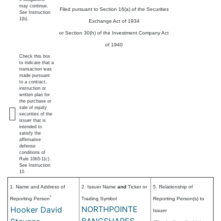
may continue.
Filed pursuant to Section 16(a) of the Securities
See
Instruction
1(b).
Exchange Act of 1934
or Section 30(h) of the Investment Company Act
of 1940
Check this box
to indicate that a
transaction was
made pursuant
to a contract,
instruction or
written plan for
the purchase or
sale of equity
securities of the
issuer that is
intended to
satisfy the
affirmative
defense
conditions of
Rule 10b5-1(c).
See Instruction
10.
1. Name and Address of
2. Issuer Name
and
Ticker or
5. Relationship of
*
Reporting Person
Trading Symbol
Reporting Person(s) to
NORTHPOINTE
Hooker David
Issuer
BANCSHARES