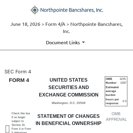
June 18, 2026 > Form 4/A > Northpointe Bancshares,
Inc.
Document Links
4/A: Statement of changes in 
SEC Form 4
FORM 4
UNITED STATES
OMB
3235-
Number:
0287
Published on June 18, 2026
SECURITIES AND
Estimated
average
EXCHANGE COMMISSION
burden
hours per
0.5
Washington, D.C. 20549
response:
OMB
Check this box
STATEMENT OF CHANGES
if no longer
APPROVAL
subject to
IN BENEFICIAL OWNERSHIP
Section 16.
Form 4 or Form
5 obligations