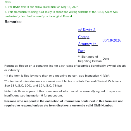
basis.
2. The RSUs vest in one annual installment on May 13, 2027.
3. This amendment is being filed solely to correct the vesting schedule of the RSUs, which was
inadvertently described incorrectly in the original Form 4.
Remarks:
/s/ Kevin J.
Comps,
06/18/2026
Attorney-in-
Fact
** Signature of
Date
Reporting Person
Reminder: Report on a separate line for each class of securities beneficially owned directly
or indirectly.
* If the form is filed by more than one reporting person,
see
Instruction 4 (b)(v).
** Intentional misstatements or omissions of facts constitute Federal Criminal Violations
See
18 U.S.C. 1001 and 15 U.S.C. 78ff(a).
Note: File three copies of this Form, one of which must be manually signed. If space is
insufficient,
see
Instruction 6 for procedure.
Persons who respond to the collection of information contained in this form are not
required to respond unless the form displays a currently valid OMB Number.