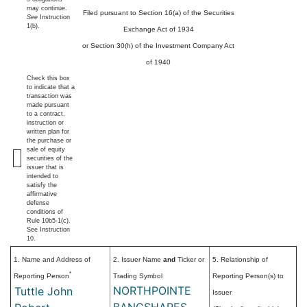
may continue.
Filed pursuant to Section 16(a) of the Securities
See
Instruction
1(b).
Exchange Act of 1934
or Section 30(h) of the Investment Company Act
of 1940
Check this box
to indicate that a
transaction was
made pursuant
to a contract,
instruction or
written plan for
the purchase or
sale of equity
securities of the
issuer that is
intended to
satisfy the
affirmative
defense
conditions of
Rule 10b5-1(c).
See Instruction
10.
1. Name and Address of
2. Issuer Name
and
Ticker or
5. Relationship of
*
Reporting Person
Trading Symbol
Reporting Person(s) to
NORTHPOINTE
Tuttle John
Issuer
BANCSHARES