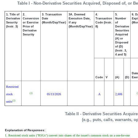
Table I - Non-Derivative Securities Acquired, Disposed of, or B
1. Title of
2.
3. Transaction
3A. Deemed
4.
5.
6. D
Derivative
Conversion
Date
Execution Date,
Transaction
Number
Expi
Security
or Exercise
(Month/Day/Year)
if any
Code (Instr.
of
(Mon
(Instr. 3)
Price of
(Month/Day/Year)
8)
Derivative
Derivative
Securities
Security
Acquired
(A) or
Disposed
of (D)
(Instr. 3,
4 and 5)
Date
Code
V
(A)
(D)
Exer
Restricted
(1)
(
stock
05/13/2026
A
2,606
(1)
units
Table II - Derivative Securities Acqui
(e.g., puts, calls, warrants, o
Explanation of Responses:
1. Restricted stock units ("RSUs") convert into shares of the issuer's common stock on a one-for-one