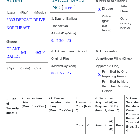
Robert
(Check all applicable)
INC
[
]
10%
NPB
X
Director
Owner
(Last)
(First)
(Middle)
Officer
3. Date of Earliest
Other
3333 DEPOSIT DRIVE
(give
(specify
title
Transaction
NORTHEAST
below)
below)
(Month/Day/Year)
05/13/2026
(Street)
GRAND
4. If Amendment, Date of
6. Individual or
MI
49546
RAPIDS
Original Filed
Joint/Group Filing (Check
(Month/Day/Year)
Applicable Line)
(City)
(State)
(Zip)
Form filed by One
06/17/2026
X
Reporting Person
Form filed by More
than One Reporting
Person
2. Transaction
2A. Deemed
3.
4. Securities
5. Amoun
1. Title
Date
Execution Date,
Transaction
Acquired (A) or
Securitie
of
(Month/Day/Year)
if any
Code (Instr.
Disposed Of (D)
Beneficia
Security
(Month/Day/Year)
8)
(Instr. 3, 4 and 5)
Owned
(Instr. 3)
Followin
Reported
(A)
Transacti
Code
V
Amount
or
Price
(Instr. 3
(D)
4)