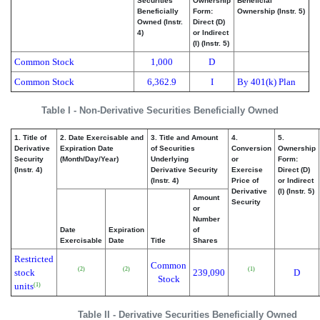
Securities
Ownership
Beneficial
Beneficially
Form:
Ownership (Instr. 5)
Owned (Instr.
Direct (D)
4)
or Indirect
(I) (Instr. 5)
Common Stock
1,000
D
Common Stock
6,362.9
I
By 401(k) Plan
Table I - Non-Derivative Securities Beneficially Owned
1. Title of
2. Date Exercisable and
3. Title and Amount
4.
5.
Derivative
Expiration Date
of Securities
Conversion
Ownership
Security
(Month/Day/Year)
Underlying
or
Form:
(Instr. 4)
Derivative Security
Exercise
Direct (D)
(Instr. 4)
Price of
or Indirect
Derivative
(I) (Instr. 5)
Amount
Security
or
Number
Date
Expiration
of
Exercisable
Date
Title
Shares
Restricted
Common
(2)
(2)
(1)
stock
239,090
D
Stock
units
(1)
Table II - Derivative Securities Beneficially Owned