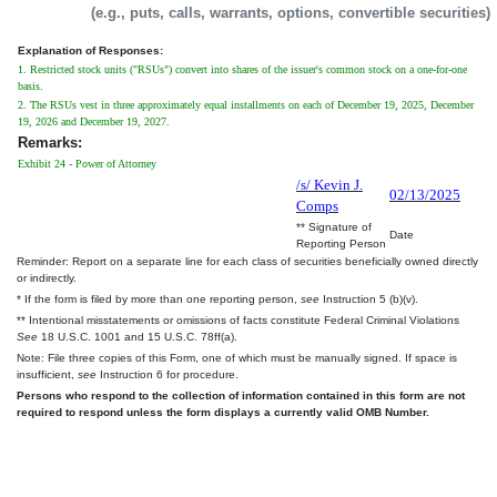
(e.g., puts, calls, warrants, options, convertible securities)
Explanation of Responses:
1. Restricted stock units ("RSUs") convert into shares of the issuer's common stock on a one-for-one
basis.
2. The RSUs vest in three approximately equal installments on each of December 19, 2025, December
19, 2026 and December 19, 2027.
Remarks:
Exhibit 24 - Power of Attorney
/s/ Kevin J.
02/13/2025
Comps
** Signature of
Date
Reporting Person
Reminder: Report on a separate line for each class of securities beneficially owned directly
or indirectly.
* If the form is filed by more than one reporting person,
see
Instruction 5 (b)(v).
** Intentional misstatements or omissions of facts constitute Federal Criminal Violations
See
18 U.S.C. 1001 and 15 U.S.C. 78ff(a).
Note: File three copies of this Form, one of which must be manually signed. If space is
insufficient,
see
Instruction 6 for procedure.
Persons who respond to the collection of information contained in this form are not
required to respond unless the form displays a currently valid OMB Number.