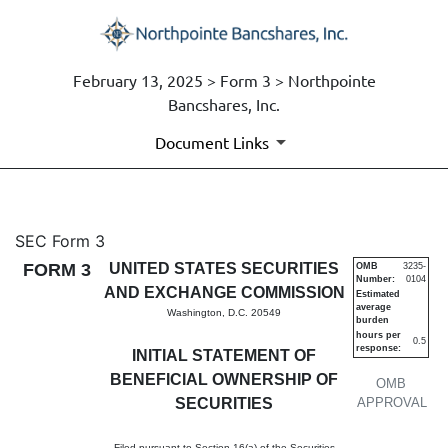
February 13, 2025 > Form 3 > Northpointe
Bancshares, Inc.
Document Links
3: Initial statement of benefi
SEC Form 3
FORM 3
UNITED STATES SECURITIES
OMB
3235-
Number:
0104
Published on February 13, 2025
AND EXCHANGE COMMISSION
Estimated
average
Washington, D.C. 20549
burden
hours per
0.5
response:
INITIAL STATEMENT OF
BENEFICIAL OWNERSHIP OF
OMB
SECURITIES
APPROVAL
Filed pursuant to Section 16(a) of the Securities