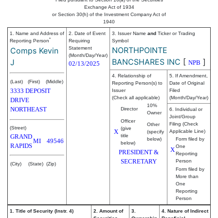
Exchange Act of 1934
or Section 30(h) of the Investment Company Act of
1940
1. Name and Address of
2. Date of Event
3. Issuer Name
and
Ticker or Trading
*
Reporting Person
Requiring
Symbol
Statement
NORTHPOINTE
Comps Kevin
(Month/Day/Year)
BANCSHARES INC
[
]
J
NPB
02/13/2025
4. Relationship of
5. If Amendment,
(Last)
(First)
(Middle)
Reporting Person(s) to
Date of Original
3333 DEPOSIT
Issuer
Filed
(Check all applicable)
(Month/Day/Year)
DRIVE
10%
NORTHEAST
Director
6. Individual or
Owner
Joint/Group
Officer
Filing (Check
Other
(Street)
(give
X
Applicable Line)
(specify
GRAND
title
below)
Form filed by
MI
49546
below)
RAPIDS
One
X
PRESIDENT &
Reporting
SECRETARY
Person
(City)
(State)
(Zip)
Form filed by
More than
One
Reporting
Person
1. Title of Security (Instr. 4)
2. Amount of
3.
4. Nature of Indirect