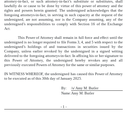
attorney-in-fact, or such attorney-in-fact’s substitute or substitutes, shall
lawfully do or cause to be done by virtue of this power of attorney and the
rights and powers herein granted. The undersigned acknowledges that the
foregoing attorneys-in-fact, in serving in such capacity at the request of the
undersigned, are not assuming, nor is the Company assuming, any of the
undersigned’s responsibilities to comply with Section 16 of the Exchange
Act.
This Power of Attorney shall remain in full force and effect until the
undersigned is no longer required to file Forms 3, 4, and 5 with respect to the
undersigned’s holdings of and transactions in securities issued by the
Company, unless earlier revoked by the undersigned in a signed writing
delivered to the foregoing attorneys-in-fact. In affixing his or her signature to
this Power of Attorney, the undersigned hereby revokes any and all
previously executed Powers of Attorney for the same or similar purposes.
IN WITNESS WHEREOF, the undersigned has caused this Power of Attorney
to be executed as of this 30th day of January 2025.
By:
/s/ Amy M. Butler
Name:
Amy M. Butler
-
1
-