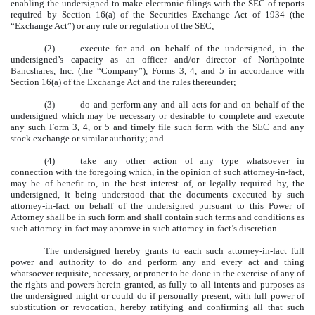
enabling the undersigned to make electronic filings with the SEC of reports
required by Section 16(a) of the Securities Exchange Act of 1934 (the
“
Exchange Act
”) or any rule or regulation of the SEC;
(2)
execute for and on behalf of the undersigned, in the
undersigned’s capacity as an officer and/or director of Northpointe
Bancshares, Inc. (the “
Company
”), Forms 3, 4, and 5 in accordance with
Section 16(a) of the Exchange Act and the rules thereunder;
(3)
do and perform any and all acts for and on behalf of the
undersigned which may be necessary or desirable to complete and execute
any such Form 3, 4, or 5 and timely file such form with the SEC and any
stock exchange or similar authority; and
(4)
take any other action of any type whatsoever in
connection with the foregoing which, in the opinion of such attorney-in-fact,
may be of benefit to, in the best interest of, or legally required by, the
undersigned, it being understood that the documents executed by such
attorney-in-fact on behalf of the undersigned pursuant to this Power of
Attorney shall be in such form and shall contain such terms and conditions as
such attorney-in-fact may approve in such attorney-in-fact’s discretion.
The undersigned hereby grants to each such attorney-in-fact full
power and authority to do and perform any and every act and thing
whatsoever requisite, necessary, or proper to be done in the exercise of any of
the rights and powers herein granted, as fully to all intents and purposes as
the undersigned might or could do if personally present, with full power of
substitution or revocation, hereby ratifying and confirming all that such