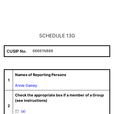
SCHEDULE 13G
CUSIP No.
66661N886
Names of Reporting Persons
1
Annie Gainey
Check the appropriate box if a member of a Group
(see instructions)
2
(a)