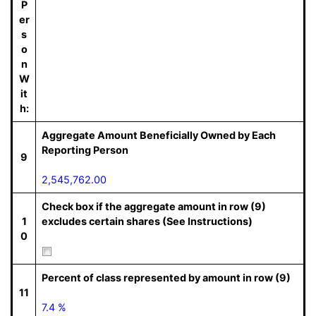
P
er
s
o
n
W
it
h:
Aggregate Amount Beneficially Owned by Each
Reporting Person
9
2,545,762.00
Check box if the aggregate amount in row (9)
1
excludes certain shares (See Instructions)
0
Percent of class represented by amount in row (9)
11
7.4 %