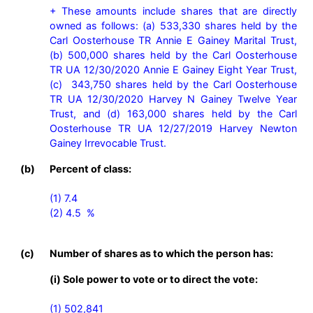
+ These amounts include shares that are directly 
owned as follows: (a) 533,330 shares held by the 
Carl Oosterhouse TR Annie E Gainey Marital Trust, 
(b) 500,000 shares held by the Carl Oosterhouse 
TR UA 12/30/2020 Annie E Gainey Eight Year Trust, 
(c)  343,750 shares held by the Carl Oosterhouse 
TR UA 12/30/2020 Harvey N Gainey Twelve Year 
Trust, and (d) 163,000 shares held by the Carl 
Oosterhouse TR UA 12/27/2019 Harvey Newton 
Gainey Irrevocable Trust.
(b)
Percent of class:
(1) 7.4

(2) 4.5  %

(c)
Number of shares as to which the person has:
(i) Sole power to vote or to direct the vote:
(1) 502,841
