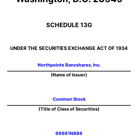
SCHEDULE 13G
UNDER THE SECURITIES EXCHANGE ACT OF 1934
Northpointe Bancshares, Inc.
(Name of Issuer)
Common Stock
(Title of Class of Securities)
66661N886