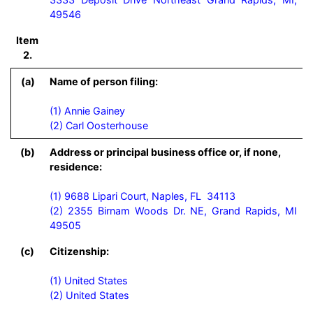
49546
Item
2.
(a)
Name of person filing:
(1) Annie Gainey

(2) Carl Oosterhouse
(b)
Address or principal business office or, if none,
residence:
(1) 9688 Lipari Court, Naples, FL  34113

(2) 2355 Birnam Woods Dr. NE, Grand Rapids, MI 
49505
(c)
Citizenship:
(1) United States

(2) United States