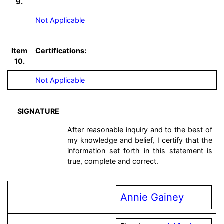
9.
Not Applicable
Item
Certifications:
10.
Not Applicable
SIGNATURE
After reasonable inquiry and to the best of
my knowledge and belief, I certify that the
information set forth in this statement is
true, complete and correct.
Annie Gainey