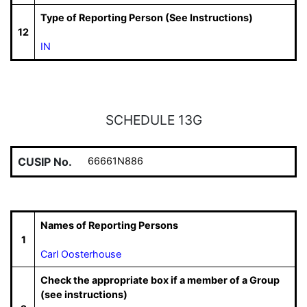
Type of Reporting Person (See Instructions)
12
IN
SCHEDULE 13G
CUSIP No.
66661N886
Names of Reporting Persons
1
Carl Oosterhouse
Check the appropriate box if a member of a Group
(see instructions)