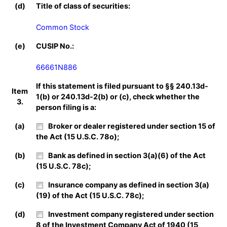
(d)
Title of class of securities:
Common Stock
(e)
CUSIP No.:
66661N886
If this statement is filed pursuant to §§ 240.13d-
Item
1(b) or 240.13d-2(b) or (c), check whether the
3.
person filing is a:
(a)
Broker or dealer registered under section 15 of
the Act (15 U.S.C. 78o);
(b)
Bank as defined in section 3(a)(6) of the Act
(15 U.S.C. 78c);
(c)
Insurance company as defined in section 3(a)
(19) of the Act (15 U.S.C. 78c);
(d)
Investment company registered under section
8 of the Investment Company Act of 1940 (15