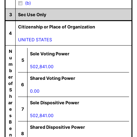
(b)
3
Sec Use Only
Citizenship or Place of Organization
4
UNITED STATES
N
Sole Voting Power
u
5
m
502,841.00
b
er
Shared Voting Power
of
6
S
0.00
h
ar
Sole Dispositive Power
e
7
s
502,841.00
B
Shared Dispositive Power
e
8
n