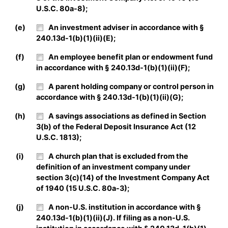
U.S.C. 80a-8);
(e)
An investment adviser in accordance with §
240.13d-1(b)(1)(ii)(E);
(f)
An employee benefit plan or endowment fund
in accordance with § 240.13d-1(b)(1)(ii)(F);
(g)
A parent holding company or control person in
accordance with § 240.13d-1(b)(1)(ii)(G);
(h)
A savings associations as defined in Section
3(b) of the Federal Deposit Insurance Act (12
U.S.C. 1813);
(i)
A church plan that is excluded from the
definition of an investment company under
section 3(c)(14) of the Investment Company Act
of 1940 (15 U.S.C. 80a-3);
(j)
A non-U.S. institution in accordance with §
240.13d-1(b)(1)(ii)(J). If filing as a non-U.S.