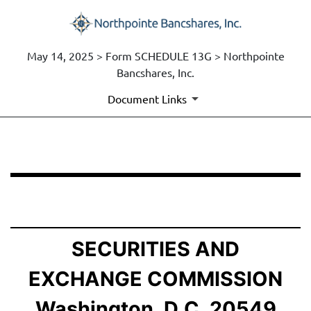
May 14, 2025 > Form SCHEDULE 13G > Northpointe
Bancshares, Inc.
Document Links
SCHEDULE 13G: Statement of Beneficial Ownership by 
Published on May 14, 2025
SECURITIES AND
EXCHANGE COMMISSION
Washington, D.C. 20549