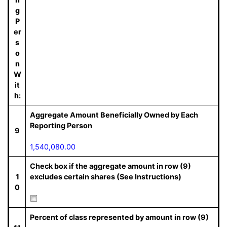
g
P
er
s
o
n
W
it
h:
Aggregate Amount Beneficially Owned by Each
Reporting Person
9
1,540,080.00
Check box if the aggregate amount in row (9)
1
excludes certain shares (See Instructions)
0
Percent of class represented by amount in row (9)