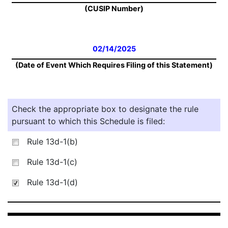
(CUSIP Number)
02/14/2025
(Date of Event Which Requires Filing of this Statement)
Check the appropriate box to designate the rule
pursuant to which this Schedule is filed:
Rule 13d-1(b)
Rule 13d-1(c)
Rule 13d-1(d)