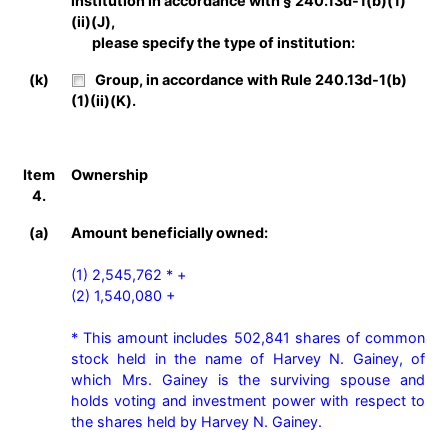
institution in accordance with § 240.13d-1(b)(1)
(ii)(J),
please specify the type of institution:
(k)
Group, in accordance with Rule 240.13d-1(b)
(1)(ii)(K).
Item
Ownership
4.
(a)
Amount beneficially owned:
(1) 2,545,762 * +

(2) 1,540,080 +

* This amount includes 502,841 shares of common 
stock held in the name of Harvey N. Gainey, of 
which Mrs. Gainey is the surviving spouse and 
holds voting and investment power with respect to 
the shares held by Harvey N. Gainey.
