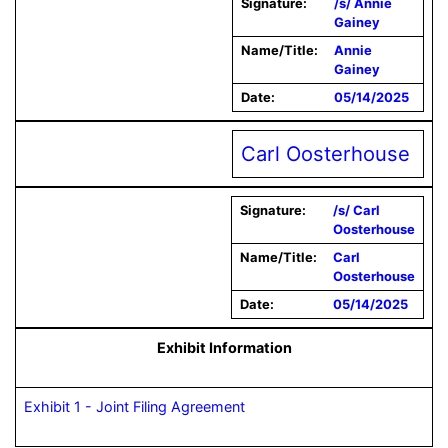
Signature:
/s/ Annie
Gainey
Name/Title:
Annie
Gainey
Date:
05/14/2025
Carl Oosterhouse
Signature:
/s/ Carl
Oosterhouse
Name/Title:
Carl
Oosterhouse
Date:
05/14/2025
Exhibit Information
Exhibit 1 - Joint Filing Agreement