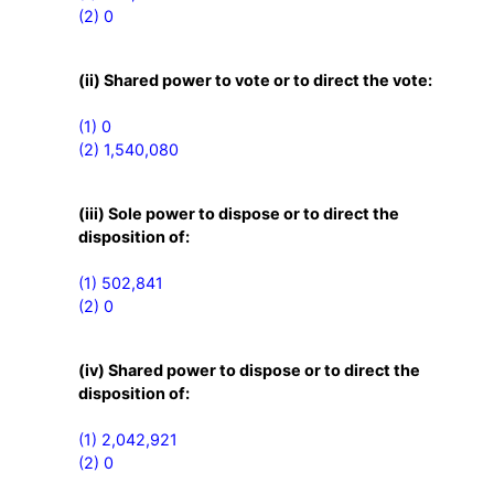
(2) 0
(ii) Shared power to vote or to direct the vote:
(1) 0

(2) 1,540,080
(iii) Sole power to dispose or to direct the
disposition of:
(1) 502,841

(2) 0
(iv) Shared power to dispose or to direct the
disposition of:
(1) 2,042,921

(2) 0