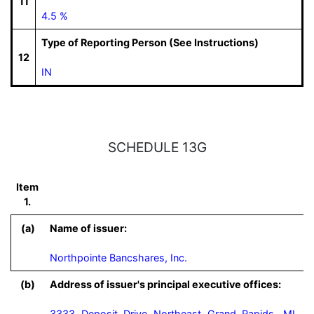
11
4.5 %
Type of Reporting Person (See Instructions)
12
IN
SCHEDULE 13G
Item
1.
(a)
Name of issuer:
Northpointe Bancshares, Inc.
(b)
Address of issuer's principal executive offices:
3333 Deposit Drive Northeast Grand Rapids, MI,