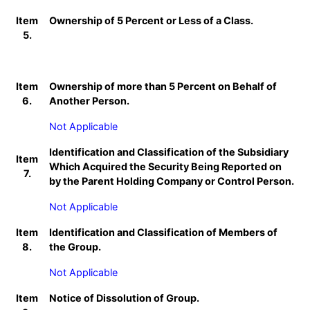
Item
Ownership of 5 Percent or Less of a Class.
5.
Item
Ownership of more than 5 Percent on Behalf of
6.
Another Person.
Not Applicable
Identification and Classification of the Subsidiary
Item
Which Acquired the Security Being Reported on
7.
by the Parent Holding Company or Control Person.
Not Applicable
Item
Identification and Classification of Members of
8.
the Group.
Not Applicable
Item
Notice of Dissolution of Group.