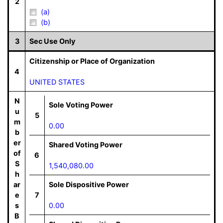
2
(a)
(b)
3
Sec Use Only
Citizenship or Place of Organization
4
UNITED STATES
N
Sole Voting Power
u
5
m
0.00
b
er
Shared Voting Power
of
6
S
1,540,080.00
h
ar
Sole Dispositive Power
e
7
s
0.00
B