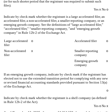
(or for such shorter period that the registrant was required to submit such
files).
Yes
x
No
o
Indicate by check mark whether the registrant is a large accelerated filer, an
accelerated filer, a non-accelerated filer, a smaller reporting company, or an
emerging growth company. See the definitions of “large accelerated filer,”
“accelerated filer,” “smaller reporting company, ”and "emerging growth
company" in Rule 12b-2 of the Exchange Act.
Large accelerated
o
Accelerated filer
o
filer
Non-accelerated
x
Smaller reporting
o
filer
company
Emerging growth
x
company
If an emerging growth company, indicate by check mark if the registrant has
elected not to use the extended transition period for complying with any new
or revised financial accounting standards provided pursuant to Section 13(a)
of the Exchange Act.
o
Indicate by check mark whether the registrant is a shell company (as defined
in Rule 12b-2 of the Act).
Yes
o
No
x