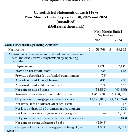
Consolidated Statements of Cash Flows
Nine Months Ended September 30, 2025 and 2024
(unaudited)
(Dollars in thousands)
Nine Months Ended
September 30,
2025
2024
Cash Flows from Operating Activities
Net income
$
59,766
$
44,169
Adjustments to reconcile consolidated net income to net
cash and cash equivalents provided by operating
activities:
Depreciation
1,891
2,149
Provision for credit losses
2,785
118
Provision (benefit) for unfunded commitments
(
79
)
—
Amortization of intangible asset
439
730
Amortization of debt issuance costs
270
422
Net gain on sale of loans
(
58,892
)
(
49,656
)
Proceeds from sales of loans held for sale
1,613,639
1,259,885
Origination of mortgage loans held for sale
(
1,575,088
)
(
1,230,364
)
Net (gain) loss on sales of other real estate
(
170
)
217
Net loss on disposal of premises and equipment
—
231
Net loss on sale of mortgage servicing rights
—
1,058
Net gain on sale of available for sale debt securities
—
(
83
)
Net gain on extinguishment of debt
(
2,048
)
—
Change in fair value of mortgage servicing rights
1,919
4,501
("MSR")