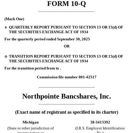
FORM
10-Q
___________________________
(Mark One)
x
QUARTERLY REPORT PURSUANT TO SECTION 13 OR 15(d) OF
THE SECURITIES EXCHANGE ACT OF 1934
For the quarterly period ended
September 30, 2025
OR
o
TRANSITION REPORT PURSUANT TO SECTION 13 OR 15(d) OF
THE SECURITIES EXCHANGE ACT OF 1934
For the transition period from
to
.
Commission file number
001-42517
___________________________
Northpointe Bancshares, Inc.
___________________________
(Exact name of registrant as specified in its charter)
Michigan
38-3413392
(State or other jurisdiction of
(I.R.S. Employer Identification
incorporation or
No.)