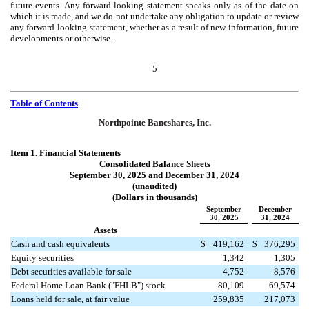
future events. Any forward-looking statement speaks only as of the date on
which it is made, and we do not undertake any obligation to update or review
any forward-looking statement, whether as a result of new information, future
developments or otherwise.
5
Table of Contents
Northpointe Bancshares, Inc.
Item 1. Financial Statements
Consolidated Balance Sheets
September 30, 2025 and December 31, 2024
(unaudited)
(Dollars in thousands)
September
December
30, 2025
31, 2024
Assets
Cash and cash equivalents
$
419,162
$
376,295
Equity securities
1,342
1,305
Debt securities available for sale
4,752
8,576
Federal Home Loan Bank ("FHLB") stock
80,109
69,574
Loans held for sale, at fair value
259,835
217,073