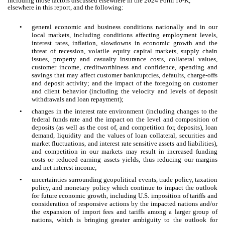
including those factors discussed elsewhere in the 2024 Form 10-K,
elsewhere in this report, and the following:
•
general economic and business conditions nationally and in our
local markets, including conditions affecting employment levels,
interest rates, inflation, slowdowns in economic growth and the
threat of recession, volatile equity capital markets, supply chain
issues, property and casualty insurance costs, collateral values,
customer income, creditworthiness and confidence, spending and
savings that may affect customer bankruptcies, defaults, charge-offs
and deposit activity; and the impact of the foregoing on customer
and client behavior (including the velocity and levels of deposit
withdrawals and loan repayment);
•
changes in the interest rate environment (including changes to the
federal funds rate and the impact on the level and composition of
deposits (as well as the cost of, and competition for, deposits), loan
demand, liquidity and the values of loan collateral, securities and
market fluctuations, and interest rate sensitive assets and liabilities),
and competition in our markets may result in increased funding
costs or reduced earning assets yields, thus reducing our margins
and net interest income;
•
uncertainties surrounding geopolitical events, trade policy, taxation
policy, and monetary policy which continue to impact the outlook
for future economic growth, including U.S. imposition of tariffs and
consideration of responsive actions by the impacted nations and/or
the expansion of import fees and tariffs among a larger group of
nations, which is bringing greater ambiguity to the outlook for