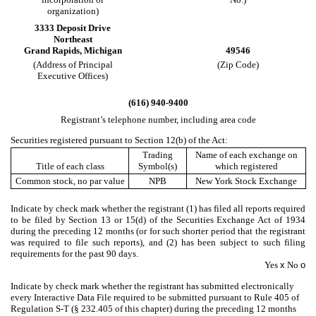
organization)
3333 Deposit Drive
Northeast
Grand Rapids
,
Michigan
49546
(Address of Principal
(Zip Code)
Executive Offices)
(
616
)
940-9400
Registrant’s telephone number, including area code
Securities registered pursuant to Section 12(b) of the Act:
Trading
Name of each exchange on
Title of each class
Symbol(s)
which registered
Common stock, no par value
NPB
New York Stock Exchange
Indicate by check mark whether the registrant (1) has filed all reports required
to be filed by Section 13 or 15(d) of the Securities Exchange Act of 1934
during the preceding 12 months (or for such shorter period that the registrant
was required to file such reports), and (2) has been subject to such filing
requirements for the past 90 days.
Yes
x
No
o
Indicate by check mark whether the registrant has submitted electronically
every Interactive Data File required to be submitted pursuant to Rule 405 of
Regulation S-T (§ 232.405 of this chapter) during the preceding 12 months