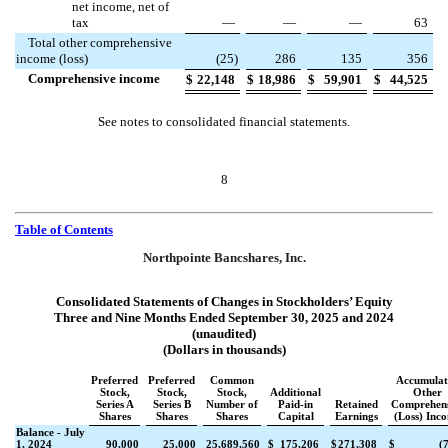
net income, net of
tax
—
—
—
63
Total other comprehensive
income (loss)
(
25
)
286
135
356
Comprehensive income
$
22,148
$
18,986
$
59,901
$
44,525
See notes to consolidated financial statements.
8
Table of Contents
Northpointe Bancshares, Inc.
Consolidated Statements of Changes in Stockholders’ Equity
Three and Nine Months Ended September 30, 2025 and 2024
(unaudited)
(Dollars in thousands)
Preferred
Preferred
Common
Accumulat
Stock,
Stock,
Stock,
Additional
Other
Series A
Series B
Number of
Paid-in
Retained
Comprehens
Shares
Shares
Shares
Capital
Earnings
(Loss) Inc
Balance - July
1, 2024
90,000
25,000
25,689,560
$
175,206
$
271,308
$
(