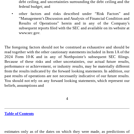
debt ceiling, and uncertainties surrounding the debt ceiling and the
federal budget; and
•
other factors and risks described under “Risk Factors” and
“Management’s Discussion and Analysis of Financial Condition and
Results of Operations” herein and in any of the Company’s
subsequent reports filed with the SEC and available on its website at
www.sec.gov.
The foregoing factors should not be construed as exhaustive and should be
read together with the other cautionary statements included in Item 1A of the
2024 Form 10-K and in any of Northpointe’s subsequent SEC filings.
Because of these risks and other uncertainties, our actual future results,
performance or achievement, or industry results, may be materially different
from the results indicated by the forward looking statements. In addition, our
past results of operations are not necessarily indicative of our future results.
You should not rely on any forward looking statements, which represent our
beliefs, assumptions and
4
Table of Contents
estimates only as of the dates on which they were made, as predictions of