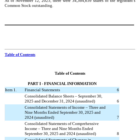
As of November 12, 2025, there were
34,364,659
shares of the registrant’s
Common Stock outstanding.
Table of Contents
Table of Contents
PART I
- FINANCIAL INFORMATION
Item 1.
Financial Statements
6
Consolidated Balance Sheets – September 30,
2025 and December 31, 2024 (unaudited)
6
Consolidated Statements of Income – Three and
Nine Months Ended September 30, 2025 and
2024 (unaudited)
7
Consolidated Statements of Comprehensive
Income – Three and Nine Months Ended
September 30, 2025 and 2024 (unaudited)
8
Consolidated Statements of Changes in