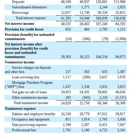
Deposits
48,169
40,937
128,061
111,968
Subordinated debentures
679
1,271
2,244
2,855
Borrowings
12,657
12,740
36,534
35,815
Total interest expense
61,505
54,948
166,839
150,638
Net interest income
40,331
28,403
107,240
84,193
Provision for credit losses
852
484
2,785
1,212
Provision (benefit) for unfunded
commitments
(
24
)
(
306
)
(
79
)
(
1,094
)
Net interest income after
provision (benefit) for credit
losses and unfunded
commitments
39,503
28,225
104,534
84,075
Noninterest income
Service charges on deposits
and other fees
217
363
635
1,387
Loan servicing fees
1,117
(
289
)
3,637
5,970
Mortgage Purchase Program
("MPP") fees
1,457
1,538
3,952
3,823
Net gain on sale of loans
20,953
24,591
58,892
49,656
Other noninterest income
285
(
445
)
2,224
(
1,527
)
Total noninterest income
24,029
25,758
69,340
59,309
Noninterest expense
Salaries and employee benefits
24,336
20,779
67,012
58,817
Occupancy and equipment
811
1,014
2,701
3,456
Data processing expense
2,190
2,207
6,451
7,047
Professional fees
1,701
1,140
4,722
3,341