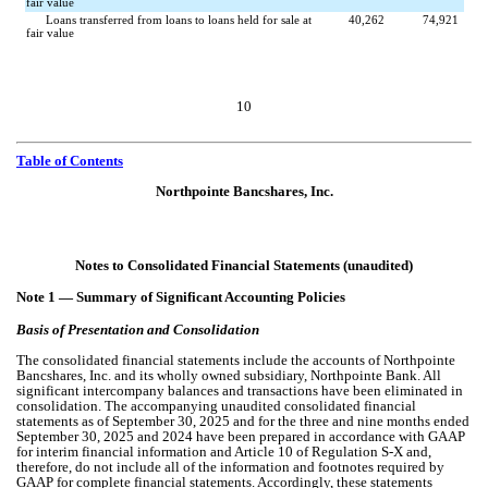
fair value
Loans transferred from loans to loans held for sale at
40,262
74,921
fair value
10
Table of Contents
Northpointe Bancshares, Inc.
Notes to Consolidated Financial Statements (unaudited)
Note 1 —
Summary of Significant Accounting Policies
Basis of Presentation and Consolidation
The consolidated financial statements include the accounts of Northpointe
Bancshares, Inc. and its wholly owned subsidiary, Northpointe Bank. All
significant intercompany balances and transactions have been eliminated in
consolidation. The accompanying unaudited consolidated financial
statements as of September 30, 2025 and for the three and nine months ended
September 30, 2025 and 2024 have been prepared in accordance with GAAP
for interim financial information and Article 10 of Regulation S-X and,
therefore, do not include all of the information and footnotes required by
GAAP for complete financial statements. Accordingly, these statements