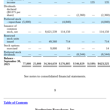
income
—
—
—
—
—
135
135
Dividends
declared
($
0.075
per
share)
—
—
—
—
(
2,360
)
—
(
2,360
)
Preferred stock
- repurchase
(
5,000
)
—
—
(
4,840
)
—
—
(
4,840
)
Issuance of
common
stock, net
—
—
8,621,539
114,150
—
—
114,150
Restricted
stock units
issued
—
—
49,560
714
—
—
714
Stock options
exercised
—
—
9,000
14
—
—
14
Preferred stock
—
—
—
—
(
6,544
)
—
(
6,544
)
dividends
Balance -
September 30,
77,000
25,000
34,364,659
$
276,885
$
346,829
$
(
189
)
$
623,525
2025
See notes to consolidated financial statements.
9
Table of Contents
Northpointe Bancshares, Inc.