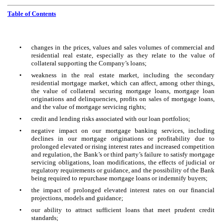
Table of Contents
•
changes in the prices, values and sales volumes of commercial and
residential real estate, especially as they relate to the value of
collateral supporting the Company’s loans;
•
weakness in the real estate market, including the secondary
residential mortgage market, which can affect, among other things,
the value of collateral securing mortgage loans, mortgage loan
originations and delinquencies, profits on sales of mortgage loans,
and the value of mortgage servicing rights;
•
credit and lending risks associated with our loan portfolios;
•
negative impact on our mortgage banking services, including
declines in our mortgage originations or profitability due to
prolonged elevated or rising interest rates and increased competition
and regulation, the Bank’s or third party’s failure to satisfy mortgage
servicing obligations, loan modifications, the effects of judicial or
regulatory requirements or guidance, and the possibility of the Bank
being required to repurchase mortgage loans or indemnify buyers;
•
the impact of prolonged elevated interest rates on our financial
projections, models and guidance;
•
our ability to attract sufficient loans that meet prudent credit
standards;