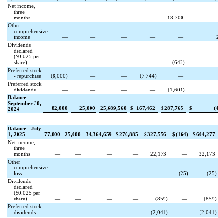
Net income,
three
months
—
—
—
—
18,700
Other
comprehensive
income
—
—
—
—
—
Dividends
declared
($
0.025
per
share)
—
—
—
—
(
642
)
Preferred stock
- repurchase
(
8,000
)
—
—
(
7,744
)
—
Preferred stock
dividends
—
—
—
—
(
1,601
)
Balance -
September 30,
82,000
25,000
25,689,560
$
167,462
$
287,765
$
(
2024
Balance - July
1, 2025
77,000
25,000
34,364,659
$
276,885
$
327,556
$
(
164
)
$
604,277
Net income,
three
months
—
—
—
—
22,173
—
22,173
Other
comprehensive
loss
—
—
—
—
—
(
25
)
(
25
)
Dividends
declared
($
0.025
per
share)
—
—
—
—
(
859
)
—
(
859
)
Preferred stock
dividends
—
—
—
—
(
2,041
)
—
(
2,041
)