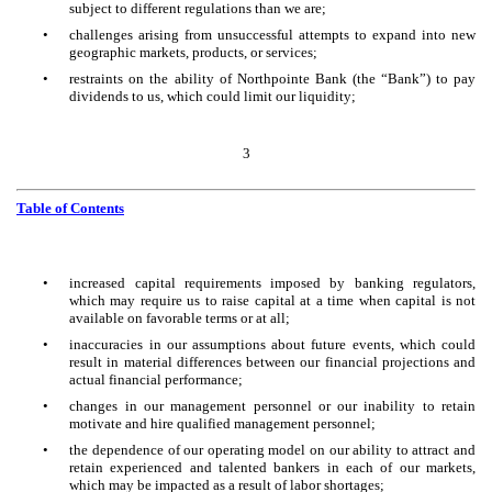
subject to different regulations than we are;
•
challenges arising from unsuccessful attempts to expand into new
geographic markets, products, or services;
•
restraints on the ability of Northpointe Bank (the “Bank”) to pay
dividends to us, which could limit our liquidity;
3
Table of Contents
•
increased capital requirements imposed by banking regulators,
which may require us to raise capital at a time when capital is not
available on favorable terms or at all;
•
inaccuracies in our assumptions about future events, which could
result in material differences between our financial projections and
actual financial performance;
•
changes in our management personnel or our inability to retain
motivate and hire qualified management personnel;
•
the dependence of our operating model on our ability to attract and
retain experienced and talented bankers in each of our markets,
which may be impacted as a result of labor shortages;