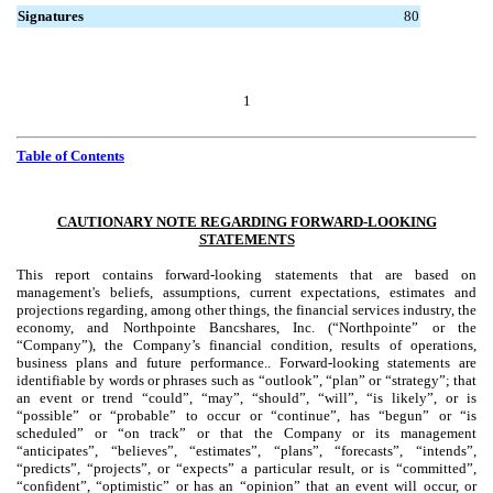
Signatures
80
1
Table of Contents
CAUTIONARY NOTE REGARDING FORWARD-LOOKING
STATEMENTS
This report contains forward-looking statements that are based on
management's beliefs, assumptions, current expectations, estimates and
projections regarding, among other things, the financial services industry, the
economy, and Northpointe Bancshares, Inc. (“Northpointe” or the
“Company”), the Company’s financial condition, results of operations,
business plans and future performance.. Forward-looking statements are
identifiable by words or phrases such as “outlook”, “plan” or “strategy”; that
an event or trend “could”, “may”, “should”, “will”, “is likely”, or is
“possible” or “probable” to occur or “continue”, has “begun” or “is
scheduled” or “on track” or that the Company or its management
“anticipates”, “believes”, “estimates”, “plans”, “forecasts”, “intends”,
“predicts”, “projects”, or “expects” a particular result, or is “committed”,
“confident”, “optimistic” or has an “opinion” that an event will occur, or