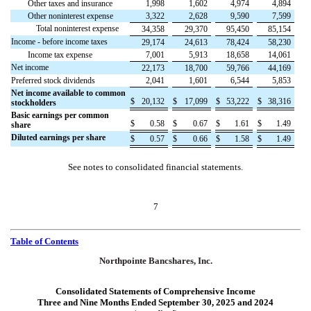
Other taxes and insurance
1,998
1,602
4,974
4,894
Other noninterest expense
3,322
2,628
9,590
7,599
Total noninterest expense
34,358
29,370
95,450
85,154
Income - before income taxes
29,174
24,613
78,424
58,230
Income tax expense
7,001
5,913
18,658
14,061
Net income
22,173
18,700
59,766
44,169
Preferred stock dividends
2,041
1,601
6,544
5,853
Net income available to common
$
20,132
$
17,099
$
53,222
$
38,316
stockholders
Basic earnings per common
$
0.58
$
0.67
$
1.61
$
1.49
share
Diluted earnings per share
$
0.57
$
0.66
$
1.58
$
1.49
See notes to consolidated financial statements.
7
Table of Contents
Northpointe Bancshares, Inc.
Consolidated Statements of Comprehensive Income
Three and Nine Months Ended September 30, 2025 and 2024