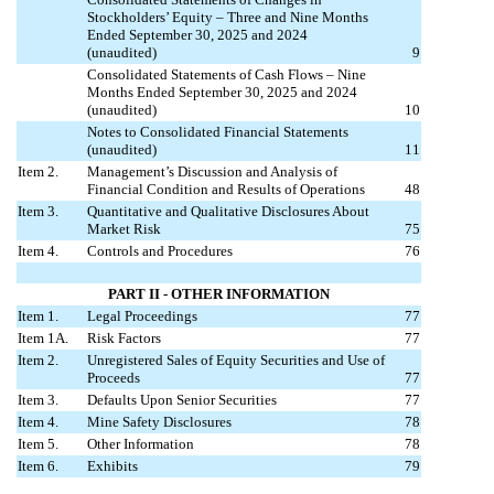
Stockholders’ Equity – Three and Nine Months
Ended September 30, 2025 and 2024
(unaudited)
9
Consolidated Statements of Cash Flows – Nine
Months Ended September 30, 2025 and 2024
(unaudited)
10
Notes to Consolidated Financial Statements
(unaudited)
11
Item 2.
Management’s Discussion and Analysis of
Financial Condition and Results of Operations
48
Item 3.
Quantitative and Qualitative Disclosures About
Market Risk
75
Item 4.
Controls and Procedures
76
PART II - OTHER INFORMATION
Item 1.
Legal Proceedings
77
Item 1A.
Risk Factors
77
Item 2.
Unregistered Sales of Equity Securities and Use of
Proceeds
77
Item 3.
Defaults Upon Senior Securities
77
Item 4.
Mine Safety Disclosures
78
Item 5.
Other Information
78
Item 6.
Exhibits
79