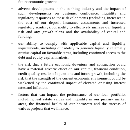
future economic growth;
•
adverse developments in the banking industry and the impact of
such developments on customer confidence, liquidity and
regulatory responses to these developments (including increases in
the cost of our deposit insurance assessments and increased
regulatory scrutiny), our ability to effectively manage our liquidity
risk and any growth plans and the availability of capital and
funding;
•
our ability to comply with applicable capital and liquidity
requirements, including our ability to generate liquidity internally
or raise capital on favorable terms, including continued access to the
debt and equity capital markets;
•
the risk that a future economic downturn and contraction could
have a material adverse effect on our capital, financial condition,
credit quality, results of operations and future growth, including the
risk that the strength of the current economic environment could be
weakened by the continued impact of elevated or rising interest
rates and inflation;
•
factors that can impact the performance of our loan portfolio,
including real estate values and liquidity in our primary market
areas, the financial health of our borrowers and the success of
various projects that we finance;
2