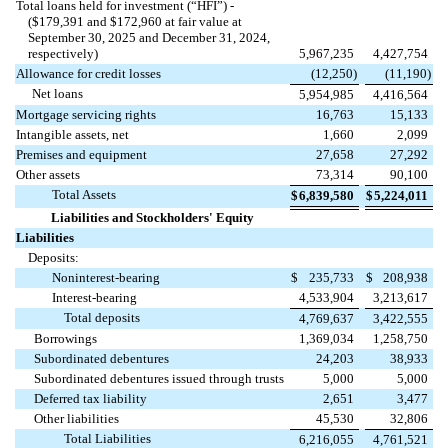
Total loans held for investment (“HFI”) -
($
179,391
and $
172,960
at fair value at
September 30, 2025 and December 31, 2024,
respectively)
5,967,235
4,427,754
Allowance for credit losses
(
12,250
)
(
11,190
)
Net loans
5,954,985
4,416,564
Mortgage servicing rights
16,763
15,133
Intangible assets, net
1,660
2,099
Premises and equipment
27,658
27,292
Other assets
73,314
90,100
Total Assets
$
6,839,580
$
5,224,011
Liabilities and Stockholders' Equity
Liabilities
Deposits:
Noninterest-bearing
$
235,733
$
208,938
Interest-bearing
4,533,904
3,213,617
Total deposits
4,769,637
3,422,555
Borrowings
1,369,034
1,258,750
Subordinated debentures
24,203
38,933
Subordinated debentures issued through trusts
5,000
5,000
Deferred tax liability
2,651
3,477
Other liabilities
45,530
32,806
Total Liabilities
6,216,055
4,761,521