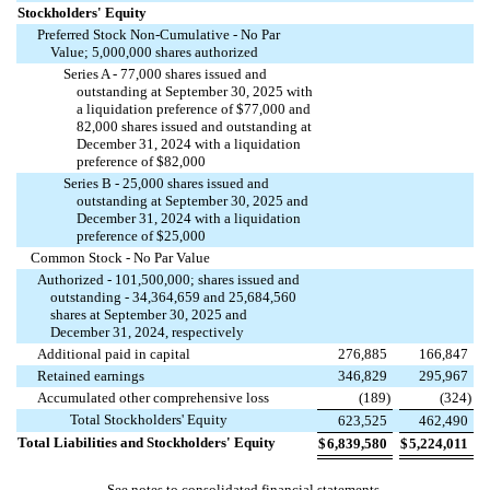
Stockholders' Equity
Preferred Stock Non-Cumulative - No Par
Value;
5,000,000
shares authorized
Series A -
77,000
shares issued and
outstanding at September 30, 2025 with
a liquidation preference of $
77,000
and
82,000
shares issued and outstanding at
December 31, 2024 with a liquidation
preference of $
82,000
Series B -
25,000
shares issued and
outstanding at September 30, 2025 and
December 31, 2024 with a liquidation
preference of $
25,000
Common Stock - No Par Value
Authorized -
101,500,000
; shares issued and
outstanding -
34,364,659
and
25,684,560
shares at September 30, 2025 and
December 31, 2024, respectively
Additional paid in capital
276,885
166,847
Retained earnings
346,829
295,967
Accumulated other comprehensive loss
(
189
)
(
324
)
Total Stockholders' Equity
623,525
462,490
Total Liabilities and Stockholders' Equity
$
6,839,580
$
5,224,011
See notes to consolidated financial statements.