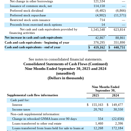
Net change in other borrowings
121,534
—
Issuance of common stock, net
114,150
—
Preferred stock dividend
(
6,482
)
(
6,866
)
Preferred stock repurchase
(
4,902
)
(
11,571
)
Restricted stock units issuance
714
—
Proceeds from exercised stock options
14
—
Net cash and cash equivalents provided by
1,545,548
623,814
financing activities
Net increase in cash and cash equivalents
42,867
88,861
Cash and cash equivalents - beginning of year
376,295
351,890
Cash and cash equivalents - end of year
$
419,162
$
440,751
See notes to consolidated financial statements.
Consolidated Statements of Cash Flows (Continued)
Nine Months Ended September 30, 2025 and 2024
(unaudited)
(Dollars in thousands)
Nine Months Ended
September 30,
Supplemental cash flow information
2025
2024
Cash paid for:
Interest
$
155,163
$
149,477
Income taxes
20,762
30,550
Non-cash supplemental information:
Change in rebooked GNMA loans over 90 days
554
(
22,656
)
Loans transferred to other real estate
1,460
2,396
Loans transferred from loans held for sale to loans at
12,268
172,184