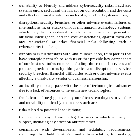
•
our ability to identify and address cyber-security risks, fraud and
systems errors, including the impact on our reputation and the costs
and effects required to address such risks, fraud and systems errors;
•
disruptions, security breaches, or other adverse events, failures or
interruptions in, or attacks on, our information technology systems,
which may be exacerbated by the development of generative
artificial intelligence, and the cost of defending against them and
any reputational or other financial risks following such a
cybersecurity incident;
•
our business relationships with, and reliance upon, third parties that
have strategic partnerships with us or that provide key components
of our business infrastructure, including the costs of services and
products provided to us by third parties, and disruptions in service,
security breaches, financial difficulties with or other adverse events
affecting a third-party vendor or business relationship;
•
an inability to keep pace with the rate of technological advances
due to a lack of resources to invest in new technologies;
•
fraudulent and negligent acts by our clients, employees or vendors
and our ability to identify and address such acts;
•
risks related to potential acquisitions;
•
the impact of any claims or legal actions to which we may be
subject, including any effect on our reputation;
•
compliance with governmental and regulatory requirements,
including the Dodd-Frank Act and others relating to banking,