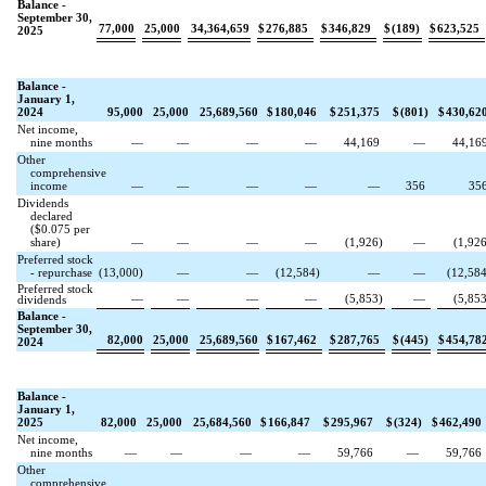
Balance -
September 30,
77,000
25,000
34,364,659
$
276,885
$
346,829
$
(
189
)
$
623,525
2025
Balance -
January 1,
2024
95,000
25,000
25,689,560
$
180,046
$
251,375
$
(
801
)
$
430,62
Net income,
nine months
—
—
—
—
44,169
—
44,16
Other
comprehensive
income
—
—
—
—
—
356
35
Dividends
declared
($
0.075
per
share)
—
—
—
—
(
1,926
)
—
(
1,92
Preferred stock
- repurchase
(
13,000
)
—
—
(
12,584
)
—
—
(
12,58
Preferred stock
—
—
—
—
(
5,853
)
—
(
5,85
dividends
Balance -
September 30,
82,000
25,000
25,689,560
$
167,462
$
287,765
$
(
445
)
$
454,78
2024
Balance -
January 1,
2025
82,000
25,000
25,684,560
$
166,847
$
295,967
$
(
324
)
$
462,490
Net income,
nine months
—
—
—
—
59,766
—
59,766
Other
comprehensive