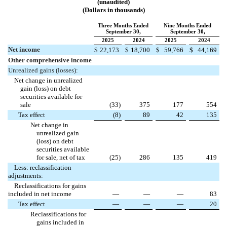
(unaudited)
(Dollars in thousands)
Three Months Ended
Nine Months Ended
September 30,
September 30,
2025
2024
2025
2024
Net income
$
22,173
$
18,700
$
59,766
$
44,169
Other comprehensive income
Unrealized gains (losses):
Net change in unrealized
gain (loss) on debt
securities available for
sale
(
33
)
375
177
554
Tax effect
(
8
)
89
42
135
Net change in
unrealized gain
(loss) on debt
securities available
for sale, net of tax
(
25
)
286
135
419
Less: reclassification
adjustments:
Reclassifications for gains
included in net income
—
—
—
83
Tax effect
—
—
—
20
Reclassifications for
gains included in