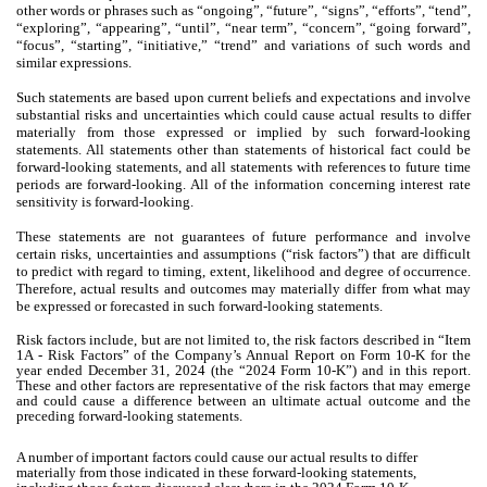
other words or phrases such as “ongoing”, “future”, “signs”, “efforts”, “tend”,
“exploring”, “appearing”, “until”, “near term”, “concern”, “going forward”,
“focus”, “starting”, “initiative,” “trend” and variations of such words and
similar expressions.
Such statements are based upon current beliefs and expectations and involve
substantial risks and uncertainties which could cause actual results to differ
materially from those expressed or implied by such forward-looking
statements. All statements other than statements of historical fact could be
forward-looking statements, and all statements with references to future time
periods are forward-looking. All of the information concerning interest rate
sensitivity is forward-looking.
These statements are not guarantees of future performance and involve
certain risks, uncertainties and assumptions (“risk factors”) that are difficult
to predict with regard to timing, extent, likelihood and degree of occurrence.
Therefore, actual results and outcomes may materially differ from what may
be expressed or forecasted in such forward-looking statements.
Risk factors include, but are not limited to, the risk factors described in “Item
1A - Risk Factors” of the Company’s Annual Report on Form 10-K for the
year ended December 31, 2024 (the “2024 Form 10-K”) and in this report.
These and other factors are representative of the risk factors that may emerge
and could cause a difference between an ultimate actual outcome and the
preceding forward-looking statements.
A number of important factors could cause our actual results to differ
materially from those indicated in these forward-looking statements,