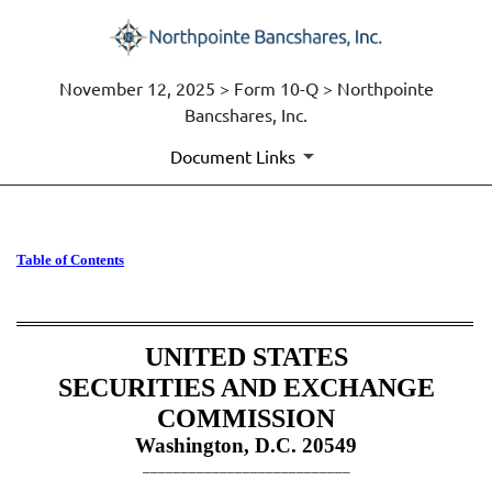
November 12, 2025 > Form 10-Q > Northpointe
Bancshares, Inc.
Document Links
10-Q: Quarterly report [Secti
Table of Contents
Published on November 12, 2025
UNITED STATES
SECURITIES AND EXCHANGE
COMMISSION
Washington, D.C. 20549
___________________________