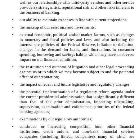
well as our relationships with third-party vendors and other service
providers), strategic risk, reputational risk and other risks inherent to
the business of banking;
•
our ability to maintain expenses in line with current projections;
•
the makeup of our asset mix and investments;
•
external economic, political and/or market factors, such as changes
in monetary and fiscal policies and laws, and also including the
interest rate policies of the Federal Reserve, inflation or deflation,
changes in the demand for loans, and fluctuations in consumer
spending, borrowing and savings habits, which may have an adverse
impact on our financial condition;
•
the institution and outcome of litigation and other legal proceeding
against us or to which we may become subject to and the potential
effect of our reputation;
•
the impact of recent and future legislative and regulatory changes;
•
the potential implementation of a regulatory reform agenda under
the current presidential administration that is significantly different
than that of the prior administration, impacting rulemaking,
supervision, examination and enforcement priorities of the federal
banking agencies;
•
examinations by our regulatory authorities;
•
continued or increasing competition from other financial
institutions, credit unions, and non-bank financial services
companies (including fintech companies), many of which are