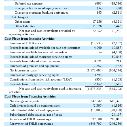
Deferred tax expense
(
868
)
(
19,710
)
Change in fair value of equity securities
(
37
)
(
28
)
Change in mortgage banking derivatives
143
(
2,811
)
Net change in:
Other assets
17,256
(
4,021
)
Other liabilities
11,626
3,443
Net cash and cash equivalents provided by
72,552
10,250
operating activities
Cash Flows from Investing Activities
Purchase of FHLB stock
(
10,535
)
(
2,087
)
Proceeds from sale of available for sale debt securities
4,000
10,887
Purchase of available for sale debt securities
—
(
4,000
)
Proceeds from sale of mortgage servicing rights
—
80,845
Proceeds from sales of other real estate
3,321
214
Purchases of premises and equipment
(
2,257
)
(
962
)
Net increase in loans
(
1,570,660
)
(
634,544
)
Purchase of mortgage servicing rights
(
296
)
—
Contributions from lender risk account ("LRA")
(
958
)
(
1,065
)
Proceeds from LRA
2,152
5,509
Net cash and cash equivalents used in investing
(
1,575,233
)
(
545,203
)
activities
Cash Flows from Financing Activities
Net change in deposits
1,347,082
606,320
Cash dividends paid on common stock
(
2,360
)
(
1,926
)
Subordinated debt call and repayment
(
15,000
)
(
20,000
)
Subordinated debt issuance, net of costs
—
24,107
Advances of FHLB borrowings
837,500
280,000
Repayment of FHLB borrowings
(
846,702
)
(
246,250
)