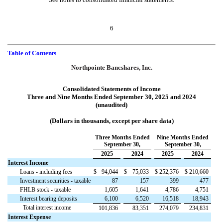
6
Table of Contents
Northpointe Bancshares, Inc.
Consolidated Statements of Income
Three and Nine Months Ended September 30, 2025 and 2024
(unaudited)
(Dollars in thousands, except per share data)
Three Months Ended
Nine Months Ended
September 30,
September 30,
2025
2024
2025
2024
Interest Income
Loans - including fees
$
94,044
$
75,033
$
252,376
$
210,660
Investment securities - taxable
87
157
399
477
FHLB stock - taxable
1,605
1,641
4,786
4,751
Interest bearing deposits
6,100
6,520
16,518
18,943
Total interest income
101,836
83,351
274,079
234,831
Interest Expense