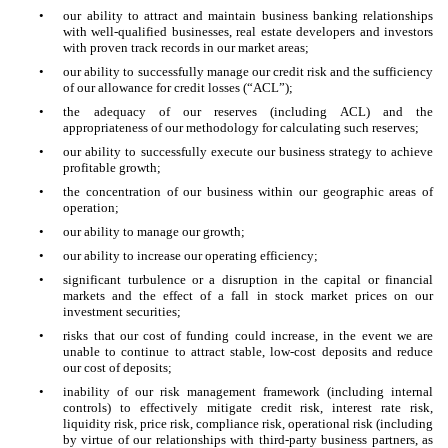
•
our ability to attract and maintain business banking relationships
with well-qualified businesses, real estate developers and investors
with proven track records in our market areas;
•
our ability to successfully manage our credit risk and the sufficiency
of our allowance for credit losses (“ACL”);
•
the adequacy of our reserves (including ACL) and the
appropriateness of our methodology for calculating such reserves;
•
our ability to successfully execute our business strategy to achieve
profitable growth;
•
the concentration of our business within our geographic areas of
operation;
•
our ability to manage our growth;
•
our ability to increase our operating efficiency;
•
significant turbulence or a disruption in the capital or financial
markets and the effect of a fall in stock market prices on our
investment securities;
•
risks that our cost of funding could increase, in the event we are
unable to continue to attract stable, low-cost deposits and reduce
our cost of deposits;
•
inability of our risk management framework (including internal
controls) to effectively mitigate credit risk, interest rate risk,
liquidity risk, price risk, compliance risk, operational risk (including
by virtue of our relationships with third-party business partners, as