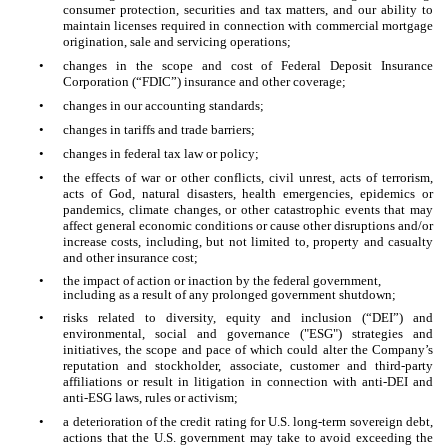
consumer protection, securities and tax matters, and our ability to
maintain licenses required in connection with commercial mortgage
origination, sale and servicing operations;
•
changes in the scope and cost of Federal Deposit Insurance
Corporation (“FDIC”) insurance and other coverage;
•
changes in our accounting standards;
•
changes in tariffs and trade barriers;
•
changes in federal tax law or policy;
•
the effects of war or other conflicts, civil unrest, acts of terrorism,
acts of God, natural disasters, health emergencies, epidemics or
pandemics, climate changes, or other catastrophic events that may
affect general economic conditions or cause other disruptions and/or
increase costs, including, but not limited to, property and casualty
and other insurance cost;
•
the impact of action or inaction by the federal government,
including as a result of any prolonged government shutdown;
•
risks related to diversity, equity and inclusion (“DEI”) and
environmental, social and governance ("ESG") strategies and
initiatives, the scope and pace of which could alter the Company’s
reputation and stockholder, associate, customer and third-party
affiliations or result in litigation in connection with anti-DEI and
anti-ESG laws, rules or activism;
•
a deterioration of the credit rating for U.S. long-term sovereign debt,
actions that the U.S. government may take to avoid exceeding the