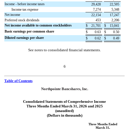
Income - before income taxes
29,428
22,595
Income tax expense
7,274
5,348
Net income
22,154
17,247
Preferred stock dividends
453
2,206
Net income available to common stockholders
$
21,701
$
15,041
Basic earnings per common share
$
0.63
$
0.50
Diluted earnings per share
$
0.62
$
0.49
See notes to consolidated financial statements.
6
Table of Contents
Northpointe Bancshares, Inc.
Consolidated Statements of Comprehensive Income
Three Months Ended March 31, 2026 and 2025
(unaudited)
(Dollars in thousands)
Three Months Ended
March 31,