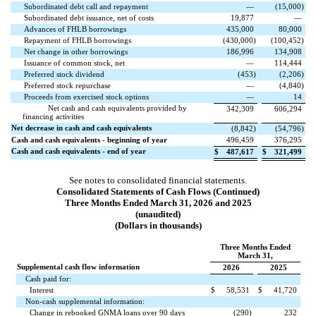
Subordinated debt call and repayment
—
(
15,000
)
Subordinated debt issuance, net of costs
19,877
—
Advances of FHLB borrowings
435,000
80,000
Repayment of FHLB borrowings
(
430,000
)
(
100,452
)
Net change in other borrowings
186,996
134,908
Issuance of common stock, net
—
114,444
Preferred stock dividend
(
453
)
(
2,206
)
Preferred stock repurchase
—
(
4,840
)
Proceeds from exercised stock options
—
14
Net cash and cash equivalents provided by
342,309
606,294
financing activities
Net decrease in cash and cash equivalents
(
8,842
)
(
54,796
)
Cash and cash equivalents - beginning of year
496,459
376,295
Cash and cash equivalents - end of year
$
487,617
$
321,499
See notes to consolidated financial statements.
Consolidated Statements of Cash Flows (Continued)
Three Months Ended March 31, 2026 and 2025
(unaudited)
(Dollars in thousands)
Three Months Ended
March 31,
Supplemental cash flow information
2026
2025
Cash paid for:
Interest
$
58,531
$
41,720
Non-cash supplemental information:
Change in rebooked GNMA loans over 90 days
(
290
)
232