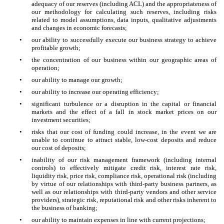
adequacy of our reserves (including ACL) and the appropriateness of
our methodology for calculating such reserves, including risks
related to model assumptions, data inputs, qualitative adjustments
and changes in economic forecasts;
•
our ability to successfully execute our business strategy to achieve
profitable growth;
•
the concentration of our business within our geographic areas of
operation;
•
our ability to manage our growth;
•
our ability to increase our operating efficiency;
•
significant turbulence or a disruption in the capital or financial
markets and the effect of a fall in stock market prices on our
investment securities;
•
risks that our cost of funding could increase, in the event we are
unable to continue to attract stable, low-cost deposits and reduce
our cost of deposits;
•
inability of our risk management framework (including internal
controls) to effectively mitigate credit risk, interest rate risk,
liquidity risk, price risk, compliance risk, operational risk (including
by virtue of our relationships with third-party business partners, as
well as our relationships with third-party vendors and other service
providers), strategic risk, reputational risk and other risks inherent to
the business of banking;
•
our ability to maintain expenses in line with current projections;