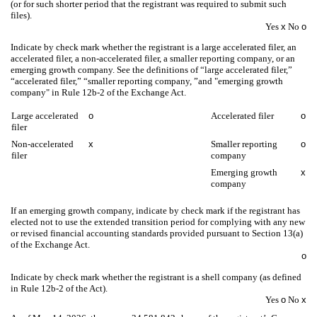
(or for such shorter period that the registrant was required to submit such
files).
Yes
x
No
o
Indicate by check mark whether the registrant is a large accelerated filer, an
accelerated filer, a non-accelerated filer, a smaller reporting company, or an
emerging growth company. See the definitions of “large accelerated filer,”
“accelerated filer,” “smaller reporting company, ”and "emerging growth
company" in Rule 12b-2 of the Exchange Act.
Large accelerated
o
Accelerated filer
o
filer
Non-accelerated
x
Smaller reporting
o
filer
company
Emerging growth
x
company
If an emerging growth company, indicate by check mark if the registrant has
elected not to use the extended transition period for complying with any new
or revised financial accounting standards provided pursuant to Section 13(a)
of the Exchange Act.
o
Indicate by check mark whether the registrant is a shell company (as defined
in Rule 12b-2 of the Act).
Yes
o
No
x