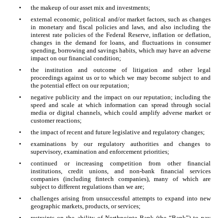
•
the makeup of our asset mix and investments;
•
external economic, political and/or market factors, such as changes
in monetary and fiscal policies and laws, and also including the
interest rate policies of the Federal Reserve, inflation or deflation,
changes in the demand for loans, and fluctuations in consumer
spending, borrowing and savings habits, which may have an adverse
impact on our financial condition;
•
the institution and outcome of litigation and other legal
proceedings against us or to which we may become subject to and
the potential effect on our reputation;
•
negative publicity and the impact on our reputation; including the
speed and scale at which information can spread through social
media or digital channels, which could amplify adverse market or
customer reactions;
•
the impact of recent and future legislative and regulatory changes;
•
examinations by our regulatory authorities and changes to
supervisory, examination and enforcement priorities;
•
continued or increasing competition from other financial
institutions, credit unions, and non-bank financial services
companies (including fintech companies), many of which are
subject to different regulations than we are;
•
challenges arising from unsuccessful attempts to expand into new
geographic markets, products, or services;
•
restraints on the ability of Northpointe Bank (the “Bank”) to pay