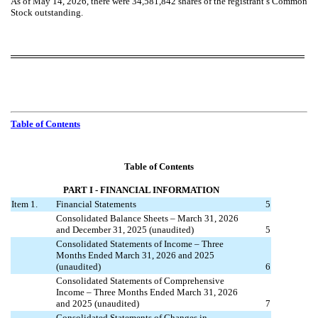
As of May 14, 2026, there were
34,581,842
shares of the registrant’s Common
Stock outstanding.
Table of Contents
Table of Contents
PART I
- FINANCIAL INFORMATION
Item 1.
Financial Statements
5
Consolidated Balance Sheets – March 31, 2026
and December 31, 2025 (unaudited)
5
Consolidated Statements of Income – Three
Months Ended March 31, 2026 and 2025
(unaudited)
6
Consolidated Statements of Comprehensive
Income – Three Months Ended March 31, 2026
and 2025 (unaudited)
7
Consolidated Statements of Changes in