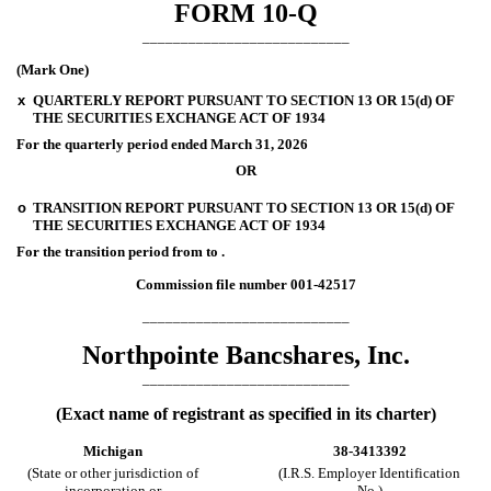
FORM
10-Q
___________________________
(Mark One)
x
QUARTERLY REPORT PURSUANT TO SECTION 13 OR 15(d) OF
THE SECURITIES EXCHANGE ACT OF 1934
For the quarterly period ended
March 31, 2026
OR
o
TRANSITION REPORT PURSUANT TO SECTION 13 OR 15(d) OF
THE SECURITIES EXCHANGE ACT OF 1934
For the transition period from
to
.
Commission file number
001-42517
___________________________
Northpointe Bancshares, Inc.
___________________________
(Exact name of registrant as specified in its charter)
Michigan
38-3413392
(State or other jurisdiction of
(I.R.S. Employer Identification
incorporation or
No.)