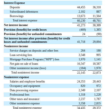
Interest Expense
Deposits
44,455
36,310
Subordinated debentures
2,102
887
Borrowings
13,673
11,564
Total interest expense
60,230
48,761
Net interest income
41,273
30,389
Provision (benefit) for credit losses
(
469
)
1,385
Provision (benefit) for unfunded commitments
24
(
90
)
Net interest income after provision (benefit) for credit
losses and unfunded commitments
41,718
29,094
Noninterest income
Service charges on deposits and other fees
264
180
Loan servicing fees
3,548
995
Mortgage Purchase Program ("MPP") fees
1,970
1,141
Net gain on sale of loans
16,547
18,587
Other noninterest income (loss)
(
184
)
1,970
Total noninterest income
22,145
22,873
Noninterest expense
Salaries and employee benefits
24,353
20,443
Occupancy and equipment
820
972
Data processing expense
2,349
2,107
Professional fees
1,318
1,228
Other taxes and insurance
2,237
1,787
Other noninterest expense
3,358
2,835
Total noninterest expense
34,435
29,372