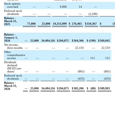
Stock options
exercised
—
—
9,000
14
—
Preferred stock
dividends
—
—
—
—
(
2,206
)
Balance -
March 31,
77,000
25,000
34,315,099
$
276,465
$
310,367
$
(
2025
Balance -
January 1,
2026
—
25,000
34,494,116
$
204,875
$
364,366
$
(
199
)
$
569,042
Net income,
three months
—
—
—
—
22,154
—
22,154
Other
comprehensive
income
—
—
—
—
—
111
111
Dividends
declared
($
0.025
per
share)
—
—
—
—
(
861
)
—
(
861
)
Preferred stock
dividends
—
—
—
—
(
453
)
—
(
453
)
Balance -
March 31,
—
25,000
34,494,116
$
204,875
$
385,206
$
(
88
)
$
589,993
2026