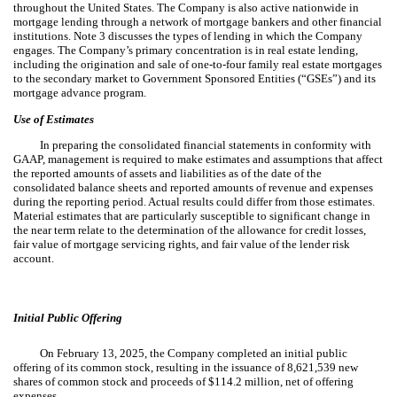
throughout the United States. The Company is also active nationwide in
mortgage lending through a network of mortgage bankers and other financial
institutions. Note 3 discusses the types of lending in which the Company
engages. The Company’s primary concentration is in real estate lending,
including the origination and sale of one-to-four family real estate mortgages
to the secondary market to Government Sponsored Entities (“GSEs”) and its
mortgage advance program.
Use of Estimates
In preparing the consolidated financial statements in conformity with
GAAP, management is required to make estimates and assumptions that affect
the reported amounts of assets and liabilities as of the date of the
consolidated balance sheets and reported amounts of revenue and expenses
during the reporting period. Actual results could differ from those estimates.
Material estimates that are particularly susceptible to significant change in
the near term relate to the determination of the allowance for credit losses,
fair value of mortgage servicing rights, and fair value of the lender risk
account.
Initial Public Offering
On February 13, 2025, the Company completed an initial public
offering of its common stock, resulting in the issuance of
8,621,539
new
shares of common stock and proceeds of $
114.2
million, net of offering
expenses.