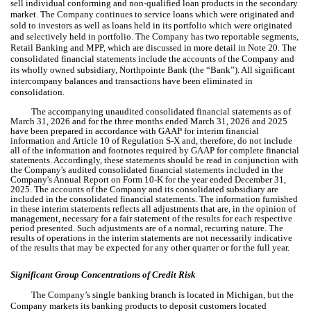
sell individual conforming and non-qualified loan products in the secondary
market. The Company continues to service loans which were originated and
sold to investors as well as loans held in its portfolio which were originated
and selectively held in portfolio. The Company has
two
reportable segments,
Retail Banking and MPP, which are discussed in more detail in Note 20. The
consolidated financial statements include the accounts of the Company and
its wholly owned subsidiary, Northpointe Bank (the “Bank”). All significant
intercompany balances and transactions have been eliminated in
consolidation.
The accompanying unaudited consolidated financial statements as of
March 31, 2026 and for the three months ended March 31, 2026 and 2025
have been prepared in accordance with GAAP for interim financial
information and Article 10 of Regulation S-X and, therefore, do not include
all of the information and footnotes required by GAAP for complete financial
statements. Accordingly, these statements should be read in conjunction with
the Company's audited consolidated financial statements included in the
Company's Annual Report on Form 10-K for the year ended December 31,
2025.
The accounts of the Company and its consolidated subsidiary are
included in the consolidated financial statements. The information furnished
in these interim statements reflects all adjustments that are, in the opinion of
management, necessary for a fair statement of the results for each respective
period presented. Such adjustments are of a normal, recurring nature. The
results of operations in the interim statements are not necessarily indicative
of the results that may be expected for any other quarter or for the full year.
Significant Group Concentrations of Credit Risk
The Company’s single banking branch is located in Michigan, but the
Company markets its banking products to deposit customers located