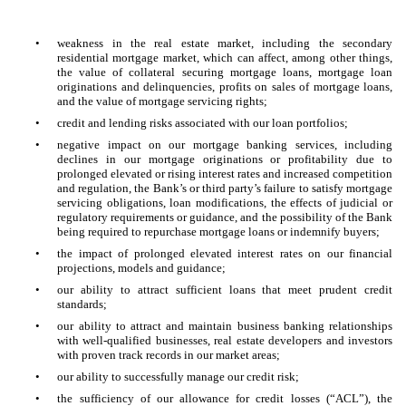
•
weakness in the real estate market, including the secondary
residential mortgage market, which can affect, among other things,
the value of collateral securing mortgage loans, mortgage loan
originations and delinquencies, profits on sales of mortgage loans,
and the value of mortgage servicing rights;
•
credit and lending risks associated with our loan portfolios;
•
negative impact on our mortgage banking services, including
declines in our mortgage originations or profitability due to
prolonged elevated or rising interest rates and increased competition
and regulation, the Bank’s or third party’s failure to satisfy mortgage
servicing obligations, loan modifications, the effects of judicial or
regulatory requirements or guidance, and the possibility of the Bank
being required to repurchase mortgage loans or indemnify buyers;
•
the impact of prolonged elevated interest rates on our financial
projections, models and guidance;
•
our ability to attract sufficient loans that meet prudent credit
standards;
•
our ability to attract and maintain business banking relationships
with well-qualified businesses, real estate developers and investors
with proven track records in our market areas;
•
our ability to successfully manage our credit risk;
•
the sufficiency of our allowance for credit losses (“ACL”), the