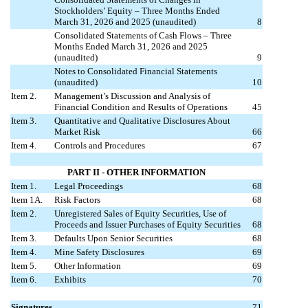
Stockholders’ Equity – Three Months Ended
March 31, 2026 and 2025 (unaudited)
8
Consolidated Statements of Cash Flows – Three
Months Ended March 31, 2026 and 2025
(unaudited)
9
Notes to Consolidated Financial Statements
(unaudited)
10
Item 2.
Management’s Discussion and Analysis of
Financial Condition and Results of Operations
45
Item 3.
Quantitative and Qualitative Disclosures About
Market Risk
66
Item 4.
Controls and Procedures
67
PART II - OTHER INFORMATION
Item 1.
Legal Proceedings
68
Item 1A.
Risk Factors
68
Item 2.
Unregistered Sales of Equity Securities, Use of
Proceeds and Issuer Purchases of Equity Securities
68
Item 3.
Defaults Upon Senior Securities
68
Item 4.
Mine Safety Disclosures
69
Item 5.
Other Information
69
Item 6.
Exhibits
70
Signatures
71