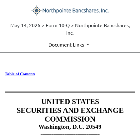
May 14, 2026 > Form 10-Q > Northpointe Bancshares,
Inc.
Document Links
10-Q: Quarterly report [Secti
Table of Contents
Published on May 14, 2026
UNITED STATES
SECURITIES AND EXCHANGE
COMMISSION
Washington, D.C. 20549
___________________________