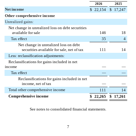
2026
2025
Net income
$
22,154
$
17,247
Other comprehensive income
Unrealized gains:
Net change in unrealized loss on debt securities
available for sale
146
18
Tax effect
35
4
Net change in unrealized loss on debt
securities available for sale, net of tax
111
14
Less: reclassification adjustments:
Reclassifications for gains included in net
income
—
—
Tax effect
—
—
Reclassifications for gains included in net
income, net of tax
—
—
Total other comprehensive income
111
14
Comprehensive income
$
22,265
$
17,261
See notes to consolidated financial statements.
7