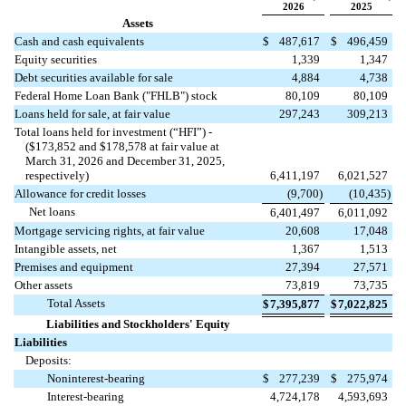
2026
2025
Assets
Cash and cash equivalents
$
487,617
$
496,459
Equity securities
1,339
1,347
Debt securities available for sale
4,884
4,738
Federal Home Loan Bank ("FHLB") stock
80,109
80,109
Loans held for sale, at fair value
297,243
309,213
Total loans held for investment (“HFI”) -
($
173,852
and $
178,578
at fair value at
March 31, 2026 and December 31, 2025,
respectively)
6,411,197
6,021,527
Allowance for credit losses
(
9,700
)
(
10,435
)
Net loans
6,401,497
6,011,092
Mortgage servicing rights, at fair value
20,608
17,048
Intangible assets, net
1,367
1,513
Premises and equipment
27,394
27,571
Other assets
73,819
73,735
Total Assets
$
7,395,877
$
7,022,825
Liabilities and Stockholders' Equity
Liabilities
Deposits:
Noninterest-bearing
$
277,239
$
275,974
Interest-bearing
4,724,178
4,593,693