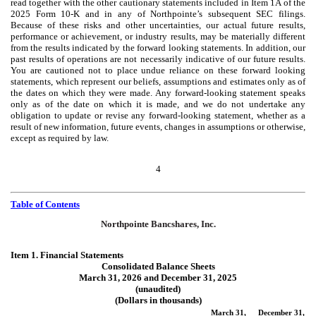
read together with the other cautionary statements included in Item 1A of the
2025 Form 10-K and in any of Northpointe’s subsequent SEC filings.
Because of these risks and other uncertainties, our actual future results,
performance or achievement, or industry results, may be materially different
from the results indicated by the forward looking statements. In addition, our
past results of operations are not necessarily indicative of our future results.
You are cautioned not to place undue reliance on these forward looking
statements, which represent our beliefs, assumptions and estimates only as of
the dates on which they were made. Any forward-looking statement speaks
only as of the date on which it is made, and we do not undertake any
obligation to update or revise any forward-looking statement, whether as a
result of new information, future events, changes in assumptions or otherwise,
except as required by law.
4
Table of Contents
Northpointe Bancshares, Inc.
Item 1. Financial Statements
Consolidated Balance Sheets
March 31, 2026 and December 31, 2025
(unaudited)
(Dollars in thousands)
March 31,
December 31,