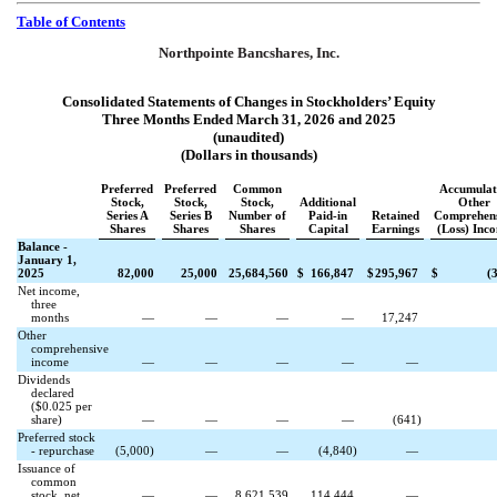
Table of Contents
Northpointe Bancshares, Inc.
Consolidated Statements of Changes in Stockholders’ Equity
Three Months Ended March 31, 2026 and 2025
(unaudited)
(Dollars in thousands)
Preferred
Preferred
Common
Accumulat
Stock,
Stock,
Stock,
Additional
Other
Series A
Series B
Number of
Paid-in
Retained
Comprehens
Shares
Shares
Shares
Capital
Earnings
(Loss) Inc
Balance -
January 1,
2025
82,000
25,000
25,684,560
$
166,847
$
295,967
$
(
Net income,
three
months
—
—
—
—
17,247
Other
comprehensive
income
—
—
—
—
—
Dividends
declared
($
0.025
per
share)
—
—
—
—
(
641
)
Preferred stock
- repurchase
(
5,000
)
—
—
(
4,840
)
—
Issuance of
common
stock, net
—
—
8,621,539
114,444
—