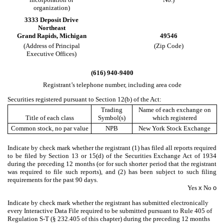
organization)
3333 Deposit Drive
Northeast
Grand Rapids
,
Michigan
49546
(Address of Principal
(Zip Code)
Executive Offices)
(
616
)
940-9400
Registrant’s telephone number, including area code
Securities registered pursuant to Section 12(b) of the Act:
Trading
Name of each exchange on
Title of each class
Symbol(s)
which registered
Common stock, no par value
NPB
New York Stock Exchange
Indicate by check mark whether the registrant (1) has filed all reports required
to be filed by Section 13 or 15(d) of the Securities Exchange Act of 1934
during the preceding 12 months (or for such shorter period that the registrant
was required to file such reports), and (2) has been subject to such filing
requirements for the past 90 days.
Yes
x
No
o
Indicate by check mark whether the registrant has submitted electronically
every Interactive Data File required to be submitted pursuant to Rule 405 of
Regulation S-T (§ 232.405 of this chapter) during the preceding 12 months