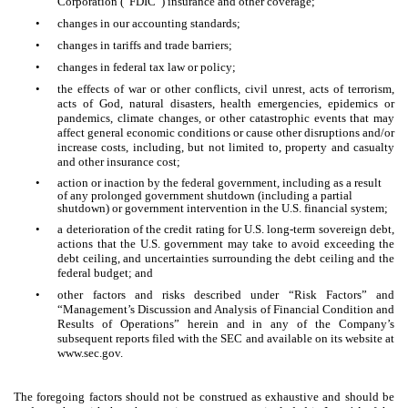
Corporation (“FDIC”) insurance and other coverage;
•
changes in our accounting standards;
•
changes in tariffs and trade barriers;
•
changes in federal tax law or policy;
•
the effects of war or other conflicts, civil unrest, acts of terrorism,
acts of God, natural disasters, health emergencies, epidemics or
pandemics, climate changes, or other catastrophic events that may
affect general economic conditions or cause other disruptions and/or
increase costs, including, but not limited to, property and casualty
and other insurance cost;
•
action or inaction by the federal government, including as a result
of any prolonged government shutdown (including a partial
shutdown) or government intervention in the U.S. financial system;
•
a deterioration of the credit rating for U.S. long-term sovereign debt,
actions that the U.S. government may take to avoid exceeding the
debt ceiling, and uncertainties surrounding the debt ceiling and the
federal budget; and
•
other factors and risks described under “Risk Factors” and
“Management’s Discussion and Analysis of Financial Condition and
Results of Operations” herein and in any of the Company’s
subsequent reports filed with the SEC and available on its website at
www.sec.gov.
The foregoing factors should not be construed as exhaustive and should be