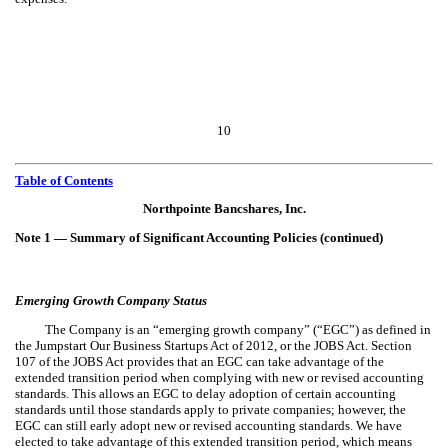
10
Table of Contents
Northpointe Bancshares, Inc.
Note 1 — Summary of Significant Accounting Policies (continued)
Emerging Growth Company Status
The Company is an “emerging growth company” (“EGC”) as defined in
the Jumpstart Our Business Startups Act of 2012, or the JOBS Act. Section
107 of the JOBS Act provides that an EGC can take advantage of the
extended transition period when complying with new or revised accounting
standards. This allows an EGC to delay adoption of certain accounting
standards until those standards apply to private companies; however, the
EGC can still early adopt new or revised accounting standards. We have
elected to take advantage of this extended transition period, which means