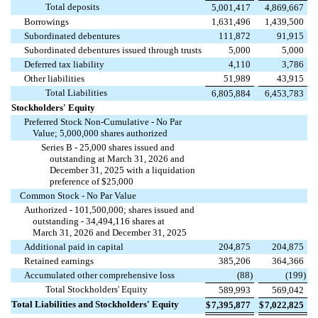
Total deposits
5,001,417
4,869,667
Borrowings
1,631,496
1,439,500
Subordinated debentures
111,872
91,915
Subordinated debentures issued through trusts
5,000
5,000
Deferred tax liability
4,110
3,786
Other liabilities
51,989
43,915
Total Liabilities
6,805,884
6,453,783
Stockholders' Equity
Preferred Stock Non-Cumulative - No Par
Value;
5,000,000
shares authorized
Series B -
25,000
shares issued and
outstanding at March 31, 2026 and
December 31, 2025 with a liquidation
preference of $
25,000
Common Stock - No Par Value
Authorized -
101,500,000
; shares issued and
outstanding -
34,494,116
shares at
March 31, 2026 and December 31, 2025
Additional paid in capital
204,875
204,875
Retained earnings
385,206
364,366
Accumulated other comprehensive loss
(
88
)
(
199
)
Total Stockholders' Equity
589,993
569,042
Total Liabilities and Stockholders' Equity
$
7,395,877
$
7,022,825