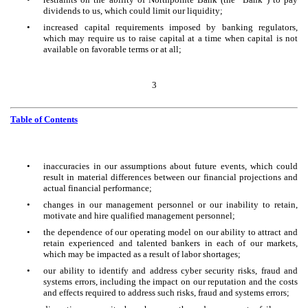
dividends to us, which could limit our liquidity;
•
increased capital requirements imposed by banking regulators,
which may require us to raise capital at a time when capital is not
available on favorable terms or at all;
3
Table of Contents
•
inaccuracies in our assumptions about future events, which could
result in material differences between our financial projections and
actual financial performance;
•
changes in our management personnel or our inability to retain,
motivate and hire qualified management personnel;
•
the dependence of our operating model on our ability to attract and
retain experienced and talented bankers in each of our markets,
which may be impacted as a result of labor shortages;
•
our ability to identify and address cyber security risks, fraud and
systems errors, including the impact on our reputation and the costs
and effects required to address such risks, fraud and systems errors;