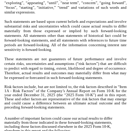
“exploring”, “appearing”, “until”, “near term”, “concern”, “going forward”,
“focus”, “starting”, “initiative,” “trend” and variations of such words and
similar expressions.
Such statements are based upon current beliefs and expectations and involve
substantial risks and uncertainties which could cause actual results to differ
materially from those expressed or implied by such forward-looking
statements. All statements other than statements of historical fact could be
forward-looking statements, and all statements with references to future time
periods are forward-looking. All of the information concerning interest rate
sensitivity is forward-looking.
These statements are not guarantees of future performance and involve
certain risks, uncertainties and assumptions (“risk factors”) that are difficult
to predict with regard to timing, extent, likelihood and degree of occurrence.
Therefore, actual results and outcomes may materially differ from what may
be expressed or forecasted in such forward-looking statements.
Risk factors include, but are not limited to, the risk factors described in “Item
1A - Risk Factors” of the Company’s Annual Report on Form 10-K for the
year ended December 31, 2025 (the “2025 Form 10-K”) and in this report.
These and other factors are representative of the risk factors that may emerge
and could cause a difference between an ultimate actual outcome and the
preceding forward-looking statements.
A number of important factors could cause our actual results to differ
materially from those indicated in these forward-looking statements,
including those factors discussed elsewhere in the 2025 Form 10-K,
elsewhere in this report and the following: