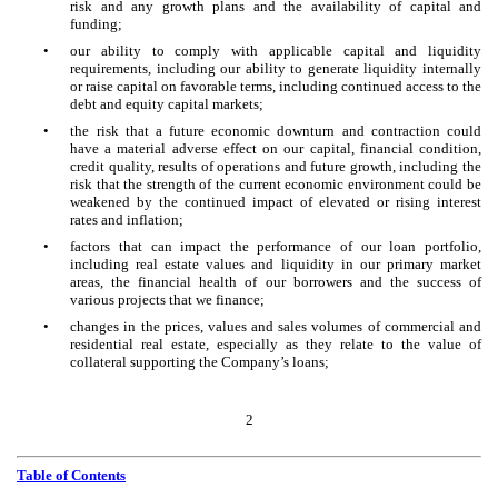
risk and any growth plans and the availability of capital and
funding;
•
our ability to comply with applicable capital and liquidity
requirements, including our ability to generate liquidity internally
or raise capital on favorable terms, including continued access to the
debt and equity capital markets;
•
the risk that a future economic downturn and contraction could
have a material adverse effect on our capital, financial condition,
credit quality, results of operations and future growth, including the
risk that the strength of the current economic environment could be
weakened by the continued impact of elevated or rising interest
rates and inflation;
•
factors that can impact the performance of our loan portfolio,
including real estate values and liquidity in our primary market
areas, the financial health of our borrowers and the success of
various projects that we finance;
•
changes in the prices, values and sales volumes of commercial and
residential real estate, especially as they relate to the value of
collateral supporting the Company’s loans;
2
Table of Contents