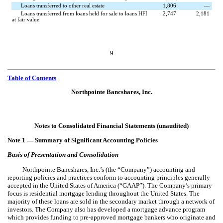
Loans transferred to other real estate
1,806
—
Loans transferred from loans held for sale to loans HFI
2,747
2,181
at fair value
9
Table of Contents
Northpointe Bancshares, Inc.
Notes to Consolidated Financial Statements (unaudited)
Note 1 —
Summary of Significant Accounting Policies
Basis of Presentation and Consolidation
Northpointe Bancshares, Inc.’s (the “Company”) accounting and
reporting policies and practices conform to accounting principles generally
accepted in the United States of America (“GAAP”). The Company’s primary
focus is residential mortgage lending throughout the United States. The
majority of these loans are sold in the secondary market through a network of
investors. The Company also has developed a mortgage advance program
which provides funding to pre-approved mortgage bankers who originate and