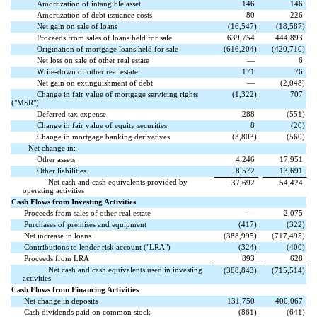
Amortization of intangible asset
146
146
Amortization of debt issuance costs
80
226
Net gain on sale of loans
(
16,547
)
(
18,587
)
Proceeds from sales of loans held for sale
639,754
444,893
Origination of mortgage loans held for sale
(
616,204
)
(
420,710
)
Net loss on sale of other real estate
—
6
Write-down of other real estate
171
76
Net gain on extinguishment of debt
—
(
2,048
)
Change in fair value of mortgage servicing rights
(
1,322
)
707
("MSR")
Deferred tax expense
288
(
551
)
Change in fair value of equity securities
8
(
20
)
Change in mortgage banking derivatives
(
3,803
)
(
560
)
Net change in:
Other assets
4,246
17,951
Other liabilities
8,572
13,691
Net cash and cash equivalents provided by
37,692
54,424
operating activities
Cash Flows from Investing Activities
Proceeds from sales of other real estate
—
2,075
Purchases of premises and equipment
(
417
)
(
322
)
Net increase in loans
(
388,995
)
(
717,495
)
Contributions to lender risk account ("LRA")
(
324
)
(
400
)
Proceeds from LRA
893
628
Net cash and cash equivalents used in investing
(
388,843
)
(
715,514
)
activities
Cash Flows from Financing Activities
Net change in deposits
131,750
400,067
Cash dividends paid on common stock
(
861
)
(
641
)