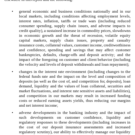
•
general economic and business conditions nationally and in our
local markets, including conditions affecting employment levels,
interest rates, inflation, tariffs or trade wars (including reduced
consumer spending, supply chain issues, and adverse impacts to
credit quality), a sustained increase in commodity prices, slowdowns
in economic growth and the threat of recession, volatile equity
capital markets, supply chain issues, property and casualty
insurance costs, collateral values, customer income, creditworthiness
and confidence, spending and savings that may affect customer
bankruptcies, defaults, charge-offs and deposit activity; and the
impact of the foregoing on customer and client behavior (including
the velocity and levels of deposit withdrawals and loan repayment);
•
changes in the interest rate environment (including changes to the
federal funds rate and the impact on the level and composition of
deposits (as well as the cost of, and competition for, deposits), loan
demand, liquidity and the values of loan collateral, securities and
market fluctuations, and interest rate sensitive assets and liabilities),
and competition in our markets may result in increased funding
costs or reduced earning assets yields, thus reducing our margins
and net interest income;
•
adverse developments in the banking industry and the impact of
such developments on customer confidence, liquidity and
regulatory responses to these developments (including increases in
the cost of our deposit insurance assessments and increased
regulatory scrutiny), our ability to effectively manage our liquidity