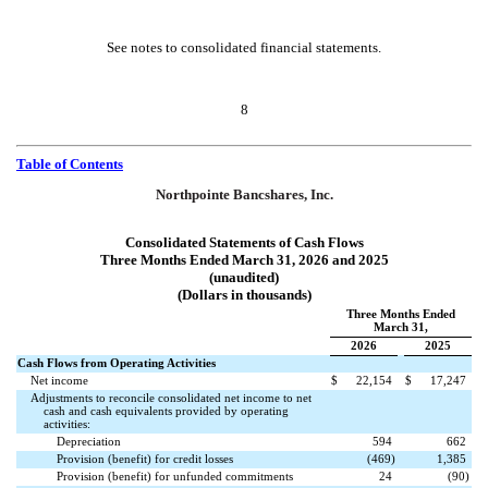
See notes to consolidated financial statements.
8
Table of Contents
Northpointe Bancshares, Inc.
Consolidated Statements of Cash Flows
Three Months Ended March 31, 2026 and 2025
(unaudited)
(Dollars in thousands)
Three Months Ended
March 31,
2026
2025
Cash Flows from Operating Activities
Net income
$
22,154
$
17,247
Adjustments to reconcile consolidated net income to net
cash and cash equivalents provided by operating
activities:
Depreciation
594
662
Provision (benefit) for credit losses
(
469
)
1,385
Provision (benefit) for unfunded commitments
24
(
90
)