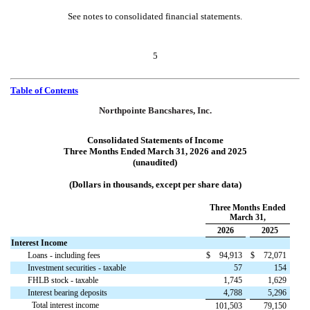
See notes to consolidated financial statements.
5
Table of Contents
Northpointe Bancshares, Inc.
Consolidated Statements of Income
Three Months Ended March 31, 2026 and 2025
(unaudited)
(Dollars in thousands, except per share data)
Three Months Ended
March 31,
2026
2025
Interest Income
Loans - including fees
$
94,913
$
72,071
Investment securities - taxable
57
154
FHLB stock - taxable
1,745
1,629
Interest bearing deposits
4,788
5,296
Total interest income
101,503
79,150