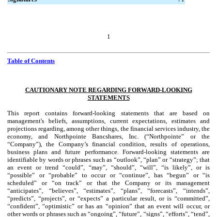
1
Table of Contents
CAUTIONARY NOTE REGARDING FORWARD-LOOKING
STATEMENTS
This report contains forward-looking statements that are based on
management's beliefs, assumptions, current expectations, estimates and
projections regarding, among other things, the financial services industry, the
economy, and Northpointe Bancshares, Inc. (“Northpointe” or the
“Company”), the Company’s financial condition, results of operations,
business plans and future performance. Forward-looking statements are
identifiable by words or phrases such as “outlook”, “plan” or “strategy”; that
an event or trend “could”, “may”, “should”, “will”, “is likely”, or is
“possible” or “probable” to occur or “continue”, has “begun” or “is
scheduled” or “on track” or that the Company or its management
“anticipates”, “believes”, “estimates”, “plans”, “forecasts”, “intends”,
“predicts”, “projects”, or “expects” a particular result, or is “committed”,
“confident”, “optimistic” or has an “opinion” that an event will occur, or
other words or phrases such as “ongoing”, “future”, “signs”, “efforts”, “tend”,