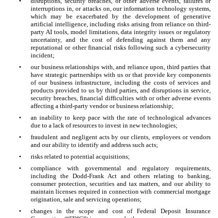
•
disruptions, security breaches, or other adverse events, failures or
interruptions in, or attacks on, our information technology systems,
which may be exacerbated by the development of generative
artificial intelligence, including risks arising from reliance on third-
party AI tools, model limitations, data integrity issues or regulatory
uncertainty, and the cost of defending against them and any
reputational or other financial risks following such a cybersecurity
incident;
•
our business relationships with, and reliance upon, third parties that
have strategic partnerships with us or that provide key components
of our business infrastructure, including the costs of services and
products provided to us by third parties, and disruptions in service,
security breaches, financial difficulties with or other adverse events
affecting a third-party vendor or business relationship;
•
an inability to keep pace with the rate of technological advances
due to a lack of resources to invest in new technologies;
•
fraudulent and negligent acts by our clients, employees or vendors
and our ability to identify and address such acts;
•
risks related to potential acquisitions;
•
compliance with governmental and regulatory requirements,
including the Dodd-Frank Act and others relating to banking,
consumer protection, securities and tax matters, and our ability to
maintain licenses required in connection with commercial mortgage
origination, sale and servicing operations;
•
changes in the scope and cost of Federal Deposit Insurance