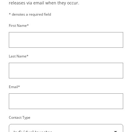
releases via email when they occur.
* denotes a required field
First Name*
Last Name*
Email*
Contact Type