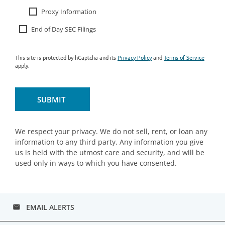
Proxy Information
End of Day SEC Filings
This site is protected by hCaptcha and its
Privacy Policy
and
Terms of Service
apply.
SUBMIT
We respect your privacy. We do not sell, rent, or loan any
information to any third party. Any information you give
us is held with the utmost care and security, and will be
used only in ways to which you have consented.
EMAIL ALERTS
email