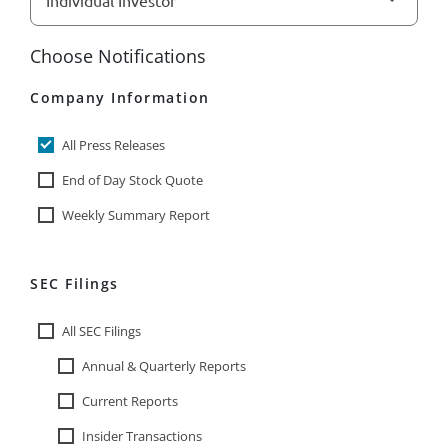
Choose Notifications
Company Information
All Press Releases
End of Day Stock Quote
Weekly Summary Report
SEC Filings
All SEC Filings
Annual & Quarterly Reports
Current Reports
Insider Transactions