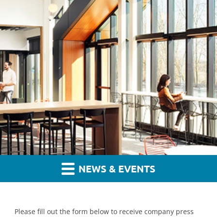
NEWS & EVENTS
Please fill out the form below to receive company press