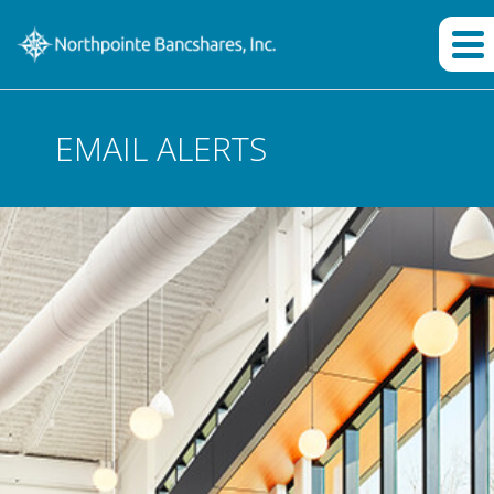
EMAIL ALERTS