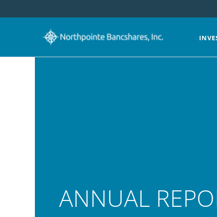
INVE
ANNUAL REPO