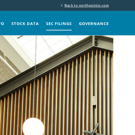
Back to northpointe.com
chevron_left
FO
STOCK DATA
SEC FILINGS
GOVERNANCE