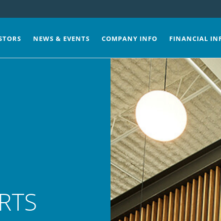
STORS
NEWS & EVENTS
COMPANY INFO
FINANCIAL IN
RTS