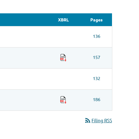
XBRL
Pages
136
157
132
186
rss_feed
Filing RSS