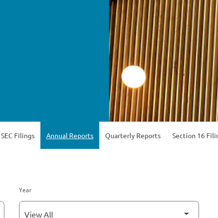
 SEC Filings
Annual Reports
Quarterly Reports
Section 16 Fili
Year