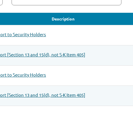
Description
rt to Security Holders
rt [Section 13 and 15(d), not S-K Item 405]
rt to Security Holders
rt [Section 13 and 15(d), not S-K Item 405]