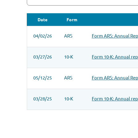
Date
Form
SEC FILINGS
04/02/26
ARS
Form ARS: Annual Repo
03/27/26
10-K
Form 10-K: Annual repo
05/12/25
ARS
Form ARS: Annual Repo
03/28/25
10-K
Form 10-K: Annual repo