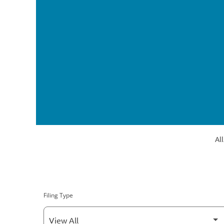
All
Filing Type