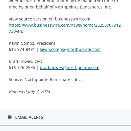
whether written or oral, that may be made from time to
time by or on behalf of Northpointe Bancshares, Inc.
View source version on businesswire.com:
https://www.businesswire.com/news/home/20250707912
730/en/
Kevin Comps, President
616-974-8491 |
kevin.comps@northpointe.com
Brad Howes, CFO
616-726-2585 |
brad.howes@northpointe.com
Source: Northpointe Bancshares, Inc.
Released July 7, 2025
EMAIL ALERTS
email