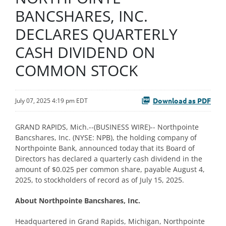
BANCSHARES, INC.
DECLARES QUARTERLY
CASH DIVIDEND ON
COMMON STOCK
Download as PDF
July 07, 2025 4:19 pm EDT
GRAND RAPIDS, Mich.--(BUSINESS WIRE)-- Northpointe
Bancshares, Inc. (NYSE: NPB), the holding company of
Northpointe Bank, announced today that its Board of
Directors has declared a quarterly cash dividend in the
amount of $0.025 per common share, payable August 4,
2025, to stockholders of record as of July 15, 2025.
About Northpointe Bancshares, Inc.
Headquartered in Grand Rapids, Michigan, Northpointe