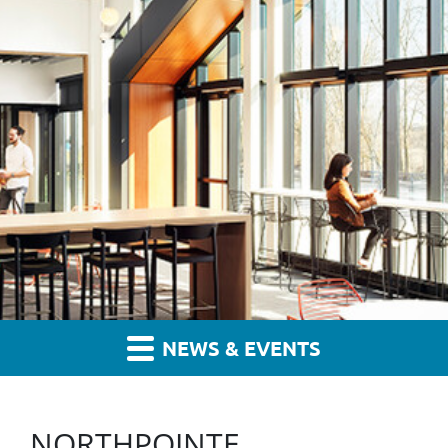
NEWS & EVENTS
NORTHPOINTE