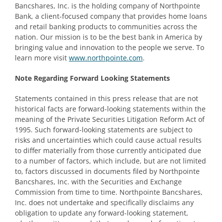
Bancshares, Inc. is the holding company of Northpointe
Bank, a client-focused company that provides home loans
and retail banking products to communities across the
nation. Our mission is to be the best bank in America by
bringing value and innovation to the people we serve. To
learn more visit
www.northpointe.com
.
Note Regarding Forward Looking Statements
Statements contained in this press release that are not
historical facts are forward-looking statements within the
meaning of the Private Securities Litigation Reform Act of
1995. Such forward-looking statements are subject to
risks and uncertainties which could cause actual results
to differ materially from those currently anticipated due
to a number of factors, which include, but are not limited
to, factors discussed in documents filed by Northpointe
Bancshares, Inc. with the Securities and Exchange
Commission from time to time. Northpointe Bancshares,
Inc. does not undertake and specifically disclaims any
obligation to update any forward-looking statement,