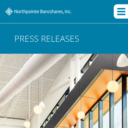
PRESS RELEASES