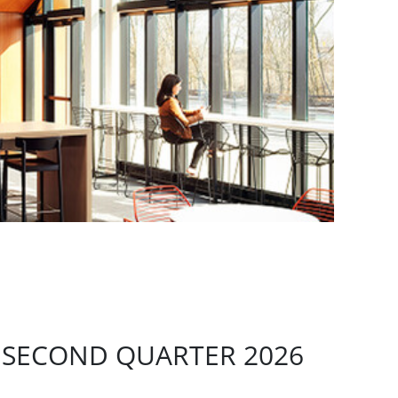
 SECOND QUARTER 2026