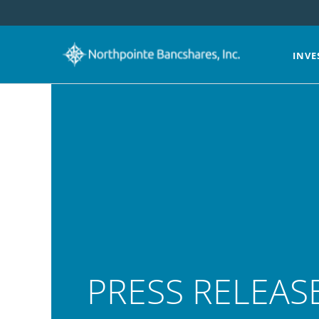
INVE
PRESS RELEAS