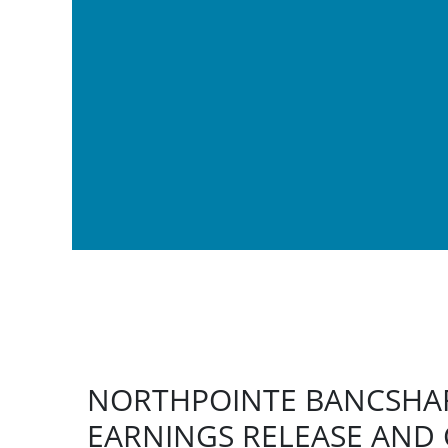
NORTHPOINTE BANCSHAR
EARNINGS RELEASE AND