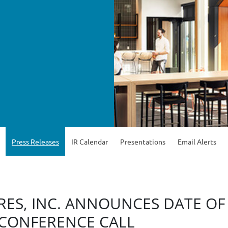
Press Releases
IR Calendar
Presentations
Email Alerts
ES, INC. ANNOUNCES DATE OF
 CONFERENCE CALL