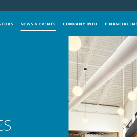
STORS
NEWS & EVENTS
COMPANY INFO
FINANCIAL IN
ES