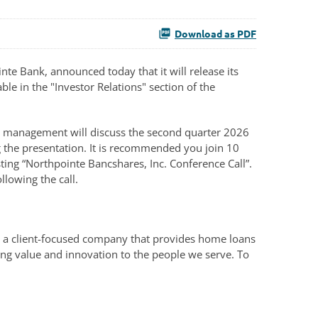
Download as PDF
e Bank, announced today that it will release its
ble in the "Investor Relations" section of the
ll, management will discuss the second quarter 2026
ng the presentation. It is recommended you join 10
ting “Northpointe Bancshares, Inc. Conference Call”.
llowing the call.
, a client-focused company that provides home loans
ing value and innovation to the people we serve. To