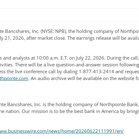
Bancshares, Inc. (NYSE: NPB), the holding company of Northpoint
y 21, 2026, after market close. The earnings release will be availa
s and analysts at 10:00 a.m. E.T. on July 22, 2026. During the ca
tivities. There will be a live question-and-answer session followi
cess the live conference call by dialing 1-877-413-2414 and reques
rthpointe.com
. An audio archive will be available on the website fo
te Bancshares, Inc. is the holding company of Northpointe Bank
he nation. Our mission is to be the best bank in America by bring
/www.businesswire.com/news/home/20260622111991/en/