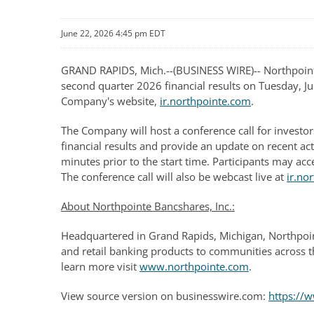
June 22, 2026 4:45 pm EDT
GRAND RAPIDS, Mich.--(BUSINESS WIRE)-- Northpointe 
second quarter 2026 financial results on Tuesday, Jul
Company's website,
ir.northpointe.com
.
The Company will host a conference call for investor
financial results and provide an update on recent ac
minutes prior to the start time. Participants may ac
The conference call will also be webcast live at
ir.no
About Northpointe Bancshares, Inc.:
Headquartered in Grand Rapids, Michigan, Northpoin
and retail banking products to communities across t
learn more visit
www.northpointe.com
.
View source version on businesswire.com:
https:/