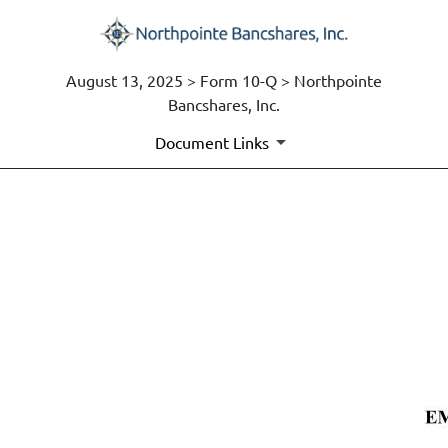
August 13, 2025 > Form 10-Q > Northpointe
Bancshares, Inc.
Document Links
EX-10.3
Published on August 13, 2025