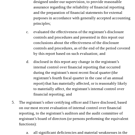
designed under our supervision, to provide reasonable
assurance regarding the reliability of financial reporting
and the preparation of financial statements for external
purposes in accordance with generally accepted accounting
principles;
c.
evaluated the effectiveness of the registrant’s disclosure
controls and procedures and presented in this report our
conclusions about the effectiveness of the disclosure
controls and procedures, as of the end of the period covered
by this report based on such evaluation; and
d.
disclosed in this report any change in the registrant’s
internal control over financial reporting that occurred
during the registrant’s most recent fiscal quarter (the
registrant’s fourth fiscal quarter in the case of an annual
report) that has materially affected, or is reasonably likely
to materially affect, the registrant’s internal control over
financial reporting; and
5.
The registrant’s other certifying officer and I have disclosed, based
on our most recent evaluation of internal control over financial
reporting, to the registrant’s auditors and the audit committee of
registrant’s board of directors (or persons performing the equivalent
functions):
a.
all significant deficiencies and material weaknesses in the