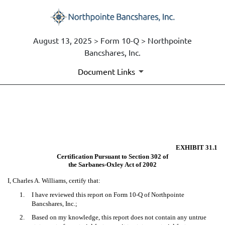
August 13, 2025 > Form 10-Q > Northpointe
Bancshares, Inc.
Document Links
EX-31.1
Published on August 13, 2025
EXHIBIT 31.1
Certification Pursuant to Section 302 of
the Sarbanes-Oxley Act of 2002
I, Charles A. Williams, certify that:
1.
I have reviewed this report on Form 10-Q of Northpointe
Bancshares, Inc.;
2.
Based on my knowledge, this report does not contain any untrue