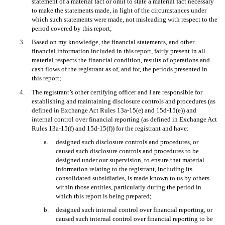
statement of a material fact or omit to state a material fact necessary
to make the statements made, in light of the circumstances under
which such statements were made, not misleading with respect to the
period covered by this report;
3.
Based on my knowledge, the financial statements, and other
financial information included in this report, fairly present in all
material respects the financial condition, results of operations and
cash flows of the registrant as of, and for, the periods presented in
this report;
4.
The registrant’s other certifying officer and I are responsible for
establishing and maintaining disclosure controls and procedures (as
defined in Exchange Act Rules 13a-15(e) and 15d-15(e)) and
internal control over financial reporting (as defined in Exchange Act
Rules 13a-15(f) and 15d-15(f)) for the registrant and have:
a.
designed such disclosure controls and procedures, or
caused such disclosure controls and procedures to be
designed under our supervision, to ensure that material
information relating to the registrant, including its
consolidated subsidiaries, is made known to us by others
within those entities, particularly during the period in
which this report is being prepared;
b.
designed such internal control over financial reporting, or
caused such internal control over financial reporting to be