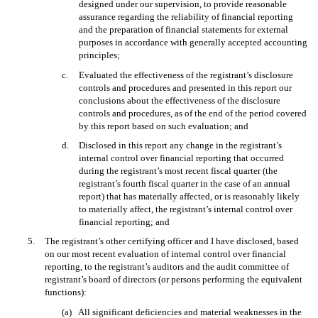
designed under our supervision, to provide reasonable
assurance regarding the reliability of financial reporting
and the preparation of financial statements for external
purposes in accordance with generally accepted accounting
principles;
c.
Evaluated the effectiveness of the registrant’s disclosure
controls and procedures and presented in this report our
conclusions about the effectiveness of the disclosure
controls and procedures, as of the end of the period covered
by this report based on such evaluation; and
d.
Disclosed in this report any change in the registrant’s
internal control over financial reporting that occurred
during the registrant’s most recent fiscal quarter (the
registrant’s fourth fiscal quarter in the case of an annual
report) that has materially affected, or is reasonably likely
to materially affect, the registrant’s internal control over
financial reporting; and
5.
The registrant’s other certifying officer and I have disclosed, based
on our most recent evaluation of internal control over financial
reporting, to the registrant’s auditors and the audit committee of
registrant’s board of directors (or persons performing the equivalent
functions):
(a)
All significant deficiencies and material weaknesses in the