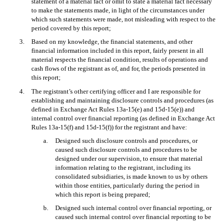
statement of a material fact or omit to state a material fact necessary
to make the statements made, in light of the circumstances under
which such statements were made, not misleading with respect to the
period covered by this report;
3.
Based on my knowledge, the financial statements, and other
financial information included in this report, fairly present in all
material respects the financial condition, results of operations and
cash flows of the registrant as of, and for, the periods presented in
this report;
4.
The registrant’s other certifying officer and I are responsible for
establishing and maintaining disclosure controls and procedures (as
defined in Exchange Act Rules 13a-15(e) and 15d-15(e)) and
internal control over financial reporting (as defined in Exchange Act
Rules 13a-15(f) and 15d-15(f)) for the registrant and have:
a.
Designed such disclosure controls and procedures, or
caused such disclosure controls and procedures to be
designed under our supervision, to ensure that material
information relating to the registrant, including its
consolidated subsidiaries, is made known to us by others
within those entities, particularly during the period in
which this report is being prepared;
b.
Designed such internal control over financial reporting, or
caused such internal control over financial reporting to be