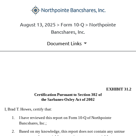
August 13, 2025 > Form 10-Q > Northpointe
Bancshares, Inc.
Document Links
EX-31.2
Published on August 13, 2025
EXHIBIT 31.2
Certification Pursuant to Section 302 of
the Sarbanes-Oxley Act of 2002
I, Brad T. Howes, certify that:
1.
I have reviewed this report on Form 10-Q of Northpointe
Bancshares, Inc.;
2.
Based on my knowledge, this report does not contain any untrue