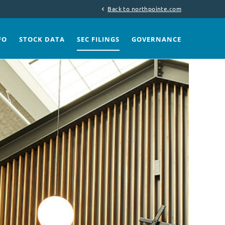
Back to northpointe.com
chevron_left
FO
STOCK DATA
SEC FILINGS
GOVERNANCE