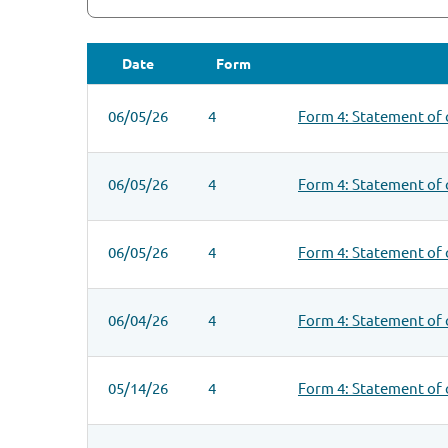
Date
Form
SEC FILINGS
06/05/26
4
Form 4: Statement of 
06/05/26
4
Form 4: Statement of 
06/05/26
4
Form 4: Statement of 
06/04/26
4
Form 4: Statement of 
05/14/26
4
Form 4: Statement of 