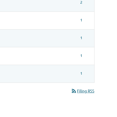
2
1
1
1
1
rss_feed
Filing RSS