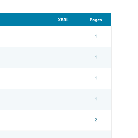
XBRL
Pages
1
1
1
1
2