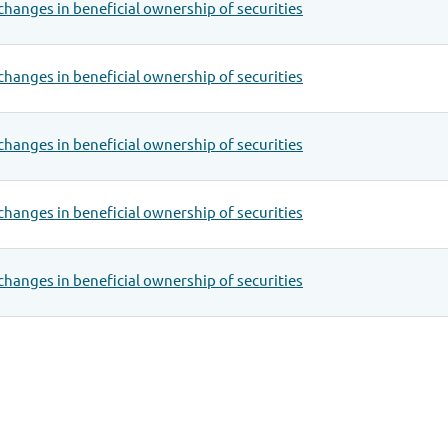
changes in beneficial ownership of securities
changes in beneficial ownership of securities
changes in beneficial ownership of securities
changes in beneficial ownership of securities
changes in beneficial ownership of securities