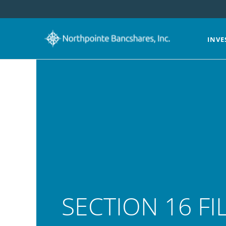
INVE
SECTION 16 FI