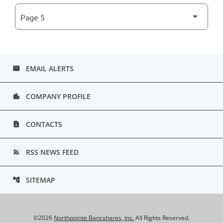
EMAIL ALERTS
email
COMPANY PROFILE
location_city
CONTACTS
contact_page
RSS NEWS FEED
rss_feed
SITEMAP
account_tree
©
2026
Northpointe Bancshares, Inc.
All Rights Reserved.