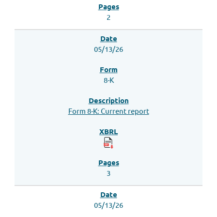
2
05/13/26
8-K
Form 8-K: Current report
3
05/13/26