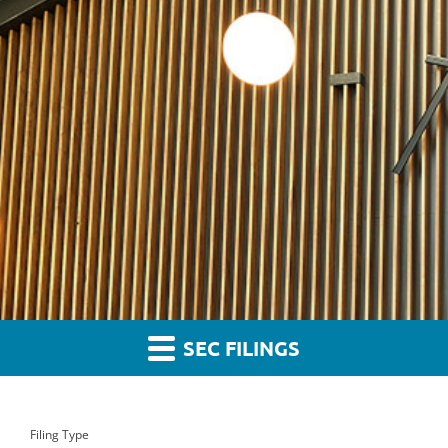
SEC FILINGS
Filing Type