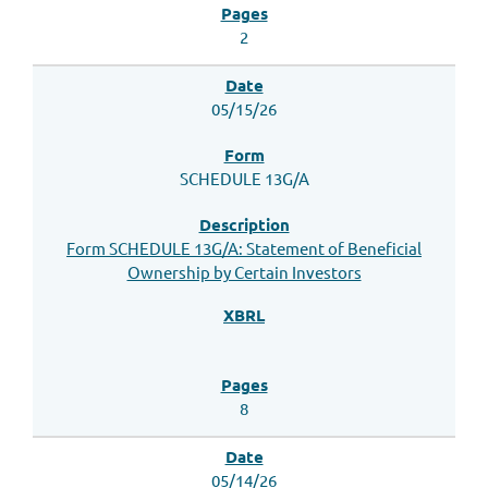
2
05/15/26
SCHEDULE 13G/A
Form SCHEDULE 13G/A: Statement of Beneficial
Ownership by Certain Investors
8
05/14/26