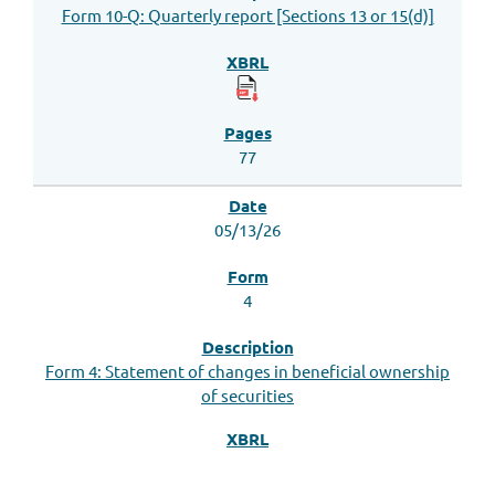
Form 10-Q: Quarterly report [Sections 13 or 15(d)]
77
05/13/26
4
Form 4: Statement of changes in beneficial ownership
of securities