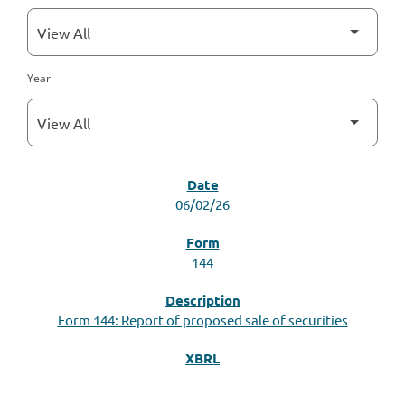
Year
SEC FILINGS
06/02/26
144
Form 144: Report of proposed sale of securities