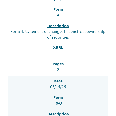
4
Form 4: Statement of changes in beneficial ownership
of securities
2
05/14/26
10-Q