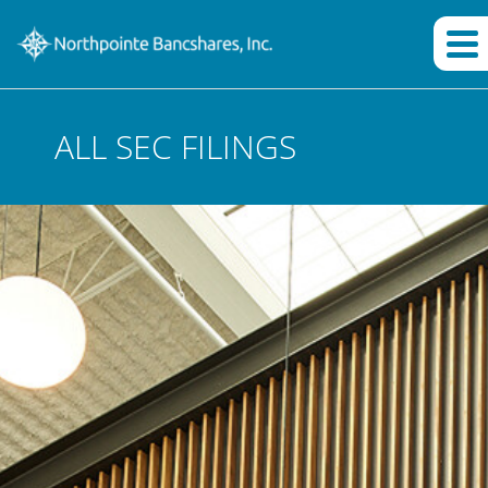
ALL SEC FILINGS