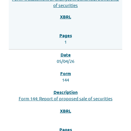
of securities
1
05/04/26
144
Form 144: Report of proposed sale of securities