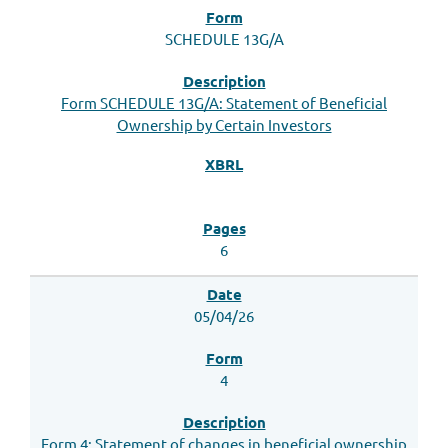
SCHEDULE 13G/A
Form SCHEDULE 13G/A: Statement of Beneficial
Ownership by Certain Investors
6
05/04/26
4
Form 4: Statement of changes in beneficial ownership