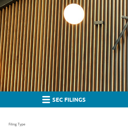
SEC FILINGS
Filing Type