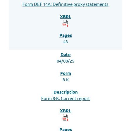
Form DEF 14A: Definitive proxy statements
43
04/08/25
8-K
Form 8-K: Current report