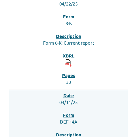
04/22/25
8-K
Form 8-K: Current report
33
04/11/25
DEF 14A