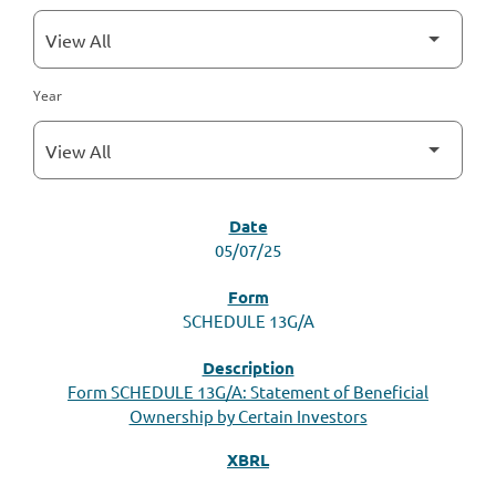
Year
SEC FILINGS
05/07/25
SCHEDULE 13G/A
Form SCHEDULE 13G/A: Statement of Beneficial
Ownership by Certain Investors