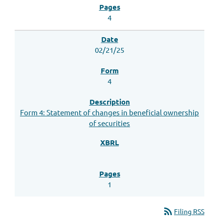
4
02/21/25
4
Form 4: Statement of changes in beneficial ownership
of securities
1
rss_feed
Filing RSS