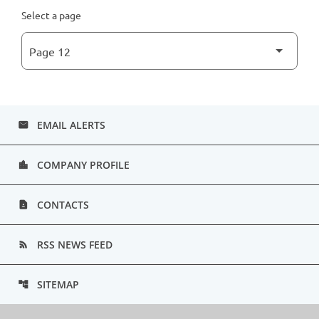
Select a page
EMAIL ALERTS
email
COMPANY PROFILE
location_city
CONTACTS
contact_page
RSS NEWS FEED
rss_feed
SITEMAP
account_tree