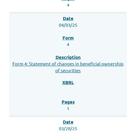
4
04/03/25
4
Form 4: Statement of changes in beneficial ownership
of securities
1
03/28/25