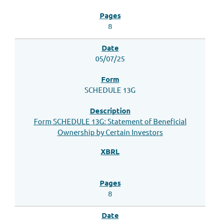
8
05/07/25
SCHEDULE 13G
Form SCHEDULE 13G: Statement of Beneficial
Ownership by Certain Investors
8