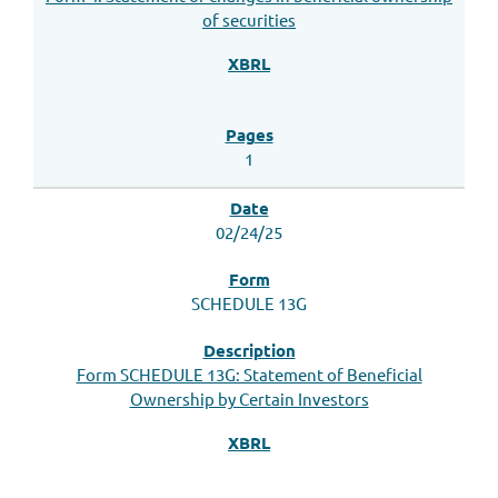
of securities
1
02/24/25
SCHEDULE 13G
Form SCHEDULE 13G: Statement of Beneficial
Ownership by Certain Investors