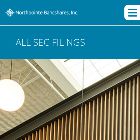
ALL SEC FILINGS