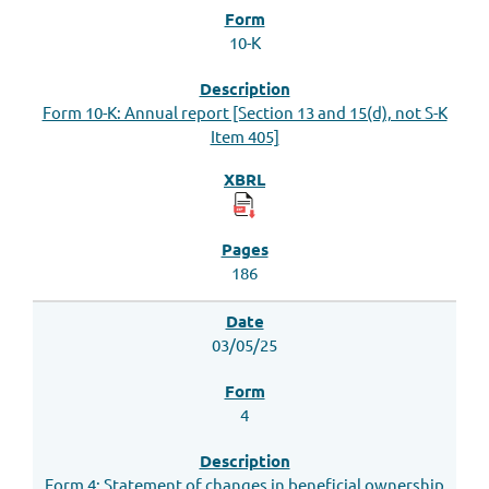
10-K
Form 10-K: Annual report [Section 13 and 15(d), not S-K
Item 405]
186
03/05/25
4
Form 4: Statement of changes in beneficial ownership