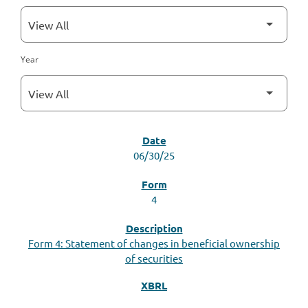
Year
SEC FILINGS
06/30/25
4
Form 4: Statement of changes in beneficial ownership
of securities