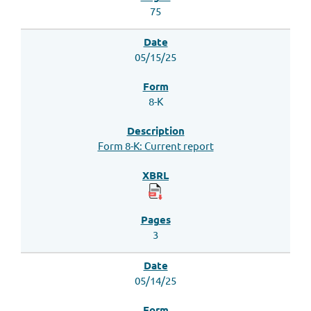
75
05/15/25
8-K
Form 8-K: Current report
3
05/14/25