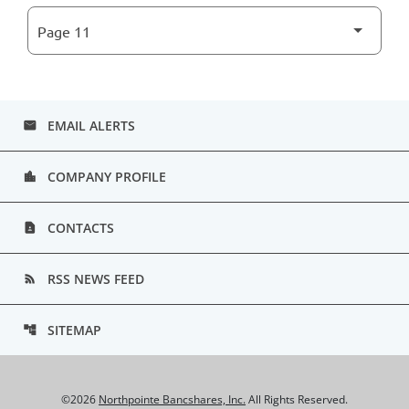
EMAIL ALERTS
email
COMPANY PROFILE
location_city
CONTACTS
contact_page
RSS NEWS FEED
rss_feed
SITEMAP
account_tree
©
2026
Northpointe Bancshares, Inc.
All Rights Reserved.