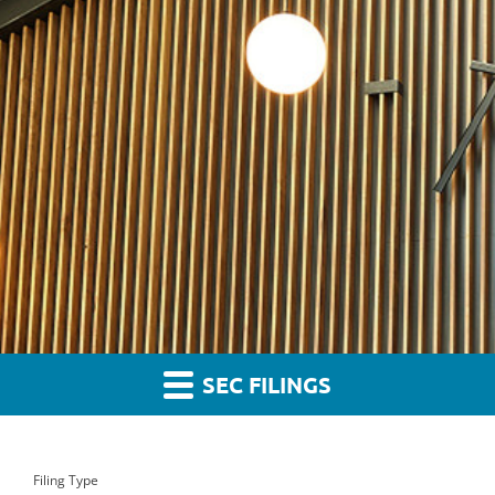
SEC FILINGS
Filing Type