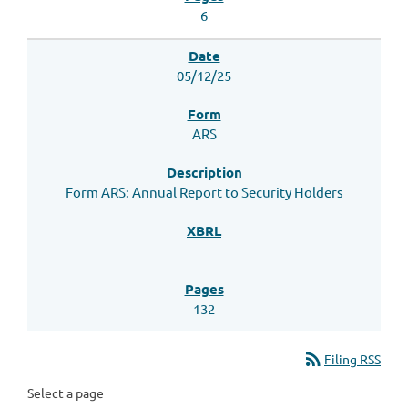
6
05/12/25
ARS
Form ARS: Annual Report to Security Holders
132
rss_feed
Filing RSS
Select a page