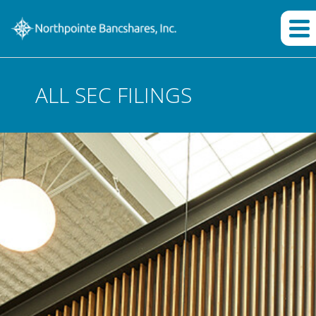
ALL SEC FILINGS