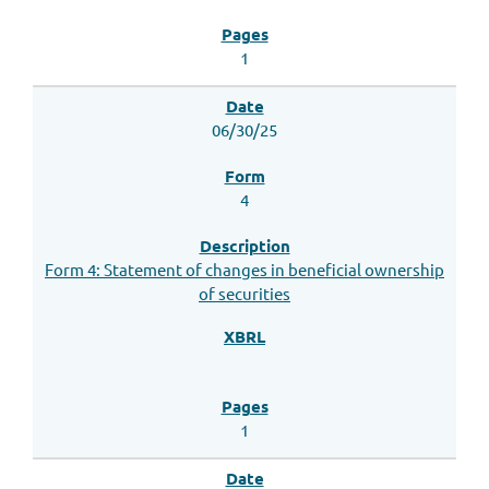
1
06/30/25
4
Form 4: Statement of changes in beneficial ownership
of securities
1