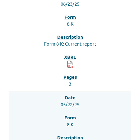
06/23/25
8-K
Form 8-K: Current report
3
05/22/25
8-K