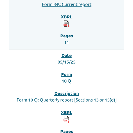
Form 8-K: Current report
11
05/15/25
10-Q
Form 10-Q: Quarterly report [Sections 13 or 15(d)]