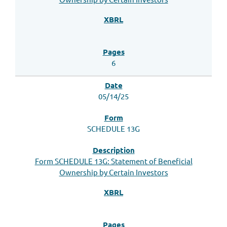
6
05/14/25
SCHEDULE 13G
Form SCHEDULE 13G: Statement of Beneficial
Ownership by Certain Investors