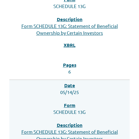
SCHEDULE 13G
Form SCHEDULE 13G: Statement of Beneficial
Ownership by Certain Investors
6
05/14/25
SCHEDULE 13G
Form SCHEDULE 13G: Statement of Beneficial
Ownership by Certain Investors