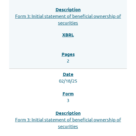
Form 3: Initial statement of beneficial ownership of
securities
2
02/18/25
3
Form 3: Initial statement of beneficial ownership of
securities