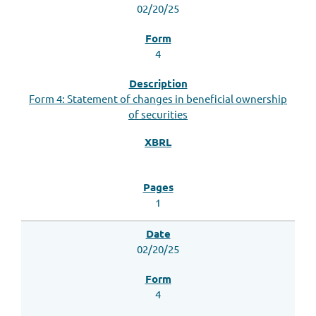
02/20/25
4
Form 4: Statement of changes in beneficial ownership
of securities
1
02/20/25
4