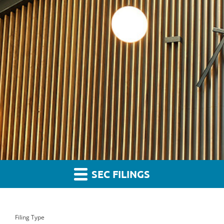
SEC FILINGS
Filing Type