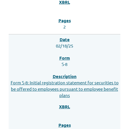
2
02/18/25
S-8
Form S-8: Initial registration statement for securities to
be offered to employees pursuant to employee benefit
plans