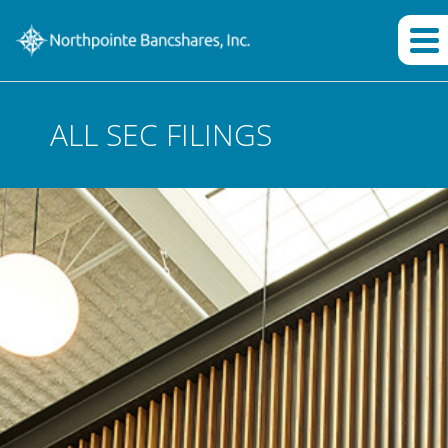
ALL SEC FILINGS