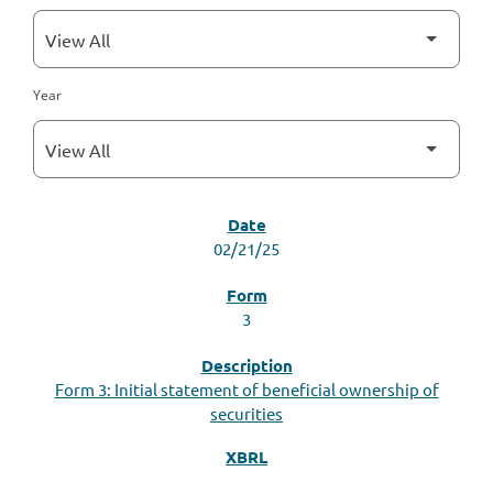
Year
SEC FILINGS
02/21/25
3
Form 3: Initial statement of beneficial ownership of
securities