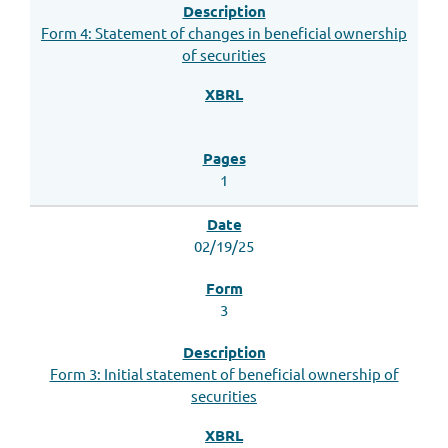
Form 4: Statement of changes in beneficial ownership
of securities
1
02/19/25
3
Form 3: Initial statement of beneficial ownership of
securities