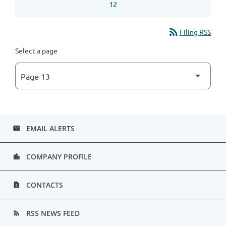
12
rss_feed
Filing RSS
Select a page
EMAIL ALERTS
email
COMPANY PROFILE
location_city
CONTACTS
contact_page
RSS NEWS FEED
rss_feed