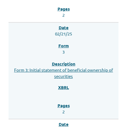
2
02/21/25
3
Form 3: Initial statement of beneficial ownership of
securities
2