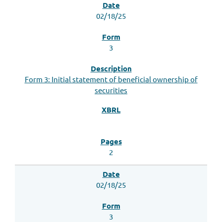
02/18/25
3
Form 3: Initial statement of beneficial ownership of
securities
2
02/18/25
3