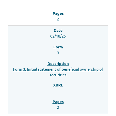
2
02/18/25
3
Form 3: Initial statement of beneficial ownership of
securities
2